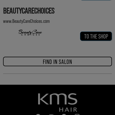
BEAUTYCARECHOICES
www.BeautyCareChoices.com
TO THE SHOP
FIND IN SALON