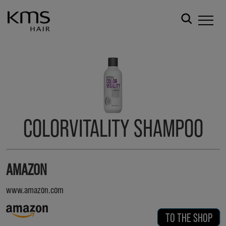
COLORVITALITY SHAMPOO
AMAZON
www.amazon.com
TO THE SHOP