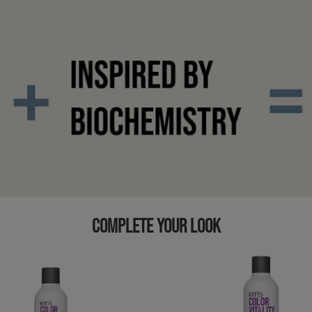
COMPLETE YOUR LOOK