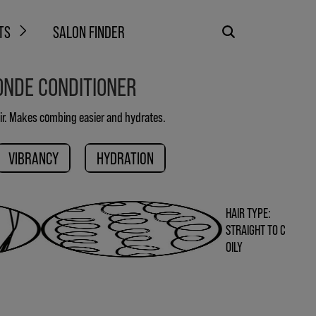
TS
SALON FINDER
ONDE CONDITIONER
ir. Makes combing easier and hydrates.
VIBRANCY
HYDRATION
HAIR TYPE:
STRAIGHT TO C
OILY