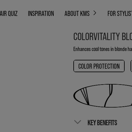
AIR QUIZ
INSPIRATION
ABOUT KMS
FOR STYLIS
COLORVITALITY BL
Enhances cool tones in blonde ha
COLOR PROTECTION
KEY BENEFITS