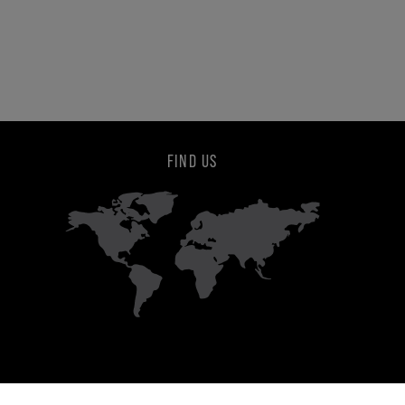
FIND US