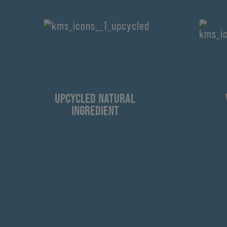
UPCYCLED NATURAL
INGREDIENT