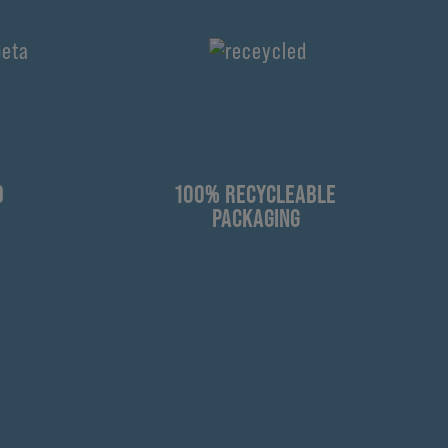
D
100% RECYCLEABLE
PACKAGING