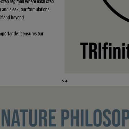
 3-step regimen where each step
h and sleek, our formulations
elf and beyond.
mportantly, it ensures our