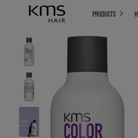
PRODUCTS
H