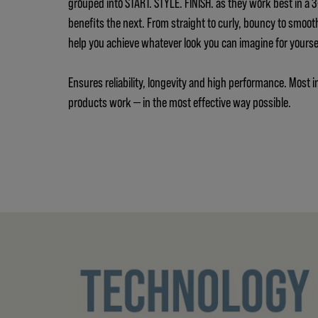
grouped into START. STYLE. FINISH. as they work best in a
benefits the next. From straight to curly, bouncy to smoot
help you achieve whatever look you can imagine for yours
Ensures reliability, longevity and high performance. Most i
products work — in the most effective way possible.