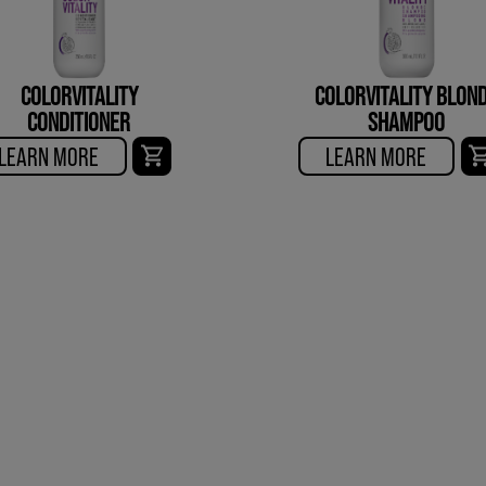
COLORVITALITY
COLORVITALITY BLON
CONDITIONER
SHAMPOO
LEARN MORE
LEARN MORE