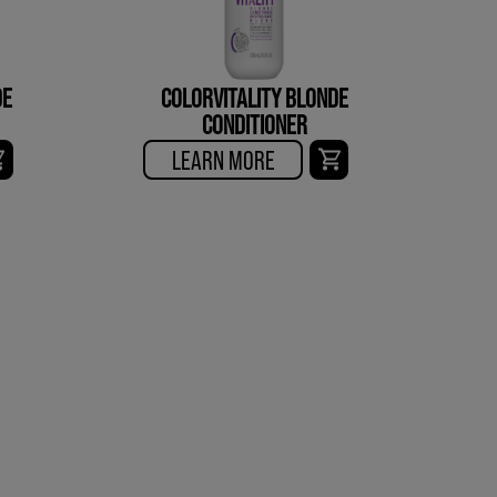
DE
COLORVITALITY BLONDE
CONDITIONER
LEARN MORE