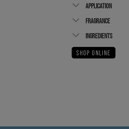
APPLICATION
FRAGRANCE
INGREDIENTS
SHOP ONLINE