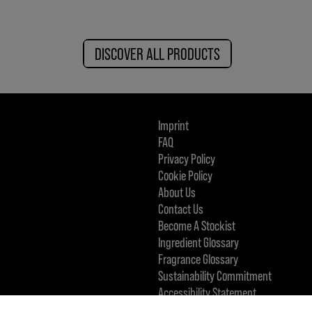
DISCOVER ALL PRODUCTS
Imprint
FAQ
Privacy Policy
Cookie Policy
About Us
Contact Us
Become A Stockist
Ingredient Glossary
Fragrance Glossary
Sustainability Commitment
Accessibility Statement