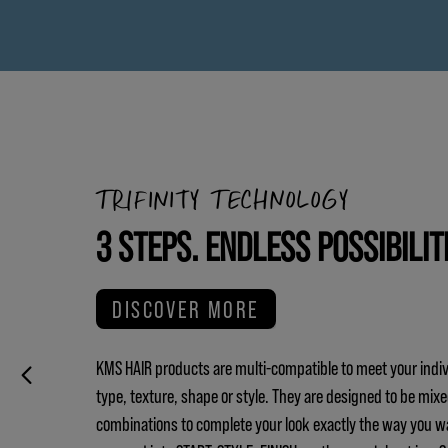
TRIFINITY TECHNOLOGY
3 STEPS. ENDLESS POSSIBILIT
DISCOVER MORE
KMS HAIR products are multi-compatible to meet your indiv
type, texture, shape or style. They are designed to be mix
combinations to complete your look exactly the way you w