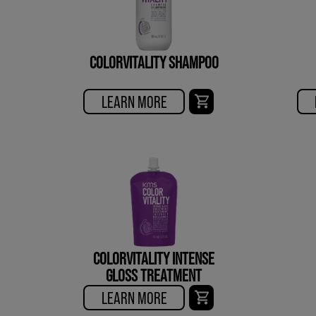
COLORVITALITY SHAMPOO
LEARN MORE
COLORVITALITY INTENSE
GLOSS TREATMENT
LEARN MORE