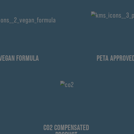
VEGAN FORMULA
PETA APPROVE
CO2 COMPENSATED