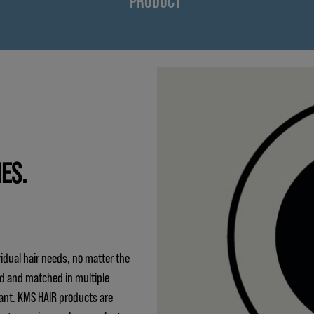
PRODUCT
IES.
idual hair needs, no matter the
ed and matched in multiple
ant. KMS HAIR products are