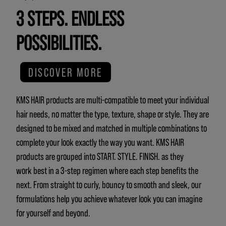
3 STEPS. ENDLESS
POSSIBILITIES.
DISCOVER MORE
KMS HAIR products are multi-compatible to meet your individual
hair needs, no matter the type, texture, shape or style. They are
designed to be mixed and matched in multiple combinations to
complete your look exactly the way you want. KMS HAIR
products are grouped into START. STYLE. FINISH. as they
work best in a 3-step regimen where each step benefits the
next. From straight to curly, bouncy to smooth and sleek, our
formulations help you achieve whatever look you can imagine
for yourself and beyond.