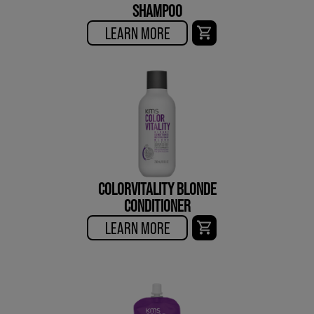
SHAMPOO
LEARN MORE
COLORVITALITY BLONDE
CONDITIONER
LEARN MORE