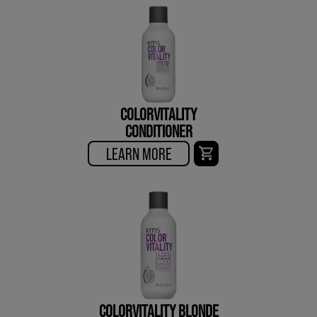
COLORVITALITY
CONDITIONER
LEARN MORE
COLORVITALITY BLONDE