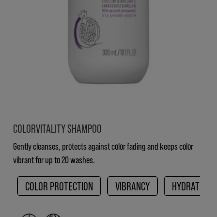
COLORVITALITY SHAMPOO
Gently cleanses, protects against color fading and keeps color
vibrant for up to 20 washes.
COLOR PROTECTION
VIBRANCY
HYDRATION