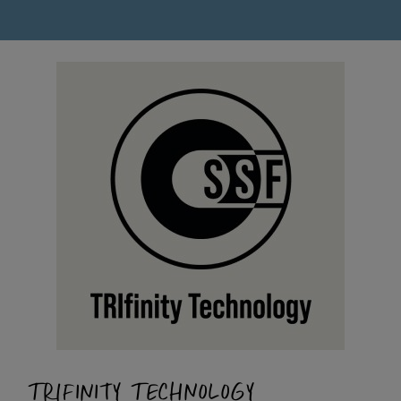
TRIFINITY TECHNOLOGY