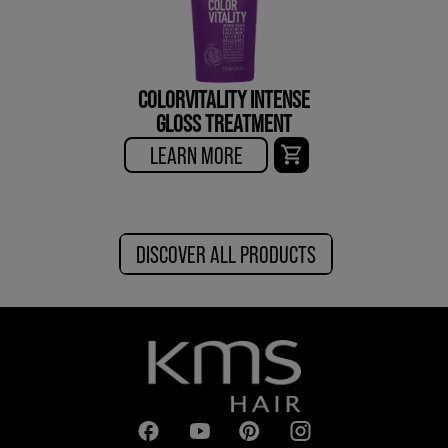
COLORVITALITY INTENSE
GLOSS TREATMENT
LEARN MORE
DISCOVER ALL PRODUCTS