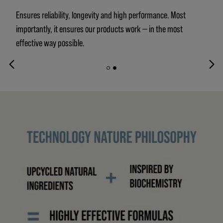
Ensures reliability, longevity and high performance. Most
importantly, it ensures our products work — in the most
effective way possible.