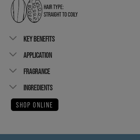
HAIR TYPE:
STRAIGHT TO COILY
KEY BENEFITS
APPLICATION
FRAGRANCE
INGREDIENTS
SHOP ONLINE