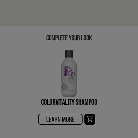
COMPLETE YOUR LOOK
COLORVITALITY SHAMPOO
LEARN MORE