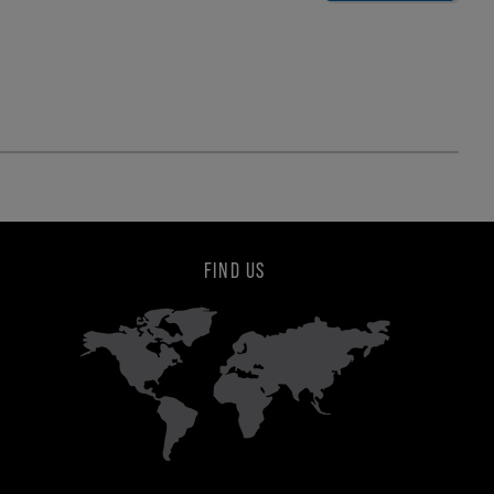
FIND US