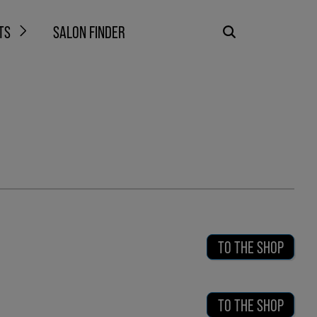
TS
SALON FINDER
TO THE SHOP
TO THE SHOP