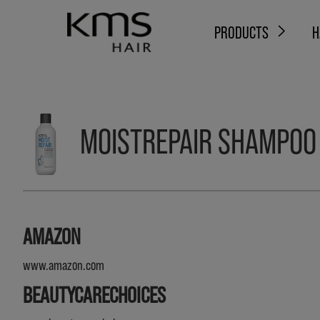
PRODUCTS
H
MOISTREPAIR SHAMPOO
AMAZON
www.amazon.com
BEAUTYCARECHOICES