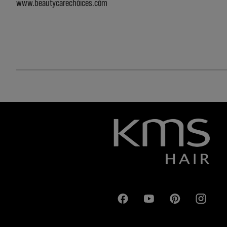
www.beautycarechoices.com