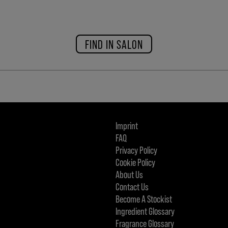
FIND IN SALON
Imprint
FAQ
Privacy Policy
Cookie Policy
About Us
Contact Us
Become A Stockist
Ingredient Glossary
Fragrance Glossary