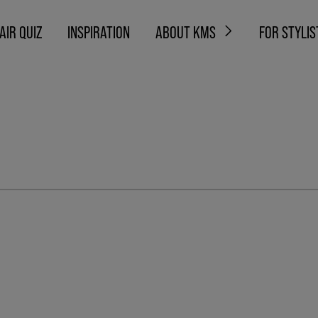
AIR QUIZ
INSPIRATION
ABOUT KMS
FOR STYLIS