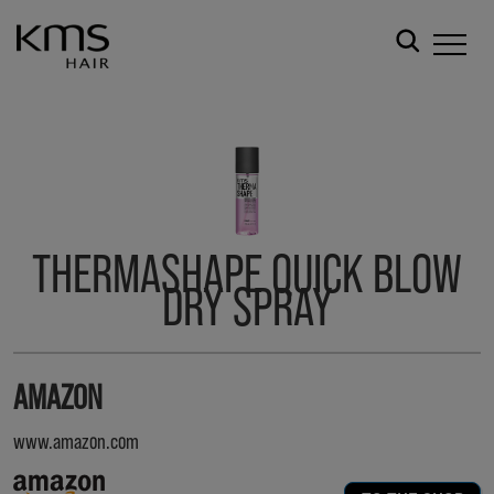
THERMASHAPE QUICK BLOW
DRY SPRAY
AMAZON
www.amazon.com