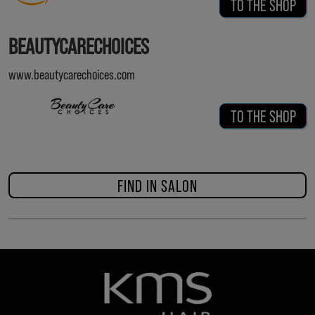
TO THE SHOP
BEAUTYCARECHOICES
www.beautycarechoices.com
TO THE SHOP
FIND IN SALON