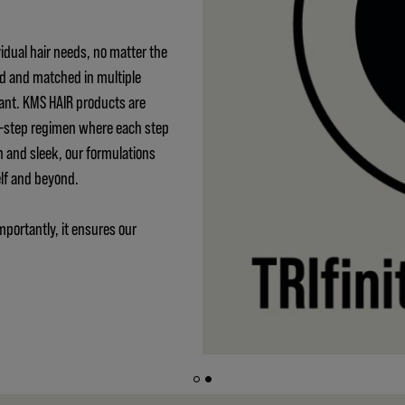
idual hair needs, no matter the
ed and matched in multiple
ant. KMS HAIR products are
 3-step regimen where each step
h and sleek, our formulations
elf and beyond.
mportantly, it ensures our