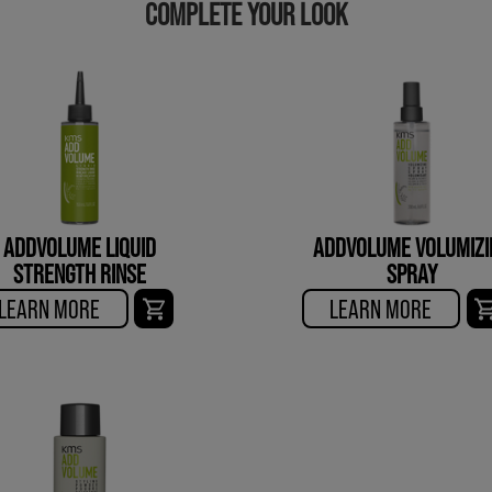
COMPLETE YOUR LOOK
ADDVOLUME LIQUID
ADDVOLUME VOLUMIZI
STRENGTH RINSE
SPRAY
LEARN MORE
LEARN MORE