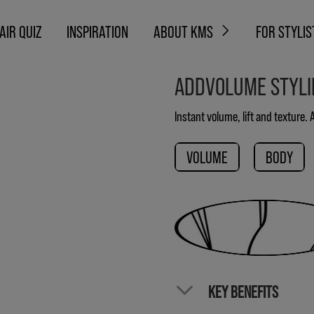
AIR QUIZ
INSPIRATION
ABOUT KMS
FOR STYLIS
ADDVOLUME STYL
Instant volume, lift and texture.
VOLUME
BODY
KEY BENEFITS