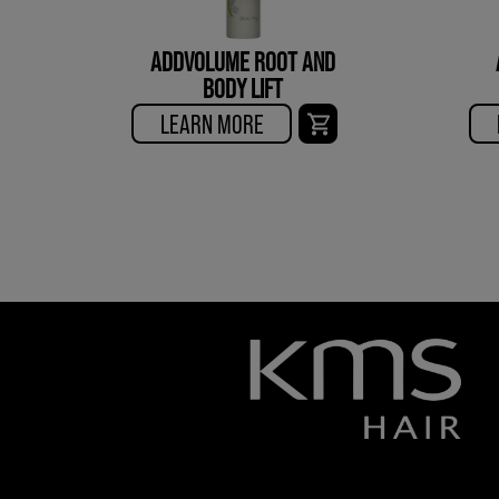
ADDVOLUME ROOT AND
BODY LIFT
LEARN MORE