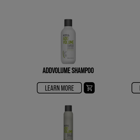
ADDVOLUME SHAMPOO
LEARN MORE