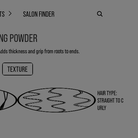
TS
SALON FINDER
ING POWDER
 Adds thickness and grip from roots to ends.
TEXTURE
HAIR TYPE:
STRAIGHT TO C
URLY