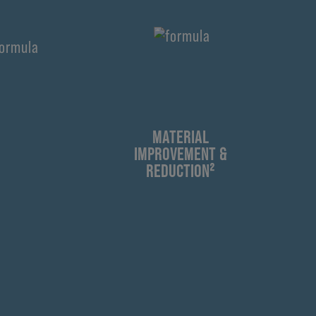
¹
MATERIAL
IMPROVEMENT &
REDUCTION²