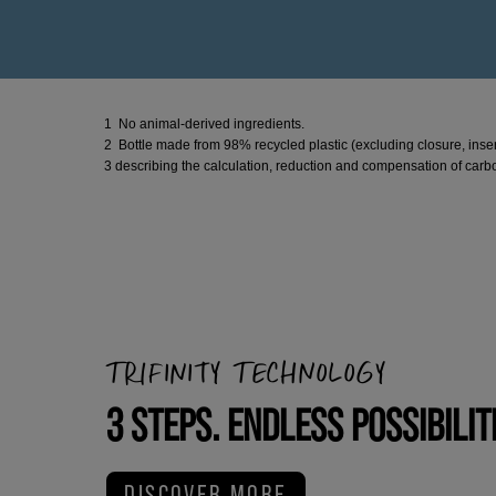
1 No animal-derived ingredients.
2 Bottle made from 98% recycled plastic (excluding closure, inser
3 describing the calculation, reduction and compensation of carbo
TRIFINITY TECHNOLOGY
3 STEPS. ENDLESS POSSIBILIT
DISCOVER MORE