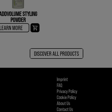
ADDVOLUME STYLING
POWDER
LEARN MORE
DISCOVER ALL PRODUCTS
Imprint
FAQ
Privacy Policy
Cookie Policy
About Us
Contact Us