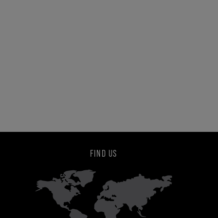
FIND US