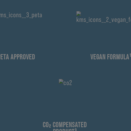
PETA APPROVED
VEGAN FORMULA
CO₂ COMPENSATED