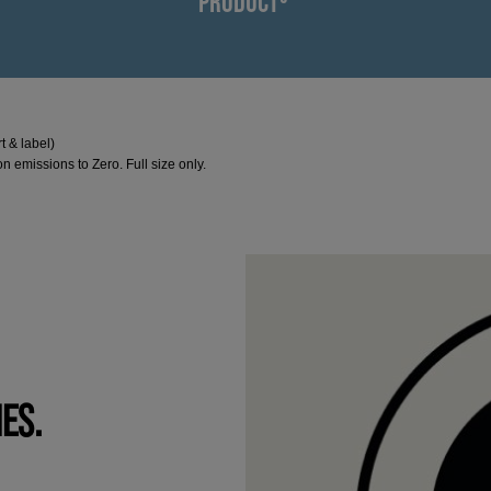
PRODUCT³
t & label)
n emissions to Zero. Full size only.
IES.