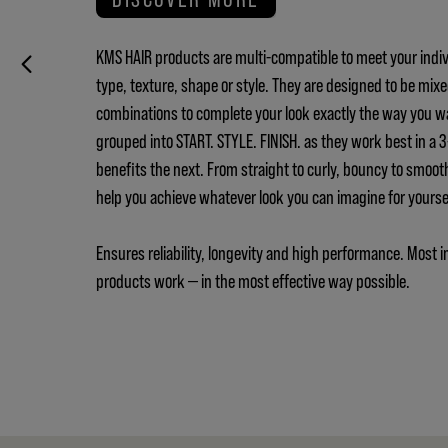
KMS HAIR products are multi-compatible to meet your indiv
type, texture, shape or style. They are designed to be mix
combinations to complete your look exactly the way you w
grouped into START. STYLE. FINISH. as they work best in a
benefits the next. From straight to curly, bouncy to smoot
help you achieve whatever look you can imagine for yours
Ensures reliability, longevity and high performance. Most i
products work — in the most effective way possible.