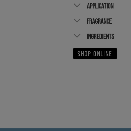
APPLICATION
FRAGRANCE
INGREDIENTS
SHOP ONLINE