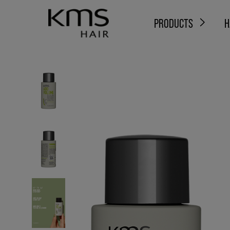
PRODUCTS
H