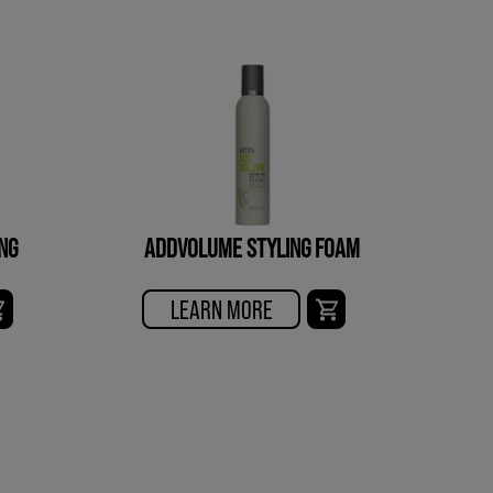
NG
ADDVOLUME STYLING FOAM
LEARN MORE