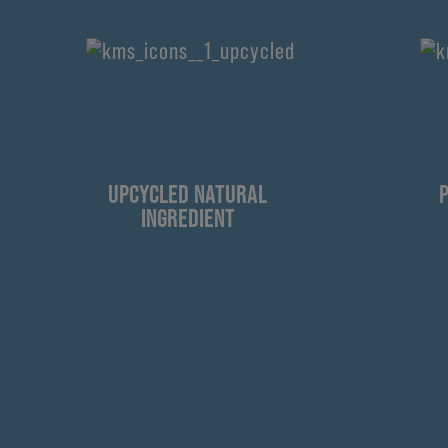
UPCYCLED NATURAL
INGREDIENT