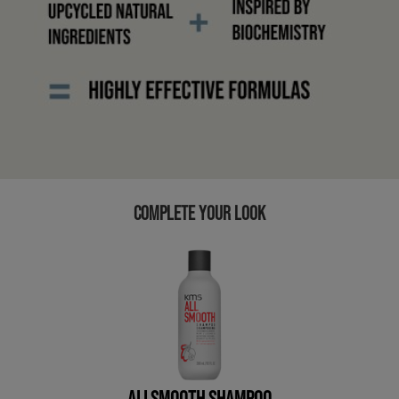
COMPLETE YOUR LOOK
ALLSMOOTH SHAMPOO