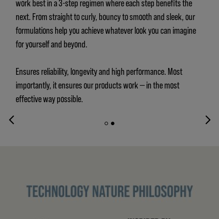
work best in a 3-step regimen where each step benefits the
next. From straight to curly, bouncy to smooth and sleek, our
formulations help you achieve whatever look you can imagine
for yourself and beyond.
Ensures reliability, longevity and high performance. Most
importantly, it ensures our products work — in the most
effective way possible.