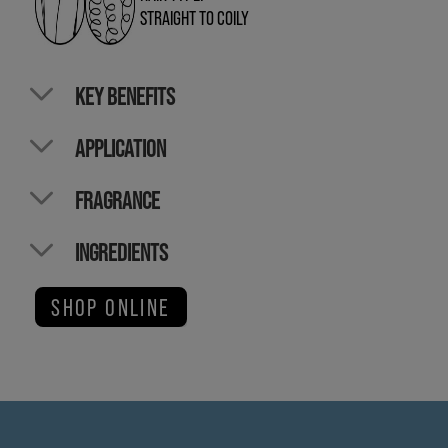
STRAIGHT TO COILY
KEY BENEFITS
APPLICATION
FRAGRANCE
INGREDIENTS
SHOP ONLINE