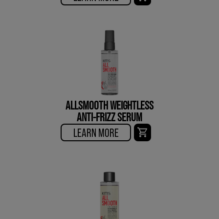
ALLSMOOTH WEIGHTLESS
ANTI-FRIZZ SERUM
LEARN MORE