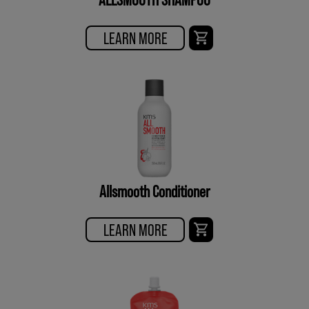
LEARN MORE
Allsmooth Conditioner
LEARN MORE