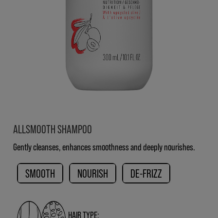
ALLSMOOTH SHAMPOO
Gently cleanses, enhances smoothness and deeply nourishes.
SMOOTH
NOURISH
DE-FRIZZ
HAIR TYPE: