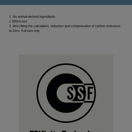
1 No animal-derived ingredients.
2 300ml size
3 describing the calculation, reduction and compensation of carbon emissions
to Zero. Full size only