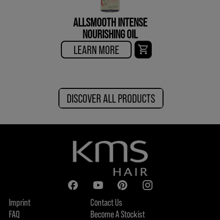
ALLSMOOTH INTENSE
NOURISHING OIL
LEARN MORE
DISCOVER ALL PRODUCTS
Imprint
Contact Us
FAQ
Become A Stockist