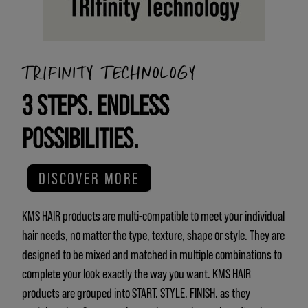
TRIFINITY TECHNOLOGY
3 STEPS. ENDLESS
POSSIBILITIES.
DISCOVER MORE
KMS HAIR products are multi-compatible to meet your individual
hair needs, no matter the type, texture, shape or style. They are
designed to be mixed and matched in multiple combinations to
complete your look exactly the way you want. KMS HAIR
products are grouped into START. STYLE. FINISH. as they