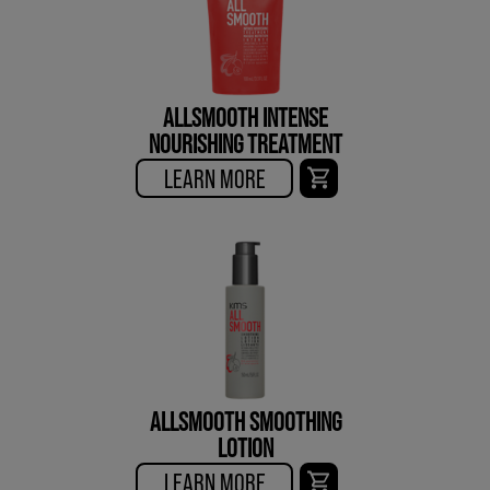
ALLSMOOTH INTENSE
NOURISHING TREATMENT
LEARN MORE
ALLSMOOTH SMOOTHING
LOTION
LEARN MORE