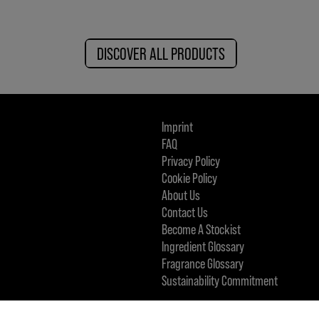
DISCOVER ALL PRODUCTS
Imprint
FAQ
Privacy Policy
Cookie Policy
About Us
Contact Us
Become A Stockist
Ingredient Glossary
Fragrance Glossary
Sustainability Commitment