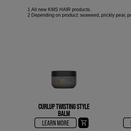
1 All new KMS HAIR products.
2 Depending on product: seaweed, prickly pear, po
CURLUP TWISTING STYLE
BALM
LEARN MORE