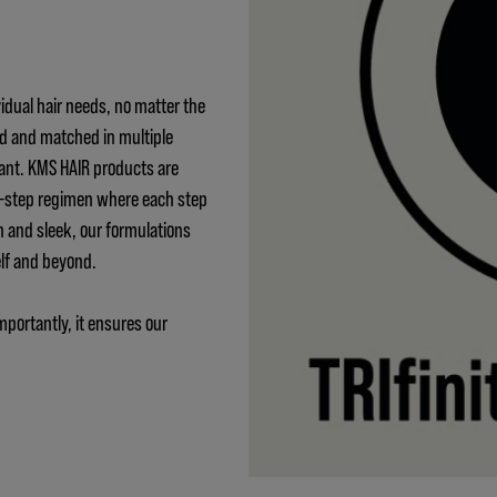
idual hair needs, no matter the
ed and matched in multiple
ant. KMS HAIR products are
 3-step regimen where each step
h and sleek, our formulations
elf and beyond.
mportantly, it ensures our