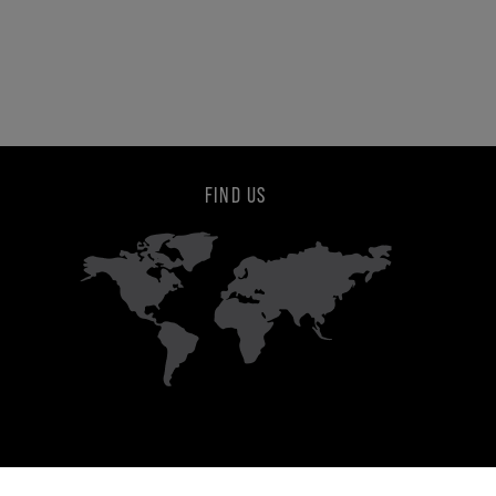
FIND US