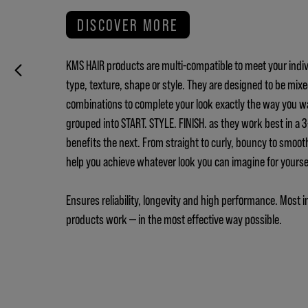
DISCOVER MORE
KMS HAIR products are multi-compatible to meet your indiv
type, texture, shape or style. They are designed to be mix
combinations to complete your look exactly the way you w
grouped into START. STYLE. FINISH. as they work best in a
benefits the next. From straight to curly, bouncy to smoot
help you achieve whatever look you can imagine for yours
Ensures reliability, longevity and high performance. Most i
products work — in the most effective way possible.