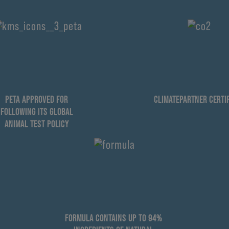
PETA APPROVED FOR
CLIMATEPARTNER CERTIF
FOLLOWING ITS GLOBAL
ANIMAL TEST POLICY
FORMULA CONTAINS UP TO 94%