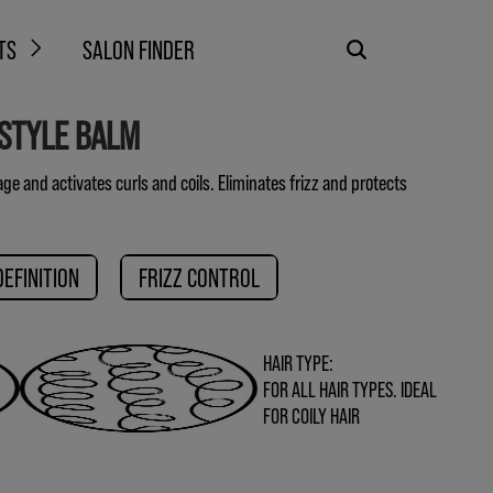
TS
SALON FINDER
 STYLE BALM
e and activates curls and coils. Eliminates frizz and protects
DEFINITION
FRIZZ CONTROL
HAIR TYPE:
FOR ALL HAIR TYPES. IDEAL
FOR COILY HAIR