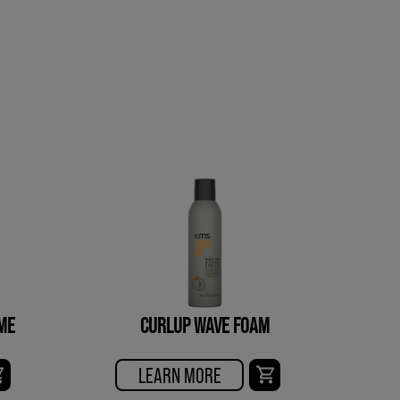
ME
CURLUP WAVE FOAM
LEARN MORE