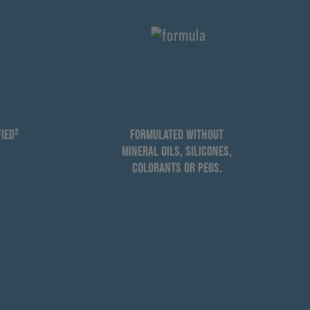
IED²
FORMULATED WITHOUT
MINERAL OILS, SILICONES,
COLORANTS OR PEGS.