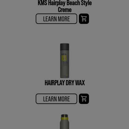
KMS Hairplay Beach Style
Creme
LEARN MORE
HAIRPLAY DRY WAX
LEARN MORE