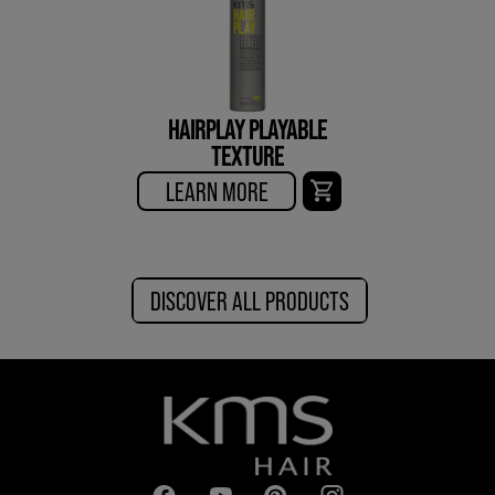
HAIRPLAY PLAYABLE
TEXTURE
LEARN MORE
DISCOVER ALL PRODUCTS