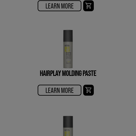
LEARN MORE
HAIRPLAY MOLDING PASTE
LEARN MORE