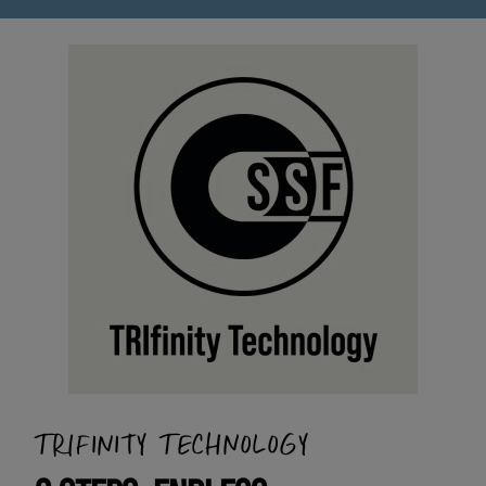
TRIFINITY TECHNOLOGY