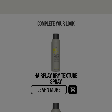
COMPLETE YOUR LOOK
HAIRPLAY DRY TEXTURE
SPRAY
LEARN MORE