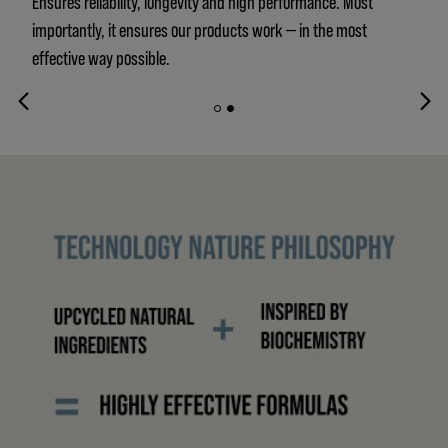
Ensures reliability, longevity and high performance. Most
importantly, it ensures our products work — in the most
effective way possible.