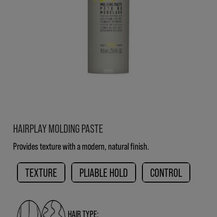
HAIRPLAY MOLDING PASTE
Provides texture with a modern, natural finish.
TEXTURE
PLIABLE HOLD
CONTROL
HAIR TYPE: