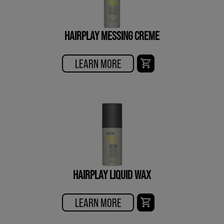
HAIRPLAY MESSING CREME
LEARN MORE
HAIRPLAY LIQUID WAX
LEARN MORE