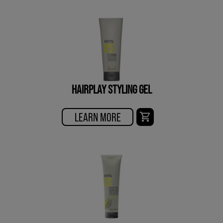
HAIRPLAY STYLING GEL
LEARN MORE