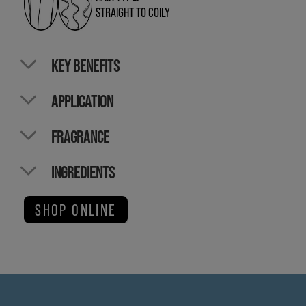
STRAIGHT TO COILY
KEY BENEFITS
APPLICATION
FRAGRANCE
INGREDIENTS
SHOP ONLINE