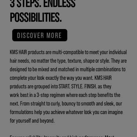
3 STEPS. ENDLESS
POSSIBILITIES.
DISCOVER MORE
KMS HAIR products are multi-compatible to meet your individual
hair needs, no matter the type, texture, shape or style. They are
designed to be mixed and matched in multiple combinations to
complete your look exactly the way you want. KMS HAIR
products are grouped into START. STYLE. FINISH. as they
work best in a 3-step regimen where each step benefits the
next. From straight to curly, bouncy to smooth and sleek, our
formulations help you achieve whatever look you can imagine
for yourself and beyond.