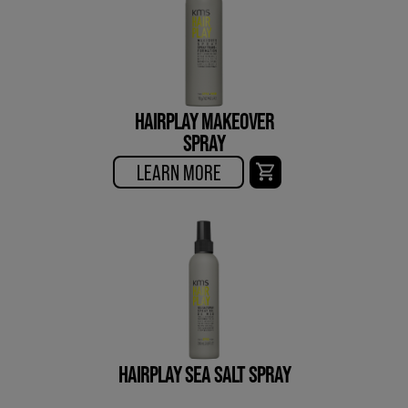
HAIRPLAY MAKEOVER
SPRAY
LEARN MORE
HAIRPLAY SEA SALT SPRAY