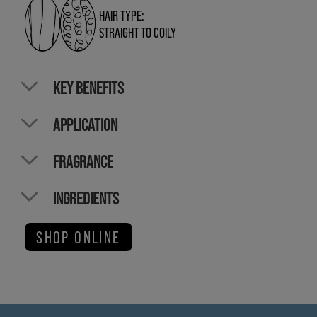
HAIR TYPE:
STRAIGHT TO COILY
KEY BENEFITS
APPLICATION
FRAGRANCE
INGREDIENTS
SHOP ONLINE