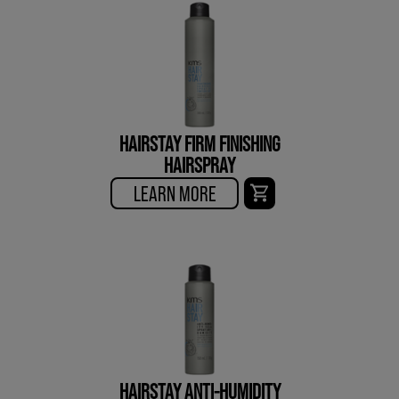
HAIRSTAY FIRM FINISHING
HAIRSPRAY
LEARN MORE
HAIRSTAY ANTI-HUMIDITY