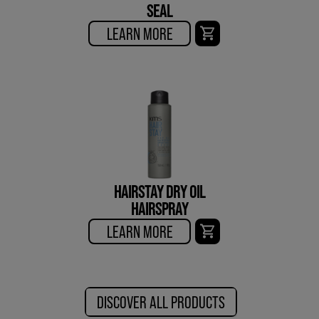
SEAL
LEARN MORE
HAIRSTAY DRY OIL
HAIRSPRAY
LEARN MORE
DISCOVER ALL PRODUCTS