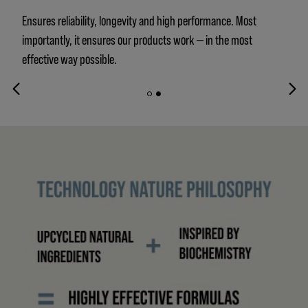
Ensures reliability, longevity and high performance. Most
importantly, it ensures our products work — in the most
effective way possible.