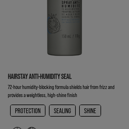
HAIRSTAY ANTI-HUMIDITY SEAL
72-hour humidity-blocking formula shields hair from frizz and
provides a weightless, high-shine finish
PROTECTION
SEALING
SHINE