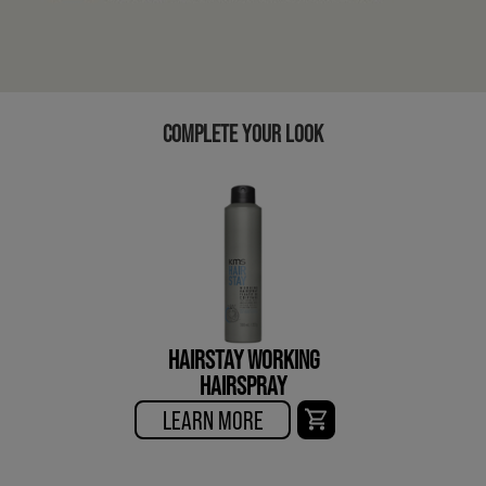
COMPLETE YOUR LOOK
HAIRSTAY WORKING
HAIRSPRAY
LEARN MORE