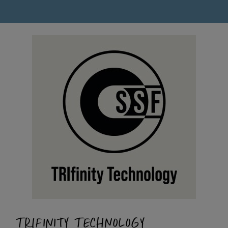
TRIFINITY TECHNOLOGY