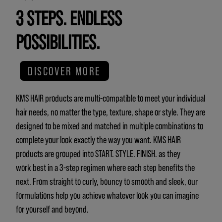
3 STEPS. ENDLESS
POSSIBILITIES.
DISCOVER MORE
KMS HAIR products are multi-compatible to meet your individual
hair needs, no matter the type, texture, shape or style. They are
designed to be mixed and matched in multiple combinations to
complete your look exactly the way you want. KMS HAIR
products are grouped into START. STYLE. FINISH. as they
work best in a 3-step regimen where each step benefits the
next. From straight to curly, bouncy to smooth and sleek, our
formulations help you achieve whatever look you can imagine
for yourself and beyond.