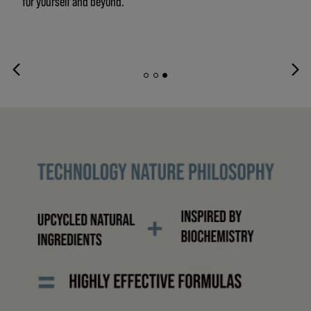
for yourself and beyond.