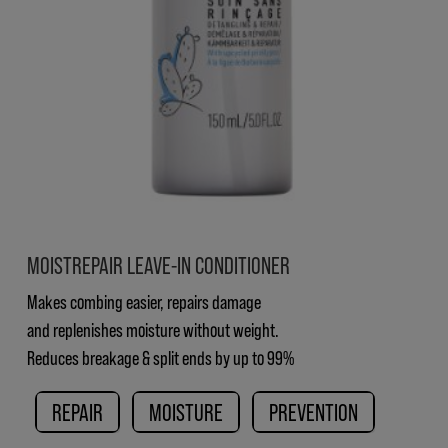
MOISTREPAIR LEAVE-IN CONDITIONER
Makes combing easier, repairs damage
and replenishes moisture without weight.
Reduces breakage & split ends by up to 99%
REPAIR
MOISTURE
PREVENTION