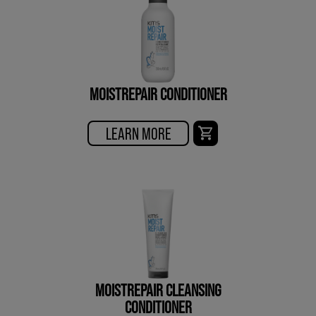
MOISTREPAIR CONDITIONER
LEARN MORE
MOISTREPAIR CLEANSING
CONDITIONER