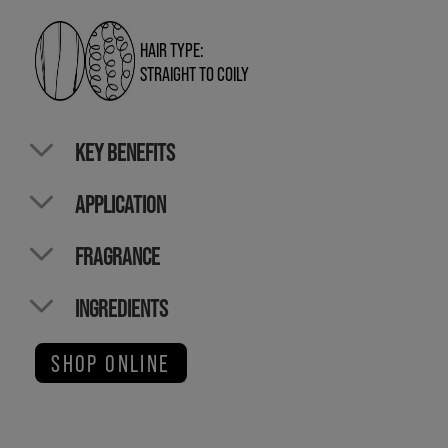
HAIR TYPE:
STRAIGHT TO COILY
KEY BENEFITS
APPLICATION
FRAGRANCE
INGREDIENTS
SHOP ONLINE