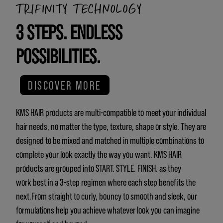
TRIFINITY TECHNOLOGY
3 STEPS. ENDLESS
POSSIBILITIES.
DISCOVER MORE
KMS HAIR products are multi-compatible to meet your individual
hair needs, no matter the type, texture, shape or style. They are
designed to be mixed and matched in multiple combinations to
complete your look exactly the way you want. KMS HAIR
products are grouped into START. STYLE. FINISH. as they
work best in a 3-step regimen where each step benefits the
next.From straight to curly, bouncy to smooth and sleek, our
formulations help you achieve whatever look you can imagine