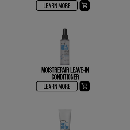
LEARN MORE
MOISTREPAIR LEAVE-IN
CONDITIONER
LEARN MORE