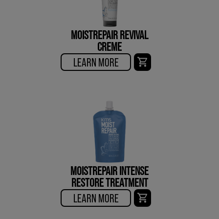
MOISTREPAIR REVIVAL
CREME
LEARN MORE
MOISTREPAIR INTENSE
RESTORE TREATMENT
LEARN MORE