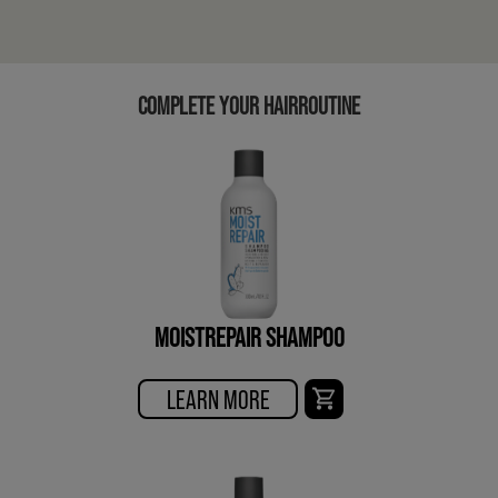
COMPLETE YOUR HAIRROUTINE
MOISTREPAIR SHAMPOO
LEARN MORE