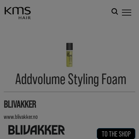
Addvolume Styling Foam
BLIVAKKER
www.blivakker.no
TO THE SHOP