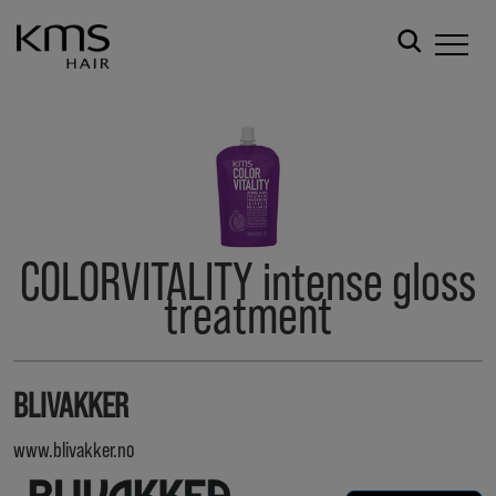
COLORVITALITY intense gloss
treatment
BLIVAKKER
www.blivakker.no