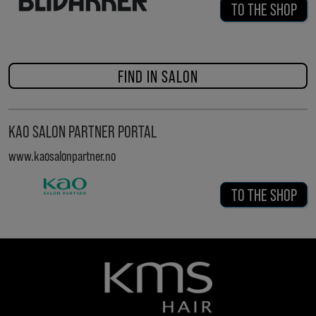
TO THE SHOP
FIND IN SALON
KAO SALON PARTNER PORTAL
www.kaosalonpartner.no
TO THE SHOP