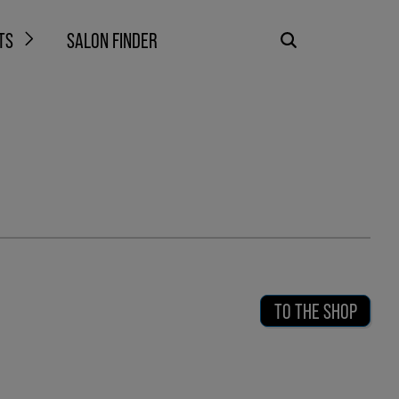
TS
SALON FINDER
TO THE SHOP