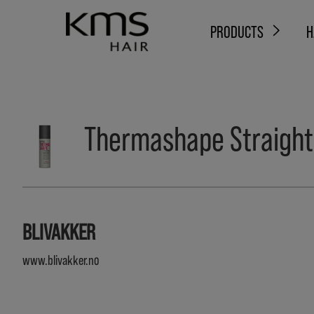
PRODUCTS
H
Thermashape Straight
BLIVAKKER
www.blivakker.no