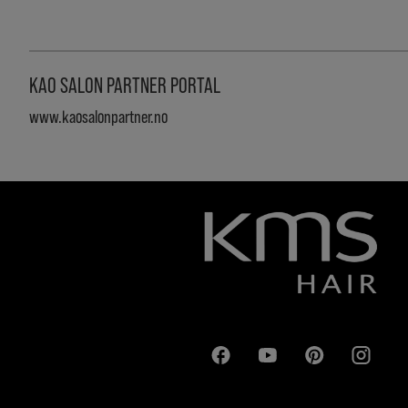
KAO SALON PARTNER PORTAL
www.kaosalonpartner.no