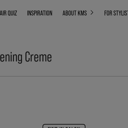
AIR QUIZ
INSPIRATION
ABOUT KMS
FOR STYLIS
ening Creme