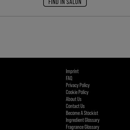
FIND IN SALON
Imprint
FAQ
Privacy Policy
Cookie Policy
About Us
Contact Us
Become A Stockist
Ingredient Glossary
Fragrance Glossary