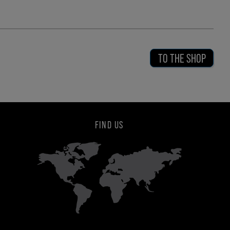
TO THE SHOP
FIND US