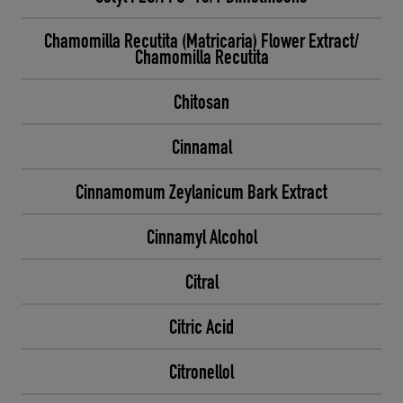
Chamomilla Recutita (Matricaria) Flower Extract/
Chamomilla Recutita
Chitosan
Cinnamal
Cinnamomum Zeylanicum Bark Extract
Cinnamyl Alcohol
Citral
Citric Acid
Citronellol