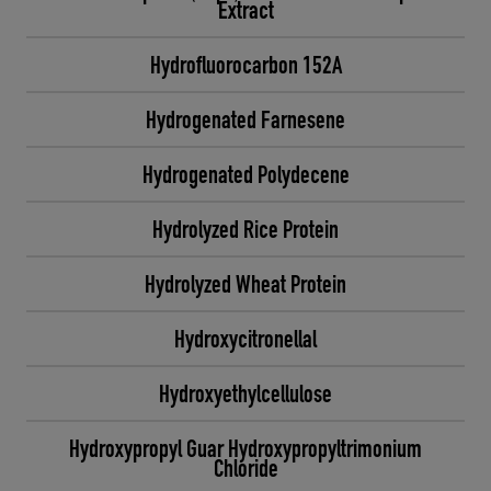
Extract
Hydrofluorocarbon 152A
Hydrogenated Farnesene
Hydrogenated Polydecene
Hydrolyzed Rice Protein
Hydrolyzed Wheat Protein
Hydroxycitronellal
Hydroxyethylcellulose
Hydroxypropyl Guar Hydroxypropyltrimonium
Chloride