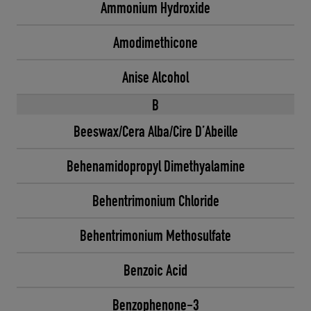
Ammonium Hydroxide
Amodimethicone
Anise Alcohol
B
Beeswax/Cera Alba/Cire D’Abeille
Behenamidopropyl Dimethyalamine
Behentrimonium Chloride
Behentrimonium Methosulfate
Benzoic Acid
Benzophenone-3