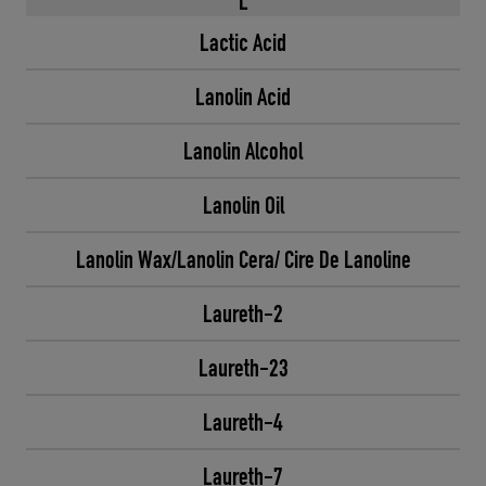
L
Lactic Acid
Lanolin Acid
Lanolin Alcohol
Lanolin Oil
Lanolin Wax/Lanolin Cera/ Cire De Lanoline
Laureth-2
Laureth-23
Laureth-4
Laureth-7