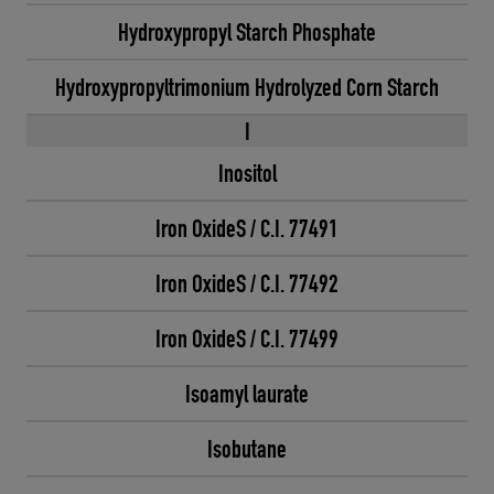
Hydroxypropyl Starch Phosphate
Hydroxypropyltrimonium Hydrolyzed Corn Starch
I
Inositol
Iron OxideS / C.I. 77491
Iron OxideS / C.I. 77492
Iron OxideS / C.I. 77499
Isoamyl laurate
Isobutane