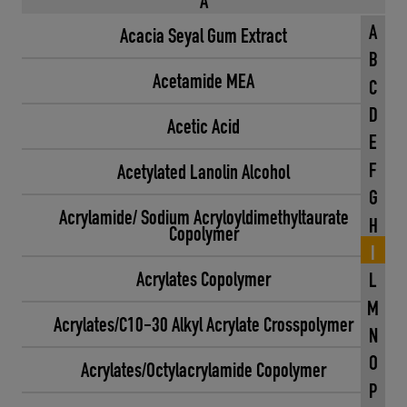
A
A
Acacia Seyal Gum Extract
B
Acetamide MEA
C
D
Acetic Acid
E
F
Acetylated Lanolin Alcohol
G
Acrylamide/ Sodium Acryloyldimethyltaurate
H
Copolymer
I
Acrylates Copolymer
L
M
Acrylates/C10-30 Alkyl Acrylate Crosspolymer
N
O
Acrylates/Octylacrylamide Copolymer
P