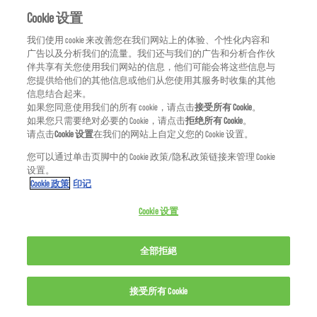
Quaternium-80
Cookie 设置
我们使用 cookie 来改善您在我们网站上的体验、个性化内容和
R
广告以及分析我们的流量。我们还与我们的广告和分析合作伙
伴共享有关您使用我们网站的信息，他们可能会将这些信息与
Red 33/C.I. 17200
您提供给他们的其他信息或他们从您使用其服务时收集的其他
信息结合起来。
Red 4/C.I. 14700
如果您同意使用我们的所有 cookie，请点击
接受所有 Cookie
。
如果您只需要绝对必要的 Cookie，请点击
拒绝所有 Cookie
。
请点击
Cookie 设置
在我们的网站上自定义您的 Cookie 设置。
Red 40/C.I. 16035
您可以通过单击页脚中的 Cookie 政策/隐私政策链接来管理 Cookie
设置。
Rheum Palmatum (Rhubarb) Root Extract
Cookie 政策
印记
Rhodiola Rosea Root Extract
Cookie 设置
Rosmarinus Officinalis (Rosemary) Extract/
全部拒絕
Rosmarinus Officinalis
接受所有 Cookie
Rubus Idaeus (Raspberry) Seed Oil