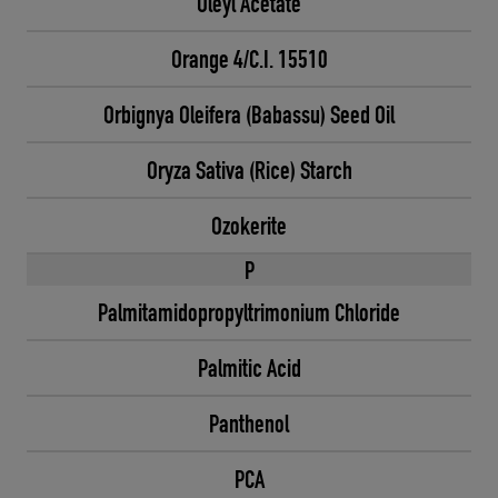
Oleyl Acetate
Orange 4/C.I. 15510
Orbignya Oleifera (Babassu) Seed Oil
Oryza Sativa (Rice) Starch
Ozokerite
P
Palmitamidopropyltrimonium Chloride
Palmitic Acid
Panthenol
PCA