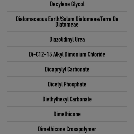
Decylene Glycol
Diatomaceous Earth/Solum Diatomeae/Terre De
Diatomeae
Diazolidinyl Urea
Di-C12-15 Alkyl Dimonium Chloride
Dicaprylyl Carbonate
Dicetyl Phosphate
Diethylhexyl Carbonate
Dimethicone
Dimethicone Crosspolymer