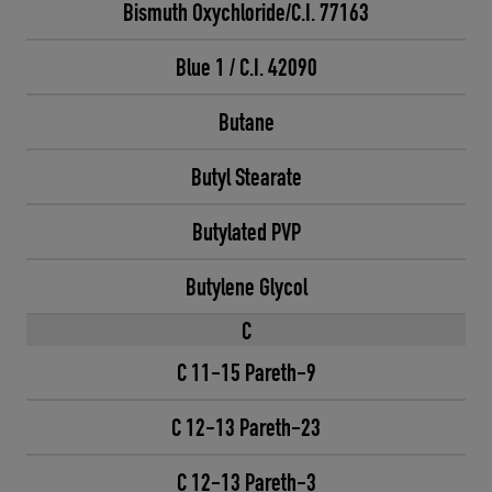
Bismuth Oxychloride/C.I. 77163
Blue 1 / C.I. 42090
Butane
Butyl Stearate
Butylated PVP
Butylene Glycol
C
C 11-15 Pareth-9
C 12-13 Pareth-23
C 12-13 Pareth-3