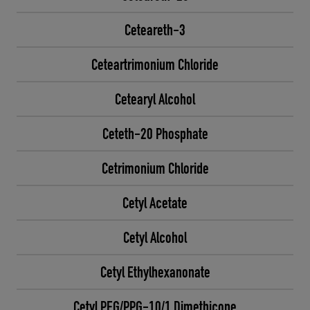
Ceteareth-3
Ceteartrimonium Chloride
Cetearyl Alcohol
Ceteth-20 Phosphate
Cetrimonium Chloride
Cetyl Acetate
Cetyl Alcohol
Cetyl Ethylhexanonate
Cetyl PEG/PPG-10/1 Dimethicone