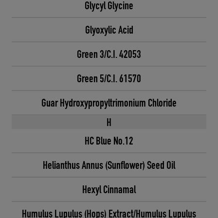
Glycyl Glycine
Glyoxylic Acid
Green 3/C.I. 42053
Green 5/C.I. 61570
Guar Hydroxypropyltrimonium Chloride
H
HC Blue No.12
Helianthus Annus (Sunflower) Seed Oil
Hexyl Cinnamal
Humulus Lupulus (Hops) Extract/Humulus Lupulus