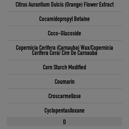
Citrus Aurantium Dulcis (Orange) Flower Extract
Cocamidopropyl Betaine
Coco-Glucoside
Copernicia Cerifera (Carnauba) Wax/Copernicia
Cerifera Cera/ Cire De Carnauba
Corn Starch Modified
Coumarin
Croscarmellose
Cyclopentasiloxane
D