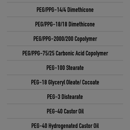
PEG/PPG-14/4 Dimethicone
PEG/PPG-18/18 Dimethicone
PEG/PPG-2000/200 Copolymer
PEG/PPG-75/25 Carbonic Acid Copolymer
PEG-100 Stearate
PEG-18 Glyceryl Oleate/ Cocoate
PEG-3 Distearate
PEG-40 Castor Oil
PEG-40 Hydrogenated Castor Oil