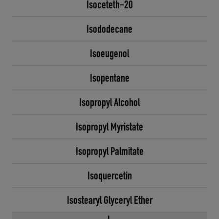
Isoceteth-20
Isododecane
Isoeugenol
Isopentane
Isopropyl Alcohol
Isopropyl Myristate
Isopropyl Palmitate
Isoquercetin
Isostearyl Glyceryl Ether