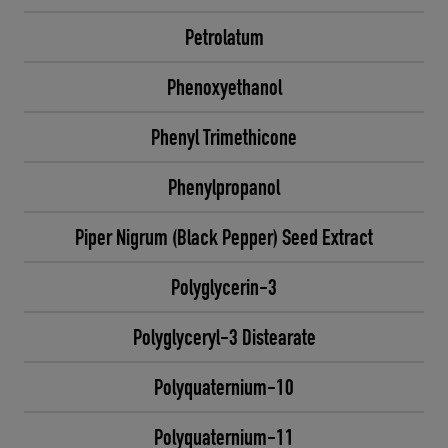
Petrolatum
Phenoxyethanol
Phenyl Trimethicone
Phenylpropanol
Piper Nigrum (Black Pepper) Seed Extract
Polyglycerin-3
Polyglyceryl-3 Distearate
Polyquaternium-10
Polyquaternium-11