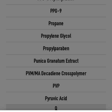
PPG-9
Propane
Propylene Glycol
Propylparaben
Punica Granatum Extract
PVM/MA Decadiene Crosspolymer
PVP
Pyruvic Acid
Q