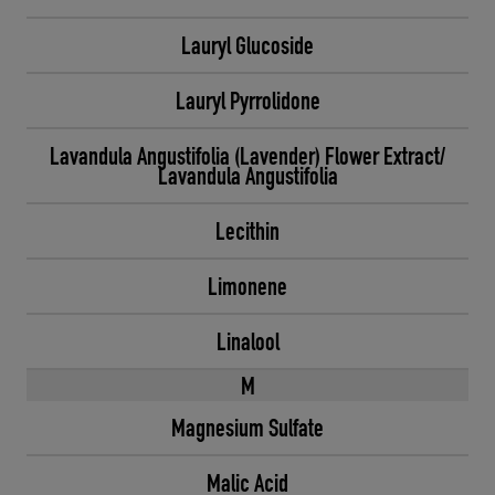
Lauryl Glucoside
Lauryl Pyrrolidone
Lavandula Angustifolia (Lavender) Flower Extract/
Lavandula Angustifolia
Lecithin
Limonene
Linalool
M
Magnesium Sulfate
Malic Acid