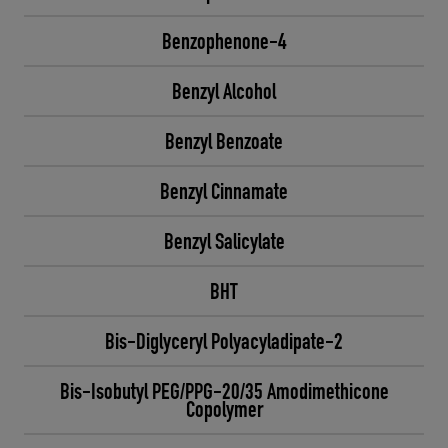
Benzophenone-4
Benzyl Alcohol
Benzyl Benzoate
Benzyl Cinnamate
Benzyl Salicylate
BHT
Bis-Diglyceryl Polyacyladipate-2
Bis-Isobutyl PEG/PPG-20/35 Amodimethicone
Copolymer