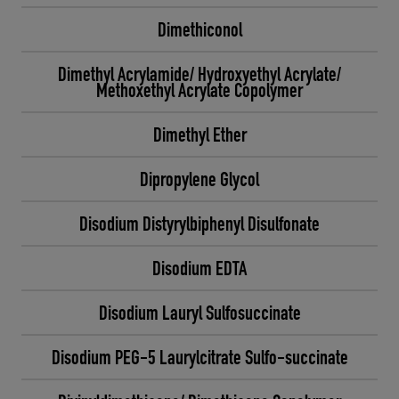
Dimethiconol
Dimethyl Acrylamide/ Hydroxyethyl Acrylate/
Methoxethyl Acrylate Copolymer
Dimethyl Ether
Dipropylene Glycol
Disodium Distyrylbiphenyl Disulfonate
Disodium EDTA
Disodium Lauryl Sulfosuccinate
Disodium PEG-5 Laurylcitrate Sulfo-succinate