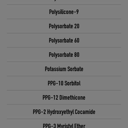
Polysilicone-9
Polysorbate 20
Polysorbate 60
Polysorbate 80
Potassium Sorbate
PPG-10 Sorbitol
PPG-12 Dimethicone
PPG-2 Hydroxyethyl Cocamide
PPG-3 Myristyl Ether