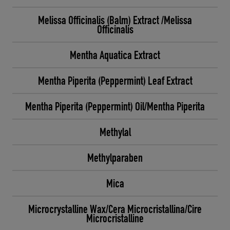
Melissa Officinalis (Balm) Extract /Melissa
Officinalis
Mentha Aquatica Extract
Mentha Piperita (Peppermint) Leaf Extract
Mentha Piperita (Peppermint) Oil/Mentha Piperita
Methylal
Methylparaben
Mica
Microcrystalline Wax/Cera Microcristallina/Cire
Microcristalline