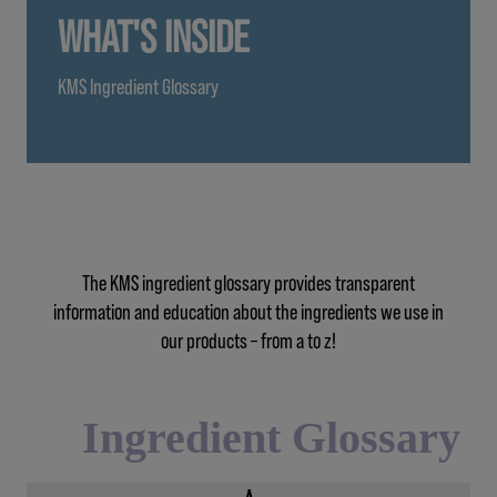
WHAT'S INSIDE
KMS Ingredient Glossary
The KMS ingredient glossary provides transparent
information and education about the ingredients we use in
our products – from a to z!
Ingredient Glossary