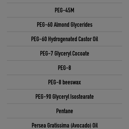
PEG-45M
PEG-60 Almond Glycerides
PEG-60 Hydrogenated Castor Oil
PEG-7 Glyceryl Cocoate
PEG-8
PEG-8 beeswax
PEG-90 Glyceryl Isostearate
Pentane
Persea Gratissima (Avocado) Oil