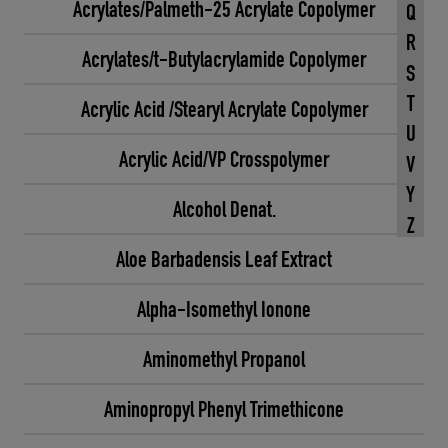
Acrylates/Palmeth-25 Acrylate Copolymer
Q
R
Acrylates/t-Butylacrylamide Copolymer
S
T
Acrylic Acid /Stearyl Acrylate Copolymer
U
Acrylic Acid/VP Crosspolymer
V
Y
Alcohol Denat.
Z
Aloe Barbadensis Leaf Extract
Alpha-Isomethyl Ionone
Aminomethyl Propanol
Aminopropyl Phenyl Trimethicone