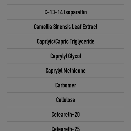
C-13-14 Isoparaffin
Camellia Sinensis Leaf Extract
Caprlyic/Capric Triglyceride
Caprylyl Glycol
Caprylyl Methicone
Carbomer
Cellulose
Ceteareth-20
Ceteareth-25