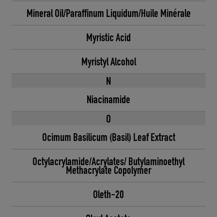
Mineral Oil/Paraffinum Liquidum/Huile Minérale
Myristic Acid
Myristyl Alcohol
N
Niacinamide
O
Ocimum Basilicum (Basil) Leaf Extract
Octylacrylamide/Acrylates/ Butylaminoethyl
Methacrylate Copolymer
Oleth-20