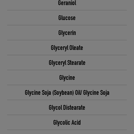
Geraniol
Glucose
Glycerin
Glyceryl Oleate
Glyceryl Stearate
Glycine
Glycine Soja (Soybean) Oil/ Glycine Soja
Glycol Distearate
Glycolic Acid