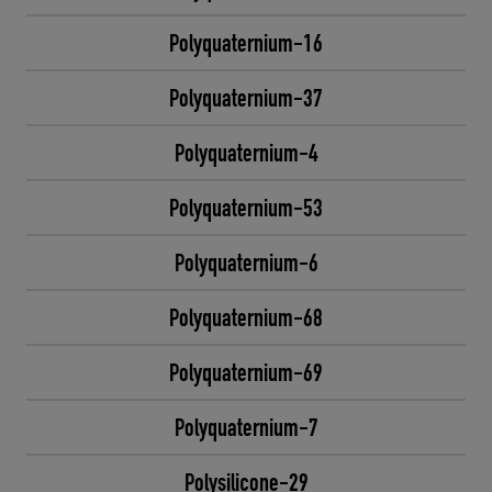
Polyquaternium-16
Polyquaternium-37
Polyquaternium-4
Polyquaternium-53
Polyquaternium-6
Polyquaternium-68
Polyquaternium-69
Polyquaternium-7
Polysilicone-29