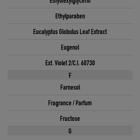
Ethylhexylglycerin
Ethylparaben
Eucalyptus Globulus Leaf Extract
Eugenol
Ext. Violet 2/C.I. 60730
F
Farnesol
Fragrance / Parfum
Fructose
G