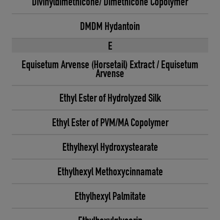
Divinyldimethicone/ Dimethicone Copolymer
DMDM Hydantoin
E
Equisetum Arvense (Horsetail) Extract / Equisetum
Arvense
Ethyl Ester of Hydrolyzed Silk
Ethyl Ester of PVM/MA Copolymer
Ethylhexyl Hydroxystearate
Ethylhexyl Methoxycinnamate
Ethylhexyl Palmitate