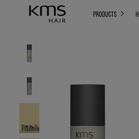
PRODUCTS
H