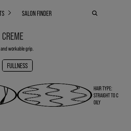
TS
SALON FINDER
G CREME
e and workable grip.
FULLNESS
HAIR TYPE:
STRAIGHT TO C
OILY