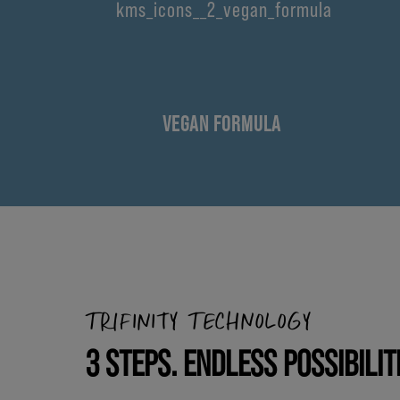
VEGAN FORMULA
TRIFINITY TECHNOLOGY
3 STEPS. ENDLESS POSSIBILIT