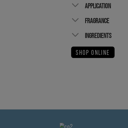
APPLICATION
FRAGRANCE
INGREDIENTS
SHOP ONLINE