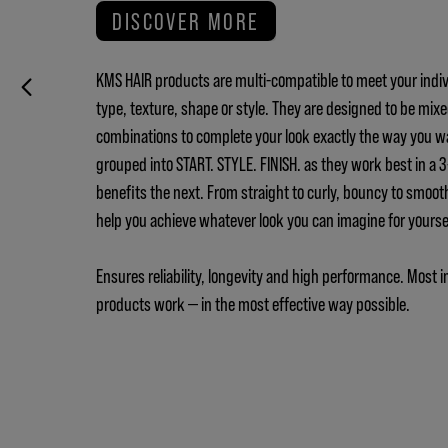
DISCOVER MORE
KMS HAIR products are multi-compatible to meet your indiv
type, texture, shape or style. They are designed to be mix
combinations to complete your look exactly the way you w
grouped into START. STYLE. FINISH. as they work best in a
benefits the next. From straight to curly, bouncy to smoot
help you achieve whatever look you can imagine for yours
Ensures reliability, longevity and high performance. Most i
products work — in the most effective way possible.