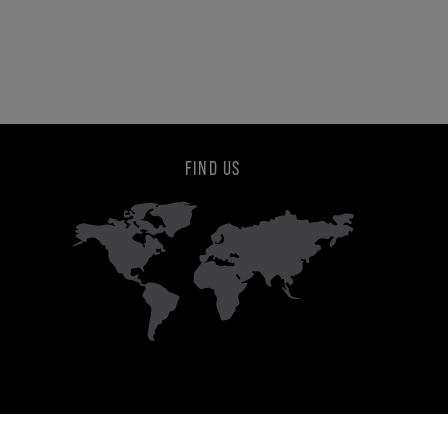
FIND US