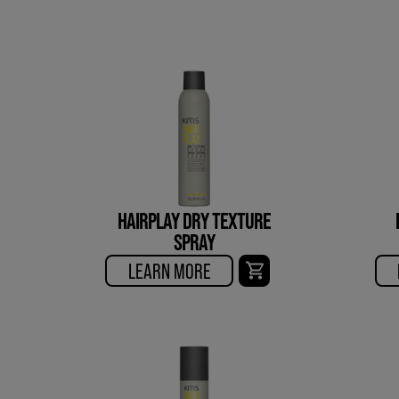
HAIRPLAY DRY TEXTURE
SPRAY
LEARN MORE