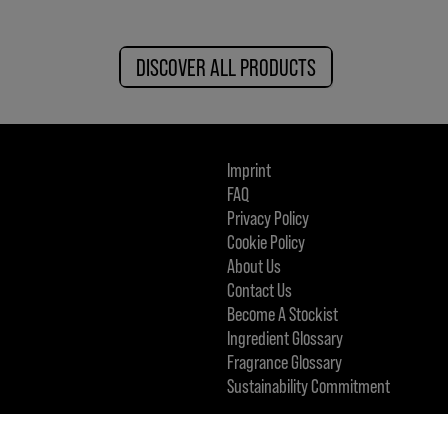
DISCOVER ALL PRODUCTS
Imprint
FAQ
Privacy Policy
Cookie Policy
About Us
Contact Us
Become A Stockist
Ingredient Glossary
Fragrance Glossary
Sustainability Commitment
KMS IS A PART OF