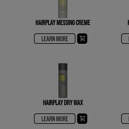
HAIRPLAY MESSING CREME
LEARN MORE
HAIRPLAY DRY WAX
LEARN MORE