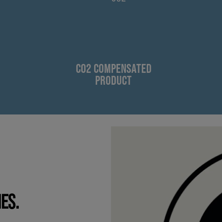
CO2 COMPENSATED
PRODUCT
IES.