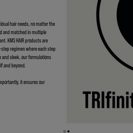
idual hair needs, no matter the
ed and matched in multiple
ant. KMS HAIR products are
 3-step regimen where each step
h and sleek, our formulations
elf and beyond.
mportantly, it ensures our