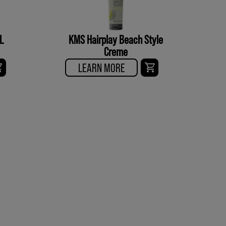
L
KMS Hairplay Beach Style
Creme
LEARN MORE