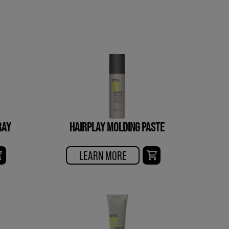
RAY
HAIRPLAY MOLDING PASTE
LEARN MORE