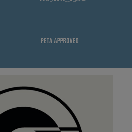
PETA APPROVED