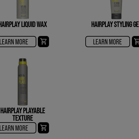
HAIRPLAY LIQUID WAX
HAIRPLAY STYLING GE
LEARN MORE
LEARN MORE
HAIRPLAY PLAYABLE
TEXTURE
LEARN MORE