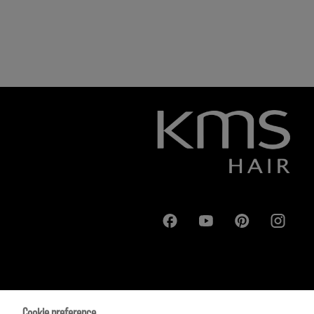
Cookie preference