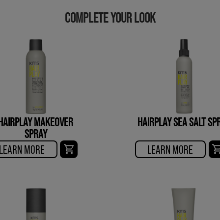
COMPLETE YOUR LOOK
HAIRPLAY MAKEOVER
HAIRPLAY SEA SALT SP
SPRAY
LEARN MORE
LEARN MORE