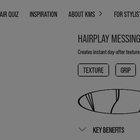
AIR QUIZ
INSPIRATION
ABOUT KMS
FOR STYLIS
HAIRPLAY MESSIN
Creates instant day-after textur
TEXTURE
GRIP
KEY BENEFITS