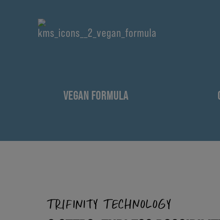
VEGAN FORMULA
TRIFINITY TECHNOLOGY