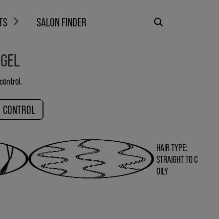
TS
SALON FINDER
 GEL
control.
CONTROL
HAIR TYPE:
STRAIGHT TO C
OILY