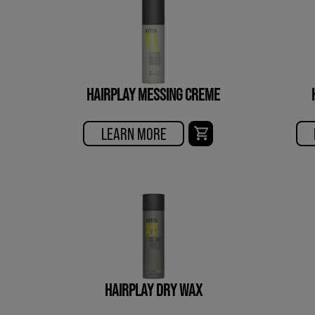
HAIRPLAY MESSING CREME
LEARN MORE
HAIRPLAY DRY WAX