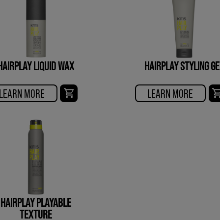
HAIRPLAY LIQUID WAX
HAIRPLAY STYLING GE
LEARN MORE
LEARN MORE
HAIRPLAY PLAYABLE
TEXTURE