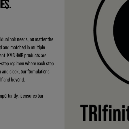
IES.
idual hair needs, no matter the
ed and matched in multiple
ant. KMS HAIR products are
 3-step regimen where each step
h and sleek, our formulations
elf and beyond.
mportantly, it ensures our