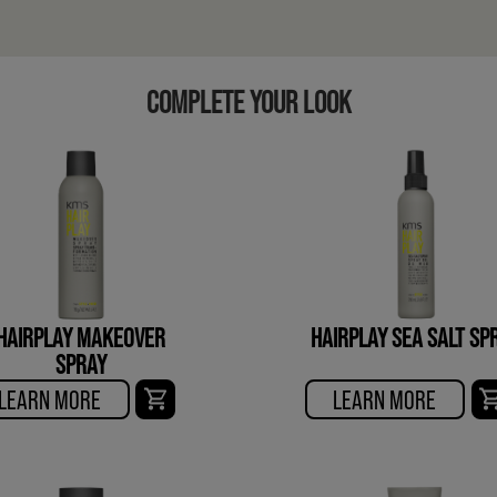
COMPLETE YOUR LOOK
HAIRPLAY MAKEOVER
HAIRPLAY SEA SALT SP
SPRAY
LEARN MORE
LEARN MORE