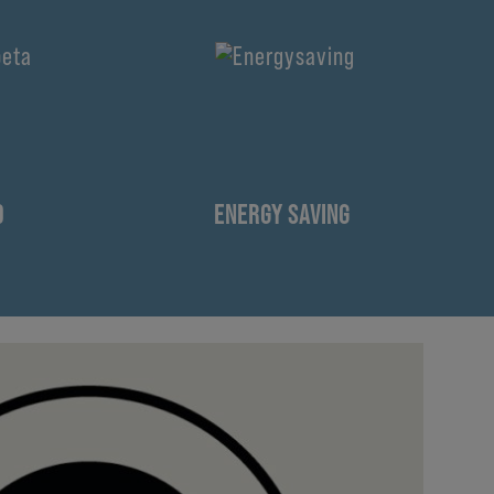
D
ENERGY SAVING