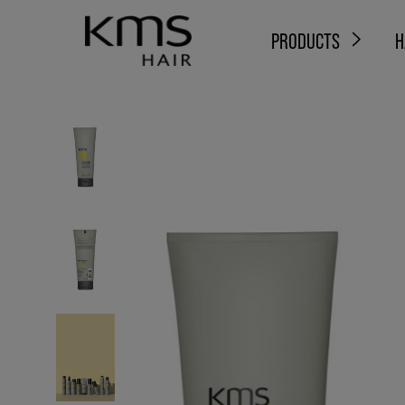
PRODUCTS
H