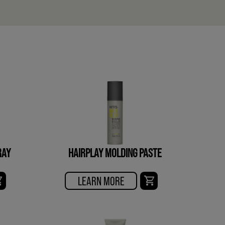
RAY
HAIRPLAY MOLDING PASTE
LEARN MORE