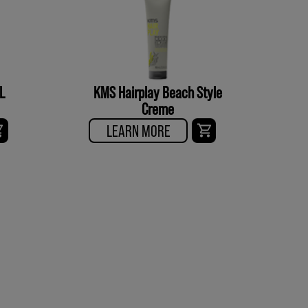
L
KMS Hairplay Beach Style
Creme
LEARN MORE