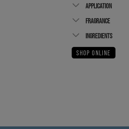
APPLICATION
FRAGRANCE
INGREDIENTS
SHOP ONLINE