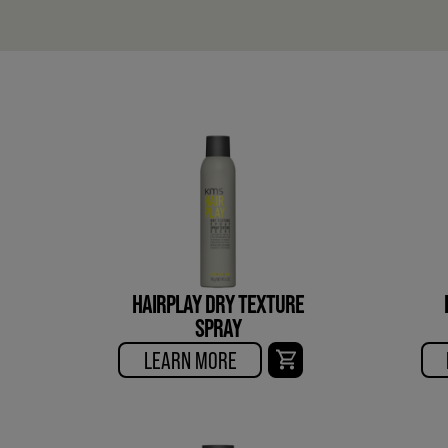
HAIRPLAY DRY TEXTURE
SPRAY
LEARN MORE