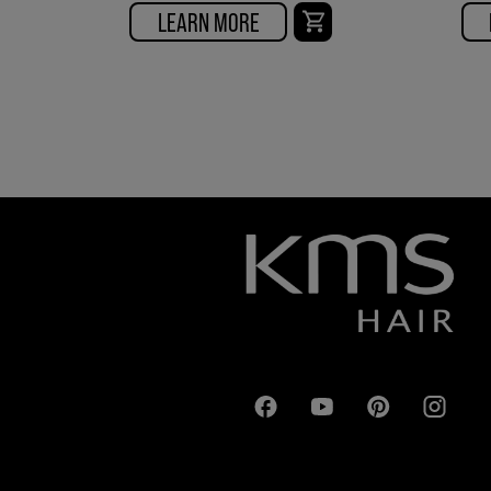
LEARN MORE