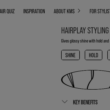
AIR QUIZ
INSPIRATION
ABOUT KMS
FOR STYLIS
HAIRPLAY STYLING
Gives glossy shine with hold and 
SHINE
HOLD
KEY BENEFITS