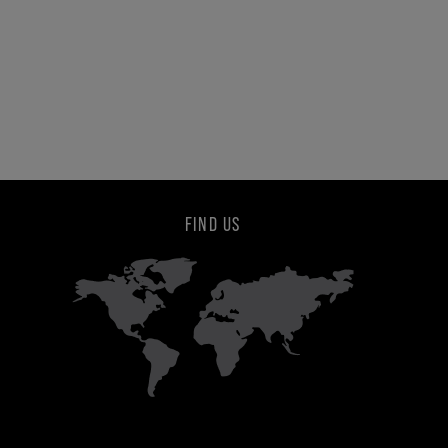
FIND US