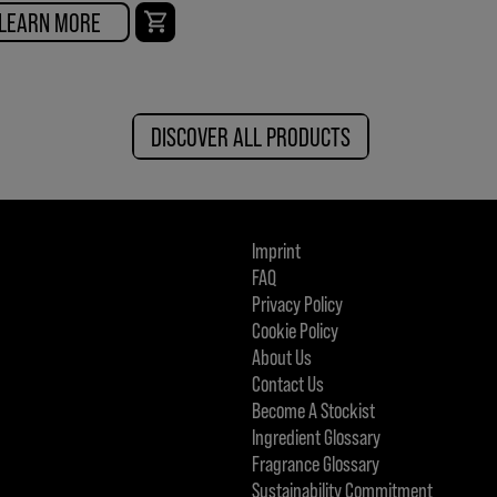
LEARN MORE
DISCOVER ALL PRODUCTS
Imprint
FAQ
Privacy Policy
Cookie Policy
About Us
Contact Us
Become A Stockist
Ingredient Glossary
Fragrance Glossary
Sustainability Commitment