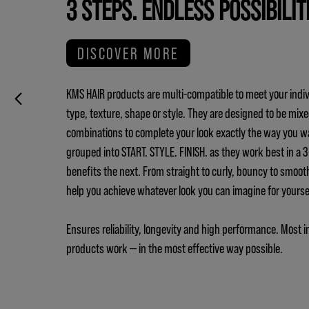
3 STEPS. ENDLESS POSSIBILIT
DISCOVER MORE
KMS HAIR products are multi-compatible to meet your indiv
type, texture, shape or style. They are designed to be mix
combinations to complete your look exactly the way you w
grouped into START. STYLE. FINISH. as they work best in a
benefits the next. From straight to curly, bouncy to smoot
help you achieve whatever look you can imagine for yours
Ensures reliability, longevity and high performance. Most i
products work — in the most effective way possible.