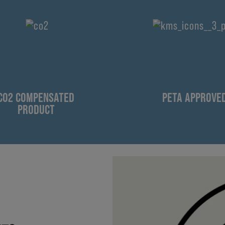
CO2 COMPENSATED
PETA APPROVE
PRODUCT