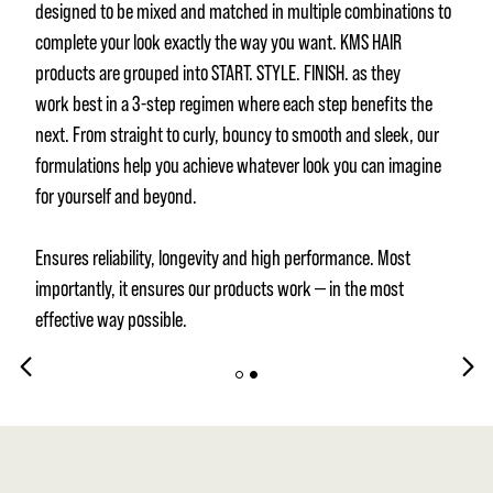
designed to be mixed and matched in multiple combinations to
complete your look exactly the way you want. KMS HAIR
products are grouped into START. STYLE. FINISH. as they
work best in a 3-step regimen where each step benefits the
next. From straight to curly, bouncy to smooth and sleek, our
formulations help you achieve whatever look you can imagine
for yourself and beyond.
Ensures reliability, longevity and high performance. Most
importantly, it ensures our products work — in the most
effective way possible.