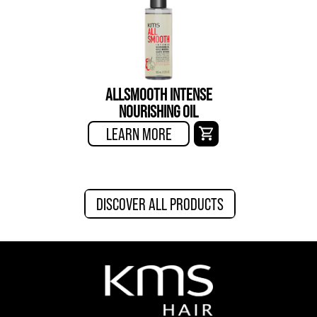
ALLSMOOTH INTENSE
NOURISHING OIL
LEARN MORE
DISCOVER ALL PRODUCTS