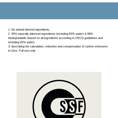
1 No animal-derived ingredients.
2 95% naturally dderived ingredients (including 82% water) & 98%
biodegradable (based on all ingredients according to OECD guidelines and
including 82% water)
3 describing the calculation, reduction and compensation of carbon emissions
to Zero. Full size only