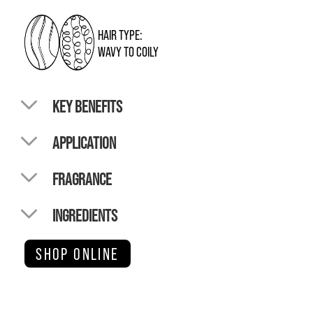
HAIR TYPE:
WAVY TO COILY
KEY BENEFITS
APPLICATION
FRAGRANCE
INGREDIENTS
SHOP ONLINE