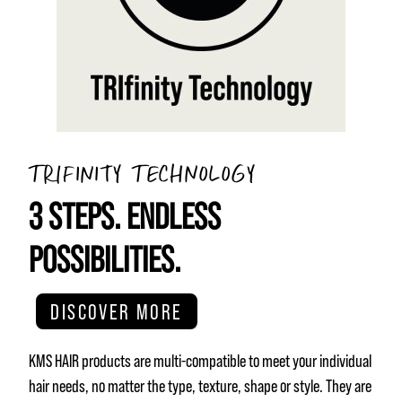
TRIFINITY TECHNOLOGY
3 STEPS. ENDLESS
POSSIBILITIES.
DISCOVER MORE
KMS HAIR products are multi-compatible to meet your individual
hair needs, no matter the type, texture, shape or style. They are