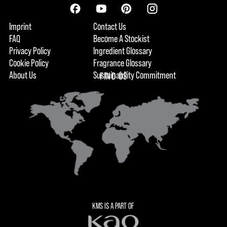
Imprint
Contact Us
FAQ
Become A Stockist
Privacy Policy
Ingredient Glossary
Cookie Policy
Fragrance Glossary
About Us
Sustainability Commitment
FIND US
KMS IS A PART OF