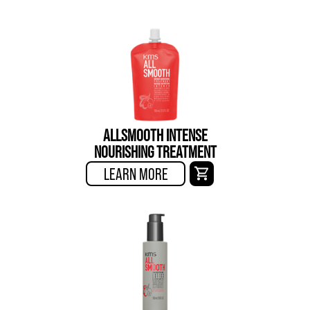
ALLSMOOTH INTENSE
NOURISHING TREATMENT
LEARN MORE