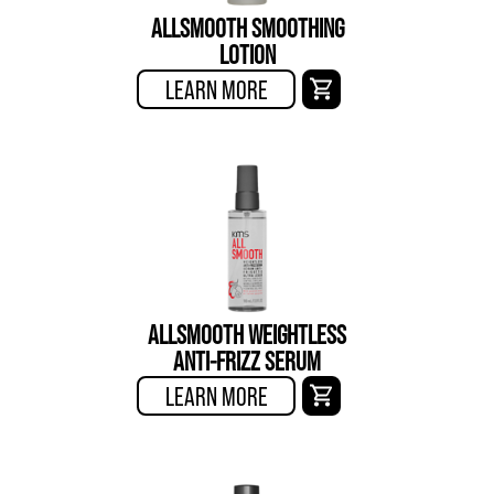
ALLSMOOTH SMOOTHING
LOTION
LEARN MORE
ALLSMOOTH WEIGHTLESS
ANTI-FRIZZ SERUM
LEARN MORE