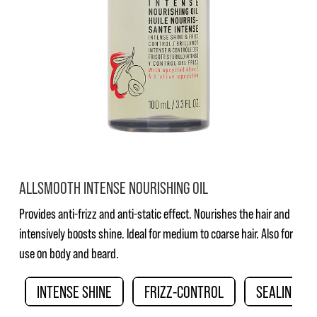
ALLSMOOTH INTENSE NOURISHING OIL
Provides anti-frizz and anti-static effect. Nourishes the hair and
intensively boosts shine. Ideal for medium to coarse hair. Also for
use on body and beard.
INTENSE SHINE
FRIZZ-CONTROL
SEALING