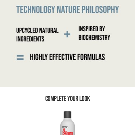
COMPLETE YOUR LOOK