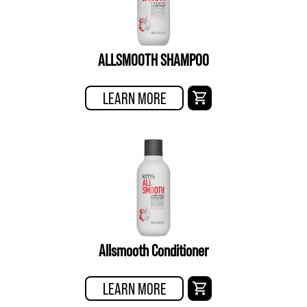
ALLSMOOTH SHAMPOO
LEARN MORE
Allsmooth Conditioner
LEARN MORE