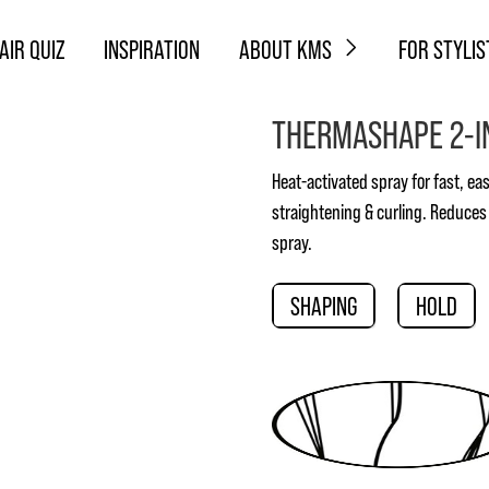
AIR QUIZ
INSPIRATION
ABOUT KMS
FOR STYLIS
THERMASHAPE 2-I
Heat-activated spray for fast, easy
straightening & curling. Reduces
spray.
SHAPING
HOLD