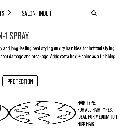
TS
SALON FINDER
N-1 SPRAY
 and long-lasting heat styling on dry hair. Ideal for hot tool styling,
 heat damage and breakage. Adds extra hold + shine as a finishing
PROTECTION
HAIR TYPE:
FOR ALL HAIR TYPES.
IDEAL FOR MEDIUM TO T
HICK HAIR