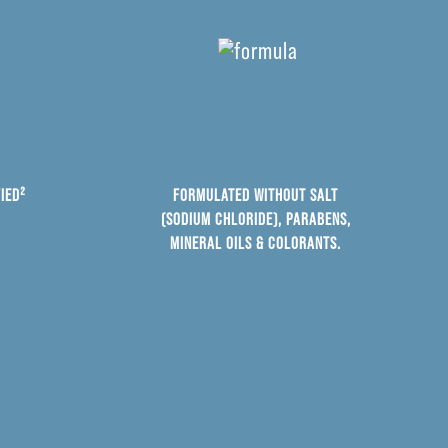
IED²
FORMULATED WITHOUT SALT
(SODIUM CHLORIDE), PARABENS,
MINERAL OILS & COLORANTS.