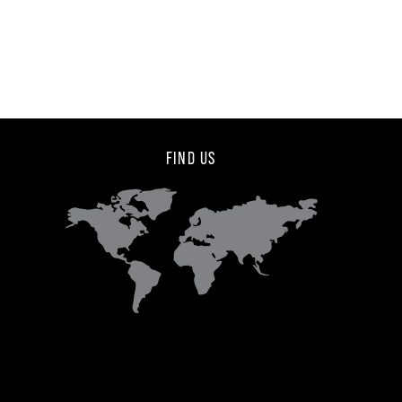
FIND US