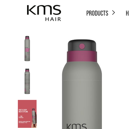
PRODUCTS
H