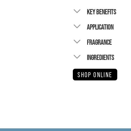
KEY BENEFITS
APPLICATION
FRAGRANCE
INGREDIENTS
SHOP ONLINE