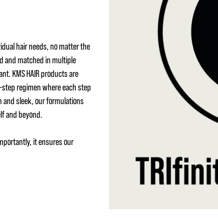
idual hair needs, no matter the
ed and matched in multiple
ant. KMS HAIR products are
 3-step regimen where each step
h and sleek, our formulations
elf and beyond.
mportantly, it ensures our