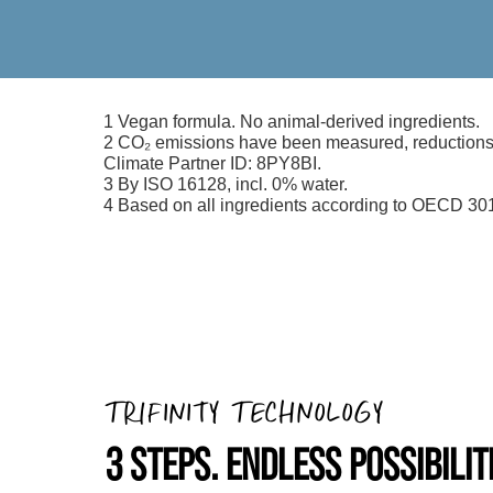
1 Vegan formula. No animal-derived ingredients.
2 CO₂ emissions have been measured, reductions i
Climate Partner ID: 8PY8BI.
3 By ISO 16128, incl. 0% water.
4 Based on all ingredients according to OECD 301
TRIFINITY TECHNOLOGY
3 STEPS. ENDLESS POSSIBILIT