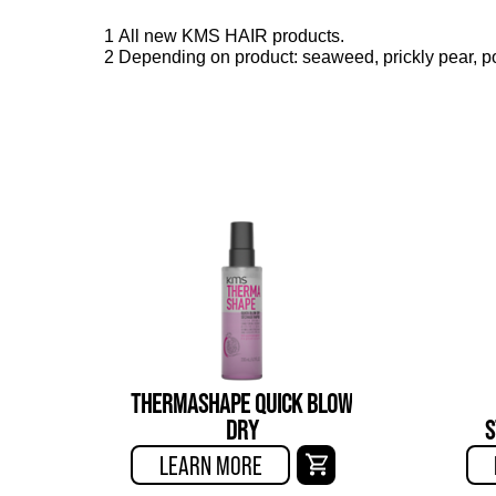
1 All new KMS HAIR products.
2 Depending on product: seaweed, prickly pear, po
THERMASHAPE QUICK BLOW
DRY
S
LEARN MORE