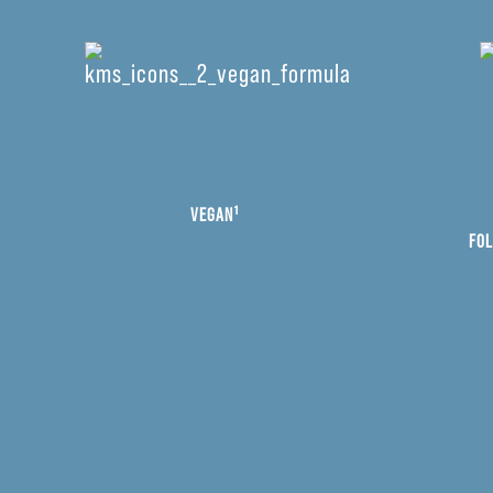
VEGAN¹
FOL