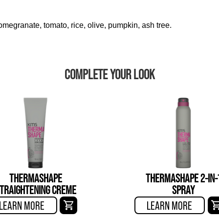
megranate, tomato, rice, olive, pumpkin, ash tree.
COMPLETE YOUR LOOK
THERMASHAPE
THERMASHAPE 2-IN-
TRAIGHTENING CREME
SPRAY
LEARN MORE
LEARN MORE