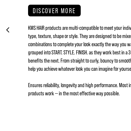
DISCOVER MORE
KMS HAIR products are multi-compatible to meet your indiv
type, texture, shape or style. They are designed to be mix
combinations to complete your look exactly the way you w
grouped into START. STYLE. FINISH. as they work best in a
benefits the next. From straight to curly, bouncy to smoot
help you achieve whatever look you can imagine for yours
Ensures reliability, longevity and high performance. Most i
products work — in the most effective way possible.