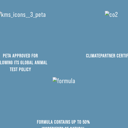
PETA APPROVED FOR
CLIMATEPARTNER CERTIF
LOWING ITS GLOBAL ANIMAL
TEST POLICY
FORMULA CONTAINS UP TO 50%