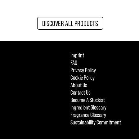
DISCOVER ALL PRODUCTS
Imprint
FAQ
Privacy Policy
Cookie Policy
About Us
Contact Us
Become A Stockist
Ingredient Glossary
Fragrance Glossary
Sustainability Commitment