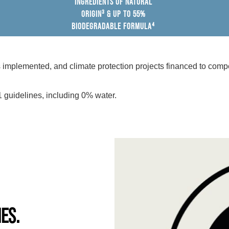
INGREDIENTS OF NATURAL
ORIGIN³ & UP TO 55%
BIODEGRADABLE FORMULA⁴
mplemented, and climate protection projects financed to compe
 guidelines, including 0% water.
IES.