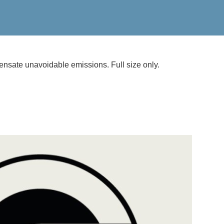
nsate unavoidable emissions. Full size only.