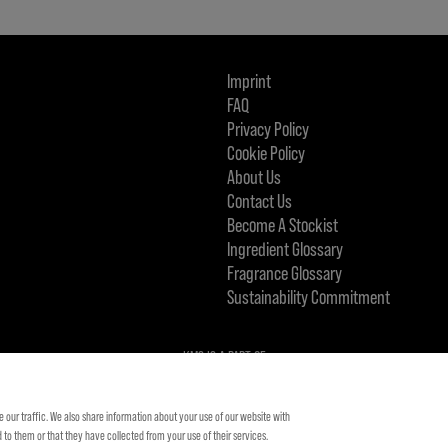
Imprint
FAQ
Privacy Policy
Cookie Policy
About Us
Contact Us
Become A Stockist
Ingredient Glossary
Fragrance Glossary
Sustainability Commitment
KMS IS A PART OF
 our traffic. We also share information about your use of our website with
to them or that they have collected from your use of their services.