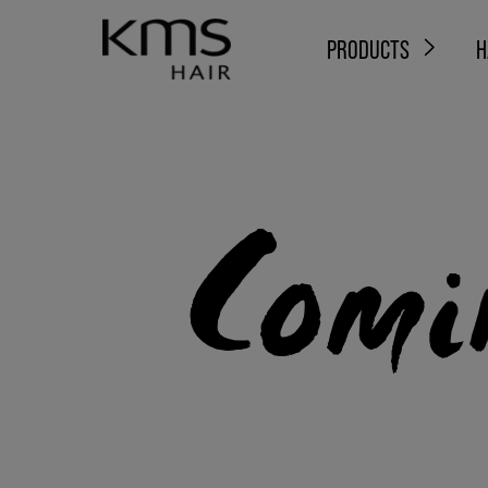
PRODUCTS
H
Comi