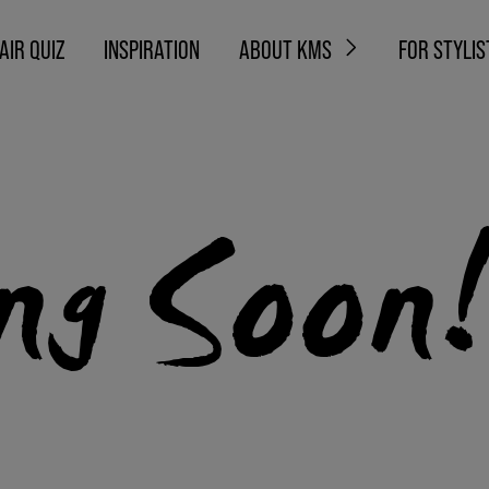
AIR QUIZ
INSPIRATION
ABOUT KMS
FOR STYLIS
ng Soon