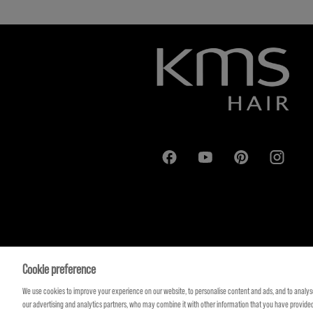
Cookie preference
We use cookies to improve your experience on our website, to personalise content and ads, and to analyse
our advertising and analytics partners, who may combine it with other information that you have provided 