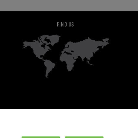
FIND US