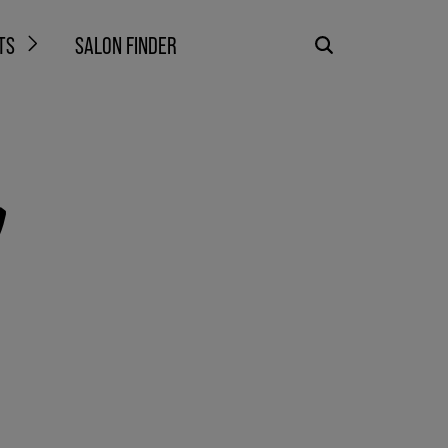
TS
SALON FINDER
!