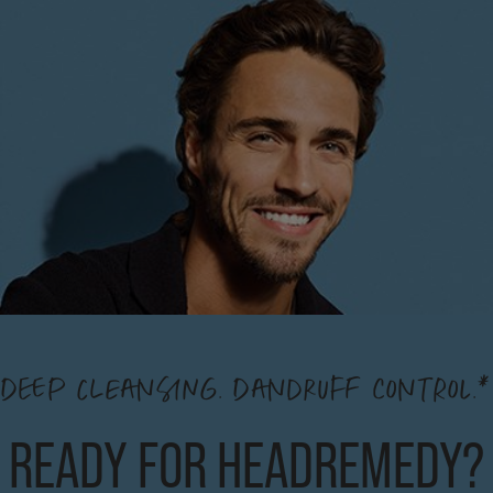
DEEP CLEANSING. DANDRUFF CONTROL.*
READY FOR HEADREMEDY?