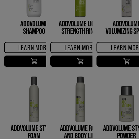
ADDVOLUME
ADDVOLUME LIQUID
ADDVOLUM
SHAMPOO
STRENGTH RINSE
VOLUMIZING S
LEARN MORE
LEARN MORE
LEARN MOR
ADDVOLUME STYLING
ADDVOLUME ROOT
ADDVOLUME STY
FOAM
AND BODY LIFT
POWDER