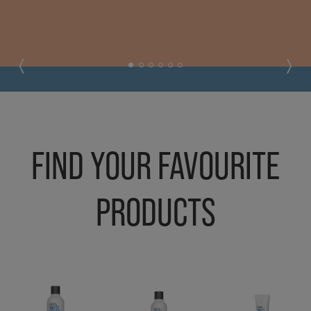
FIND YOUR FAVOURITE
PRODUCTS