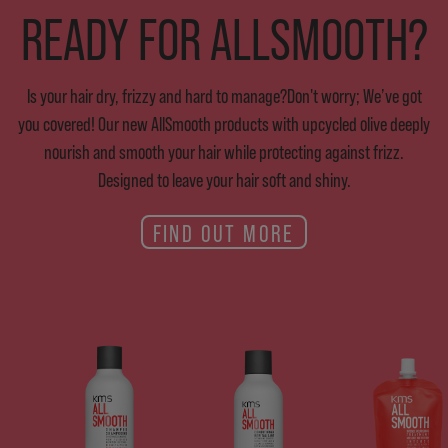
READY FOR ALLSMOOTH?
Is your hair dry, frizzy and hard to manage?Don't worry; We’ve got
you covered! Our new AllSmooth products with upcycled olive deeply
nourish and smooth your hair while protecting against frizz.
Designed to leave your hair soft and shiny.
FIND OUT MORE