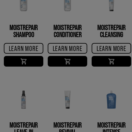
MOISTREPAIR
MOISTREPAIR
MOISTREPAIR
SHAMPOO
CONDITIONER
CLEANSING
CONDITIONER
LEARN MORE
LEARN MORE
LEARN MORE
MOISTREPAIR
MOISTREPAIR
MOISTREPAIR
LEAVE-IN
REVIVAL
INTENSE