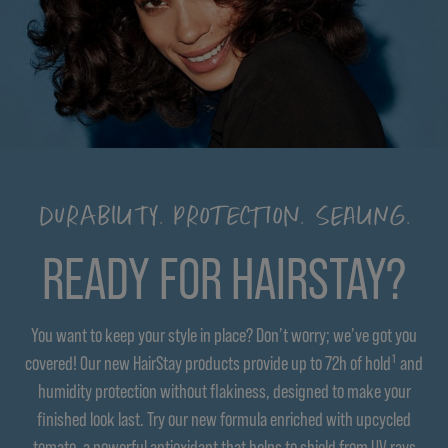
DURABILITY. PROTECTION. SEALING.
READY FOR HAIRSTAY?
You want to keep your style in place? Don’t worry; we’ve got you
covered! Our new HairStay products provide up to 72h of hold¹ and
humidity protection without flakiness, designed to make your
finished look last. Try our new formula enriched with upcycled
tomato, a powerful antioxidant that helps to shield from UV rays