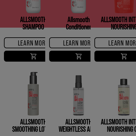
ALLSMOOTH
Allsmooth
ALLSMOOTH INT
SHAMPOO
Conditioner
NOURISHIN
TREATMEN
LEARN MORE
LEARN MORE
LEARN MOR
ALLSMOOTH
ALLSMOOTH
ALLSMOOTH INT
SMOOTHING LOTION
WEIGHTLESS ANTI-
NOURISHING O