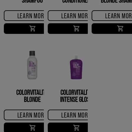
LEARN MORE
LEARN MORE
LEARN MOR
COLORVITALITY
COLORVITALITY
BLONDE
INTENSE GLOSS
CONDITIONER
TREATMENT
LEARN MORE
LEARN MORE