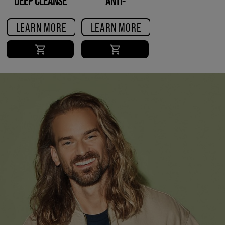
DEEP CLEANSE
ANTI-
SHAMPOO
DANDRUFF
SHAMPOO
LEARN MORE
LEARN MORE