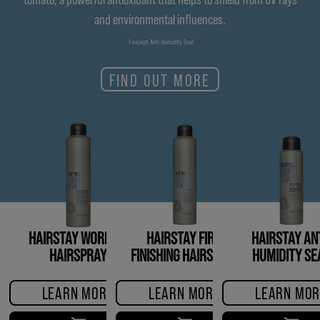
and environmental influences.
1 except Anti-Humidity Seal
FIND OUT MORE
HAIRSTAY WORKING
HAIRSTAY FIRM
HAIRSTAY ANT
HAIRSPRAY
FINISHING HAIRSPRAY
HUMIDITY SE
LEARN MORE
LEARN MORE
LEARN MOR