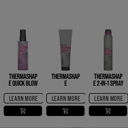
THERMASHAP
THERMASHAP
THERMASHAP
E QUICK BLOW
E
E 2-IN-1 SPRAY
DRY
STRAIGHTENIN
G CREME
LEARN MORE
LEARN MORE
LEARN MORE