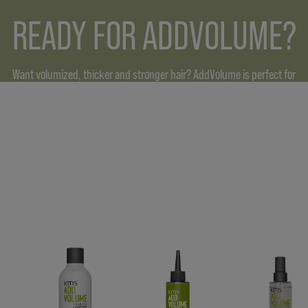
READY FOR ADDVOLUME?
Want volumized, thicker and stronger hair? AddVolume is perfect for
all hair types, boosting overall thickness for up to 3 times.* Our
formulas with upcycled rice making your hair more resilient and
plumping them for an intense volume boost.
* AV Shampoo in combination with AV Styling Foam vs. untreated hair.
FIND OUT MORE