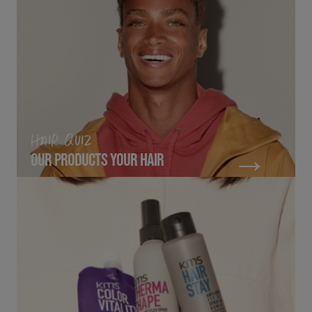
HAIR QUIZ
OUR PRODUCTS YOUR HAIR