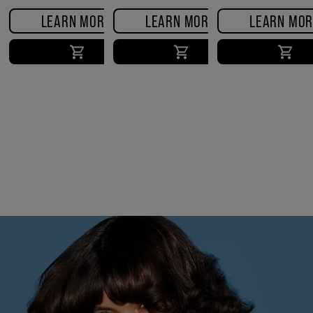
FRIZZ SERUM
LEARN MORE
LEARN MORE
LEARN MOR