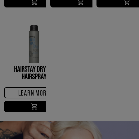
HAIRSTAY DRY OIL
HAIRSPRAY
LEARN MORE