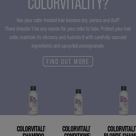
COLORVITALITY?
Has your color-treated hair become dry, porous and dull?
There shouldn’t be any reason for your color to fade. Protect your hair
color, maintain its vibrancy and hydrate it with carefully-sourced
ingredients and upcycled pomegranate.
FIND OUT MORE
COLORVITALITY
COLORVITALITY
COLORVITALI
SHAMPOO
CONDITIONER
BLONDE SHAM