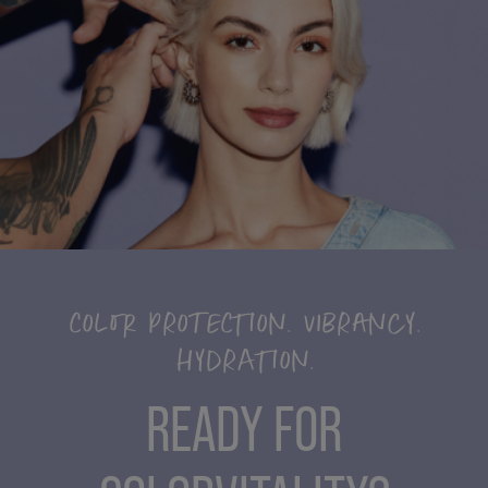
COLOR PROTECTION. VIBRANCY.
HYDRATION.
READY FOR