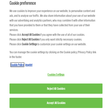
DISCOVER NEW LOOKS
Cookie preference
We use cookies to improve your experience on our website, to personalise content and
ads, and to analyse our traffic. We also share information about your use of our website
with our advertising and analytics partners, who may combine it with other information
that you have provided to them or that they have collected from your use of their
services.
Please click
Accept All Cookies
if you agree with the use of all of our cookies.
Please click
Reject All Cookies
if you only want strictly necessary cookies.
Please click
Cookie Settings
to customize your cookie settings on our website.
You can manage the cookie settings by clicking on the Cookie policy/Privacy Policy link
in the footer.
Cookie Policy
Imprint
Cookies Settings
TECHNOLOGY
PERFORMANCE X SUSTAINABILITY
Reject All Cookies
Accept All Cookies