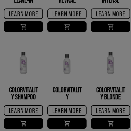
CONDITIONER
CREME
RESTORE
LEARN MORE
LEARN MORE
LEARN MORE
TREATMENT
COLORVITALIT
COLORVITALIT
COLORVITALIT
Y SHAMPOO
Y
Y BLONDE
CONDITIONER
SHAMPOO
LEARN MORE
LEARN MORE
LEARN MORE