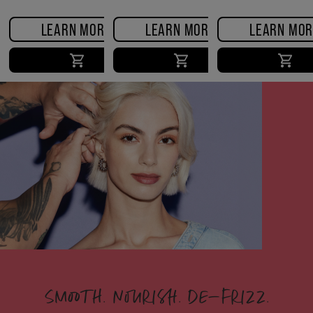
LEARN MORE
LEARN MORE
LEARN MOR
SMOOTH. NOURISH. DE-FRIZZ.