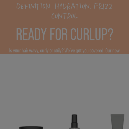
DEFINITION. HYDRATION. FRIZZ
CONTROL
READY FOR CURLUP?
Is your hair wavy, curly or coily? We’ve got you covered! Our new
CurlUp products with upcycled pumpkin provide moisturization,
definition and increase elasticity*, leaving the hair smooth and
bouncy.
* vs. untreated hair.
FIND OUT MORE