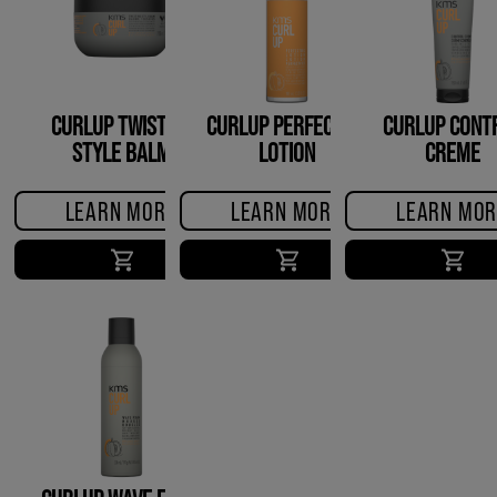
CURLUP TWISTING
CURLUP PERFECTING
CURLUP CONT
STYLE BALM
LOTION
CREME
LEARN MORE
LEARN MORE
LEARN MOR