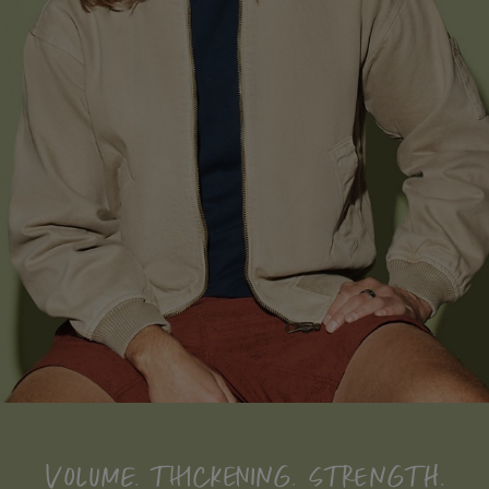
VOLUME. THICKENING. STRENGTH.