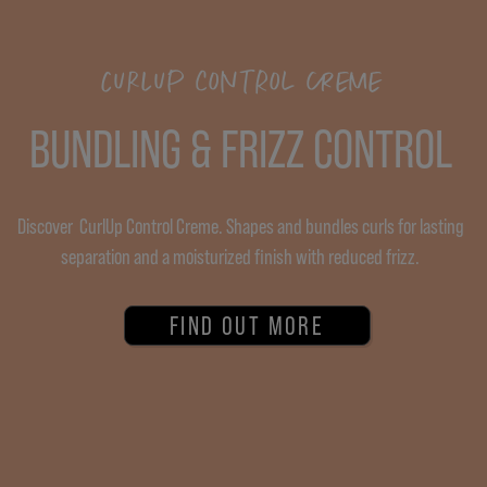
CURLUP CONTROL CREME
BUNDLING & FRIZZ CONTROL
Discover CurlUp Control Creme. Shapes and bundles curls for lasting
separation and a moisturized finish with reduced frizz.
FIND OUT MORE