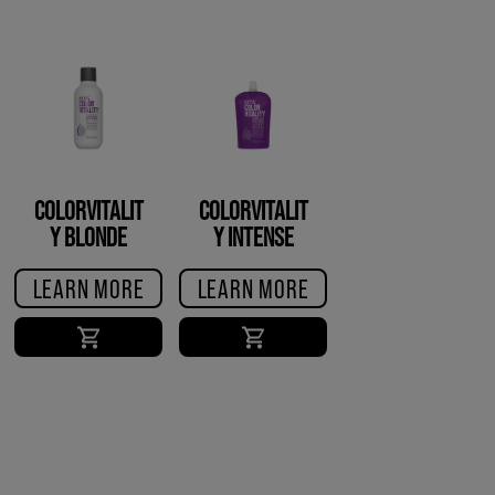
COLORVITALIT
COLORVITALIT
Y BLONDE
Y INTENSE
CONDITIONER
GLOSS
LEARN MORE
LEARN MORE
TREATMENT