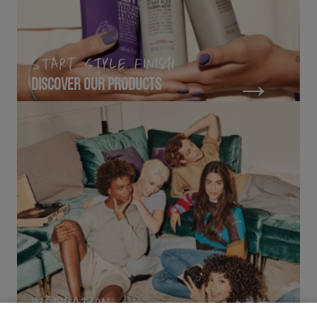
START. STYLE. FINISH.
DISCOVER OUR PRODUCTS
INSPIRATION