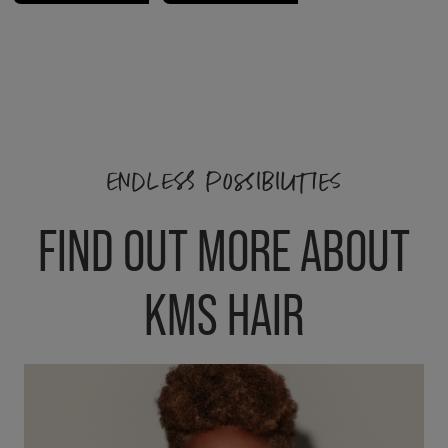
ENDLESS POSSIBILITIES
FIND OUT MORE ABOUT
KMS HAIR