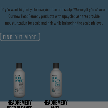
Do you want to gently cleanse your hair and scalp? We've got you covered.
Our new HeadRemedy products with upcycled ash tree provide
mousturization for scalp and hair while balancing the scalp ph level.
FIND OUT MORE
HEADREMEDY
HEADREMEDY