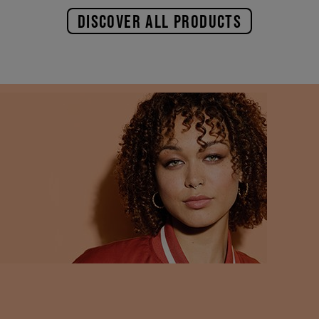
DISCOVER ALL PRODUCTS