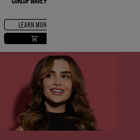
CURLUP WAVE FOAM
LEARN MORE