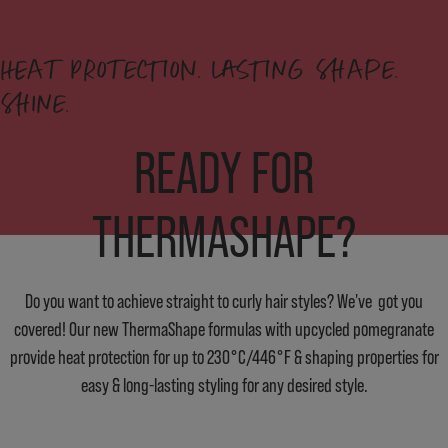
HEAT PROTECTION. LASTING SHAPE.
SHINE.
READY FOR
THERMASHAPE?
Do you want to achieve straight to curly hair styles? We've got you
covered! Our new ThermaShape formulas with upcycled pomegranate
provide heat protection for up to 230°C/446°F & shaping properties for
easy & long-lasting styling for any desired style.
FIND OUT MORE