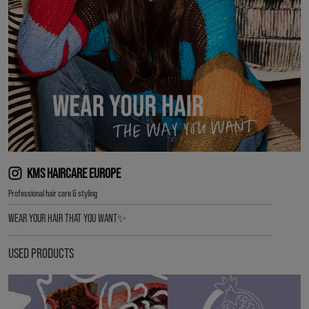
KMS HAIRCARE EUROPE
Professional hair care & styling
WEAR YOUR HAIR THAT YOU WANT✨
USED PRODUCTS