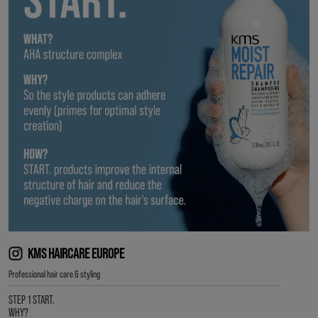
KMS HAIRCARE EUROPE
Professional hair care & styling
STEP 1 START.
WHY?