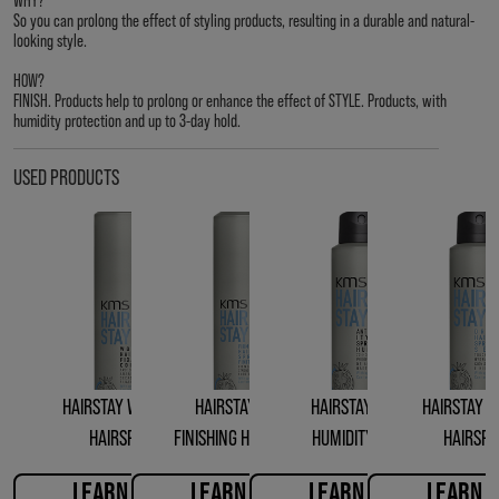
So you can prolong the effect of styling products, resulting in a durable and natural-
looking style.
HOW?
FINISH. Products help to prolong or enhance the effect of STYLE. Products, with
humidity protection and up to 3-day hold.
USED PRODUCTS
HAIRSTAY WORKING
HAIRSTAY FIRM
HAIRSTAY ANTI-
HAIRSTAY D
HAIRSPRAY
FINISHING HAIRSPRAY
HUMIDITY SEAL
HAIRSP
LEARN MORE
LEARN MORE
LEARN MORE
LEARN 