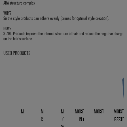
AHA structure complex
WHY?
So the style products can adhere evenly [primes for optimal style creation].
HOW?
START. Products improve the internal structure of hair and reduce the negative charge
on the hair's surface.
USED PRODUCTS
MOISTREPAIR
MOISTREPAIR
MOISTREPAIR
MOISTREPAIR LEAVE-
MOISTREPAIR REVIV
MOISTR
SHAMPOO
CONDITIONER
CLEANSING
IN CONDITIONER
CREME
RESTOR