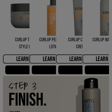
CURLUP TWISTING
CURLUP PERFECTING
CURLUP CONTROL
CURLUP WAV
STYLE BALM
LOTION
CREME
LEARN MORE
LEARN MORE
LEARN MORE
LEARN 