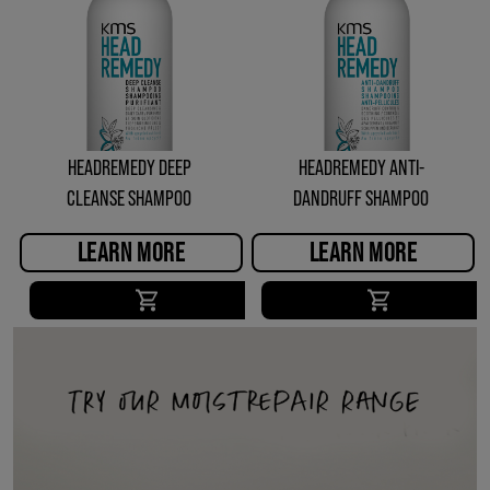
HEADREMEDY DEEP
HEADREMEDY ANTI-
CLEANSE SHAMPOO
DANDRUFF SHAMPOO
LEARN MORE
LEARN MORE