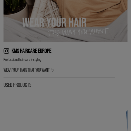
KMS HAIRCARE EUROPE
Professional hair care & styling
WEAR YOUR HAIR THAT YOU WANT ✨
USED PRODUCTS