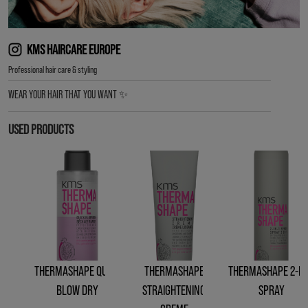
KMS HAIRCARE EUROPE
︎Professional hair care & styling
WEAR YOUR HAIR THAT YOU WANT ✨
USED PRODUCTS
THERMASHAPE QUICK
THERMASHAPE
THERMASHAPE 2-IN
BLOW DRY
STRAIGHTENING
SPRAY