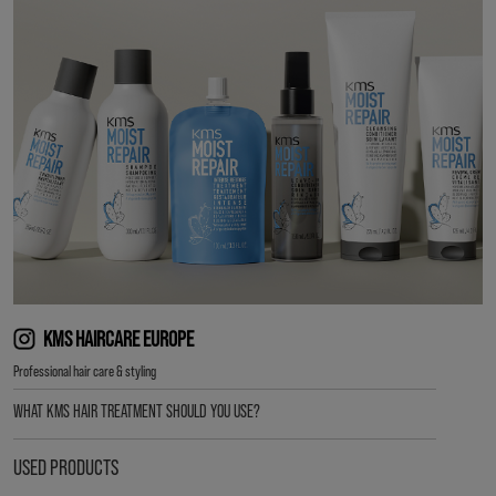
KMS HAIRCARE EUROPE
Professional hair care & styling
WHAT KMS HAIR TREATMENT SHOULD YOU USE?
USED PRODUCTS