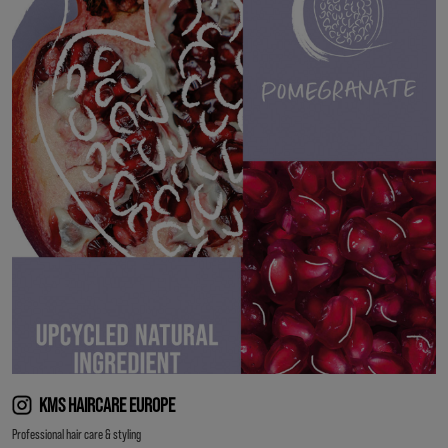
KMS HAIRCARE EUROPE
Professional hair care & styling