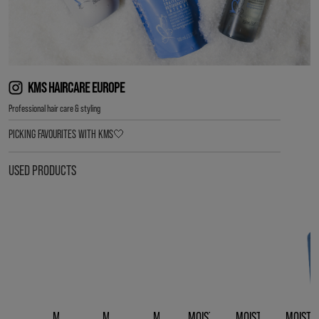
KMS HAIRCARE EUROPE
Professional hair care & styling
PICKING FAVOURITES WITH KMS🤍
USED PRODUCTS
MOISTREPAIR
MOISTREPAIR
MOISTREPAIR
MOISTREPAIR LEAVE-
MOISTREPAIR REVIV
MOISTR