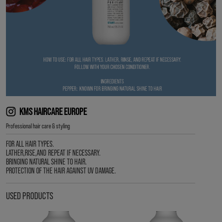
KMS HAIRCARE EUROPE
Professional hair care & styling
FOR ALL HAIR TYPES.
LATHER,RISE,AND REPEAT IF NECESSARY.
BRINGING NATURAL SHINE TO HAIR.
PROTECTION OF THE HAIR AGAINST UV DAMAGE.
USED PRODUCTS