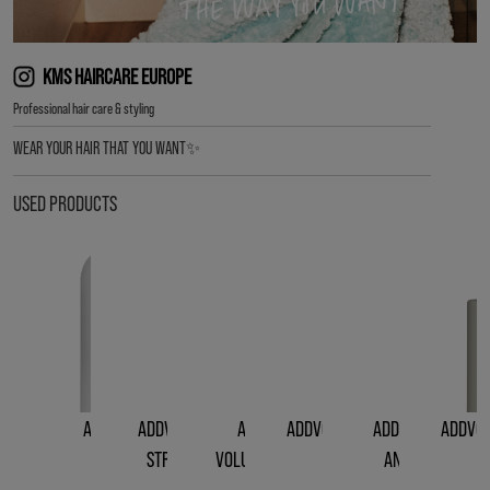
KMS HAIRCARE EUROPE
Professional hair care & styling
WEAR YOUR HAIR THAT YOU WANT✨
USED PRODUCTS
ADDVOLUME
ADDVOLUME LIQUID
ADDVOLUME
ADDVOLUME STYLING
ADDVOLUME ROO
ADDVOL
SHAMPOO
STRENGTH RINSE
VOLUMIZING SPRAY
FOAM
AND BODY LIFT