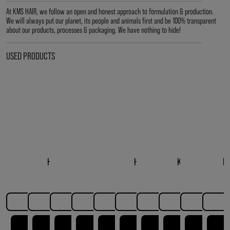
At KMS HAIR, we follow an open and honest approach to formulation & production.
We will always put our planet, its people and animals first and be 100% transparent
about our products, processes & packaging. We have nothing to hide!
USED PRODUCTS
HAIRPLAY DRY
HAIRPLAY MAKEOVER
HAIRPLAY SEA SALT
HAIRPLAY MOLDING
HAIRPLAY MESSING
HAIRPLAY LIQUID WAX
HAIRPLAY STYLING
KMS HAIRPLAY B
HAIRPLA
H
TEXTURE SPRAY
SPRAY
SPRAY
PASTE
CREME
GEL
STYLE CREM
LEARN MORE
LEARN MORE
LEARN MORE
LEARN MORE
LEARN MORE
LEARN MORE
LEARN MORE
LEARN MO
LEAR