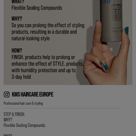
KMS HAIRCARE EUROPE
Professional hair care & styling
STEP § FINISH.
WHY?
Flexible Sealing Compounds.
WHY?