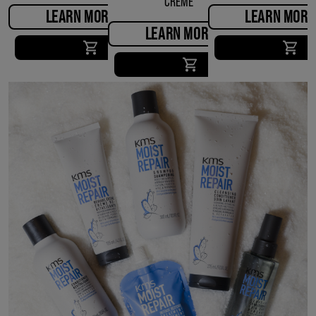
CREME
LEARN MORE
LEARN MORE
LEARN MORE