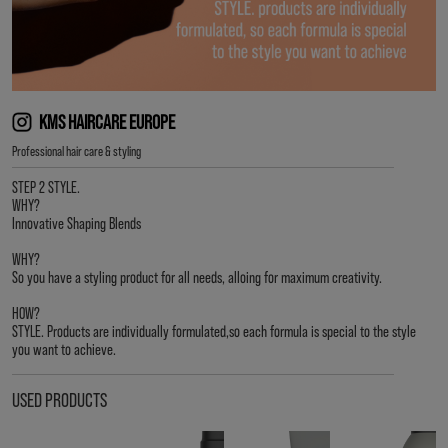
KMS HAIRCARE EUROPE
Professional hair care & styling
STEP 2 STYLE.
WHY?
Innovative Shaping Blends
WHY?
So you have a styling product for all needs, alloing for maximum creativity.
HOW?
STYLE. Products are individually formulated,so each formula is special to the style
you want to achieve.
USED PRODUCTS