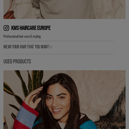
KMS HAIRCARE EUROPE
Professional hair care & styling
WEAR YOUR HAIR THAT YOU WANT✨
USED PRODUCTS