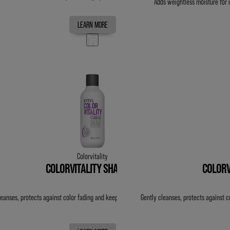
Adds weightless moisture for 
LEARN MORE
Colorvitality
COLORVITALITY SHAMPOO
COLORV
leanses, protects against color fading and keeps color vibrant for up to 20 washes.
Gently cleanses, protects against c