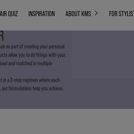
AIR QUIZ
INSPIRATION
ABOUT KMS
FOR STYLIS
R
ir as part of creating your personal
ducts allow you to do things with your
mixed and matched in multiple
st in a 3-step regimen where each
, our formulations help you achieve