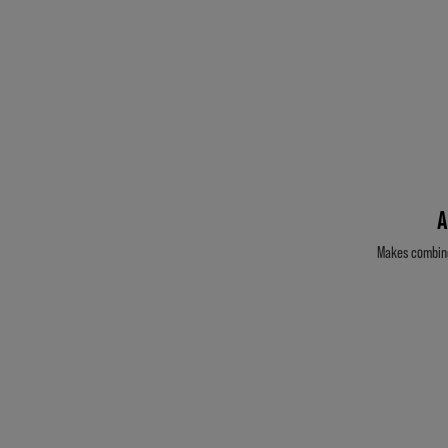
A
Makes combing