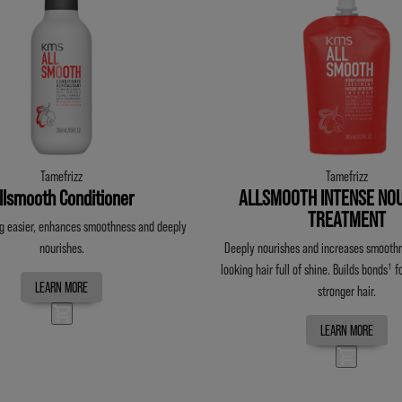
Tamefrizz
Tamefrizz
llsmooth Conditioner
ALLSMOOTH INTENSE NOU
TREATMENT
 easier, enhances smoothness and deeply
nourishes.
Deeply nourishes and increases smoothn
looking hair full of shine. Builds bonds¹
f
LEARN MORE
stronger hair.
LEARN MORE