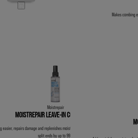
Makes combing ea
Moistrepair
MOISTREPAIR LEAVE-IN CONDITIONER
M
 easier, repairs damage and replenishes moisture without weight. Reduces breakage &
split ends by up to 99%