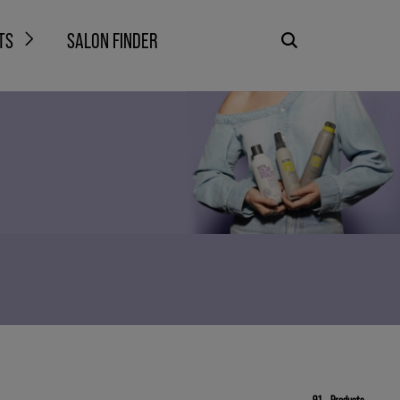
TS
SALON FINDER
91
Products