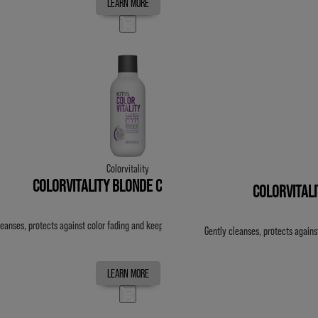
LEARN MORE
Colorvitality
COLORVITALITY BLONDE CONDITIONER
COLORVITAL
leanses, protects against color fading and keeps color vibrant for up to 20 washes.
Gently cleanses, protects agains
LEARN MORE