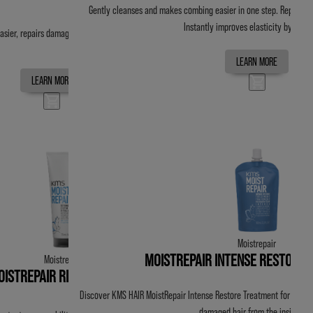
Gently cleanses and makes combing easier in one step. Repairs 
Instantly improves elasticity by up t
sier, repairs damage and replenishes moisture.
LEARN MORE
LEARN MORE
Moistrepair
MOISTREPAIR INTENSE RESTORE
Moistrepair
OISTREPAIR REVIVAL CREME
Discover KMS HAIR MoistRepair Intense Restore Treatment for moistur
damaged hair from the inside out