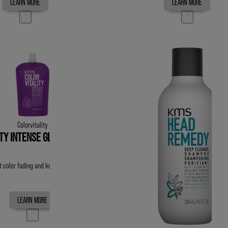
LEARN MORE
LEARN MORE
Colorvitality
ITY INTENSE GLOSS TREATMENT
t color fading and keeps color vibrant for up to 20 washes.
LEARN MORE