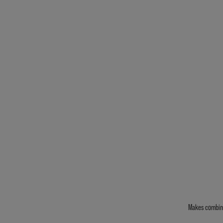
Makes combing