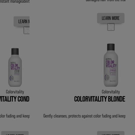
instant manageability. Reduces breakage & split ends by up to 99%.
LEARN MORE
LEARN MORE
Colorvitality
Colorvitality
ITALITY CONDITIONER
COLORVITALITY BLONDE SH
olor fading and keeps color vibrant for up to 20 washes.
Gently cleanses, protects against color fading and keeps colo