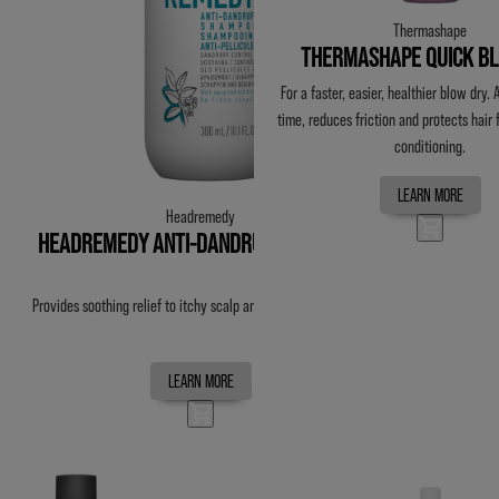
Thermashape
THERMASHAPE QUICK B
For a faster, easier, healthier blow dry.
time, reduces friction and protects hair
conditioning.
LEARN MORE
Headremedy
HEADREMEDY ANTI-DANDRUFF SHAMPOO
Provides soothing relief to itchy scalp and flaking associated.
LEARN MORE