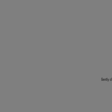
Gently c