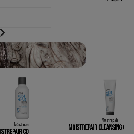
FINISH
Moistrepair
Moistrepair
MOISTREPAIR CLEANSING COND
ISTREPAIR CONDITIONER