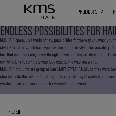
PRODUCTS
H
ENDLESS POSSIBILITIES FOR HAI
KMS HAIR opens up a world of new possibilities for the way you wear your ha
style. No matter which hair type, texture, shape or style, our versatile pro
hair that you previously never thought possible. They are designed to be 
combinations to complete your look exactly the way you want.
KMS HAIR products are grouped into START. STYLE. FINISH. as they work be
step benefits the next. From straight to curly, bouncy to smooth and sleek
whatever look you can imagine for yourself and beyond.
FILTER