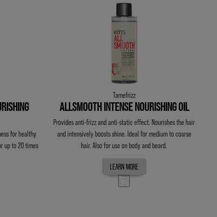
Tamefrizz
RISHING
ALLSMOOTH INTENSE NOURISHING OIL
Provides anti-frizz and anti-static effect. Nourishes the hair
ess for healthy
and intensively boosts shine. Ideal for medium to coarse
or up to 20 times
hair. Also for use on body and beard.
LEARN MORE