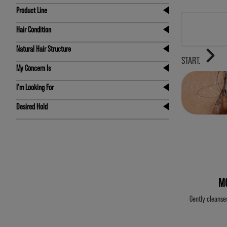
Product Line
Hair Condition
Natural Hair Structure
STAR
START.
My Concern Is
I'm Looking For
Desired Hold
M
Gently cleanse