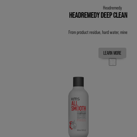
Headremedy
HEADREMEDY DEEP CLEANSE 
From product residue, hard water, minerals an
LEARN MORE