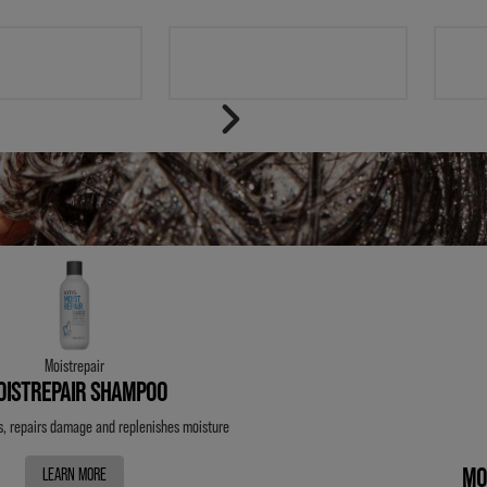
T
STYLE
Moistrepair
OISTREPAIR SHAMPOO
s, repairs damage and
replenishes moisture
MO
LEARN MORE