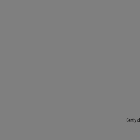
Gently c