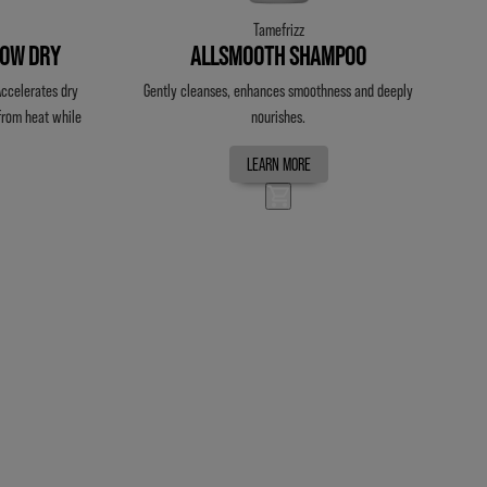
Tamefrizz
LOW DRY
ALLSMOOTH SHAMPOO
 Accelerates dry
Gently cleanses, enhances smoothness and deeply
 from heat while
nourishes.
LEARN MORE