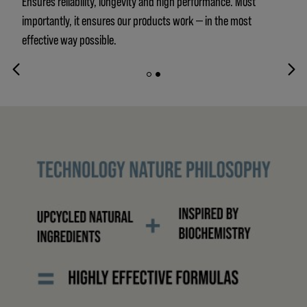
Ensures reliability, longevity and high performance. Most
importantly, it ensures our products work — in the most
effective way possible.