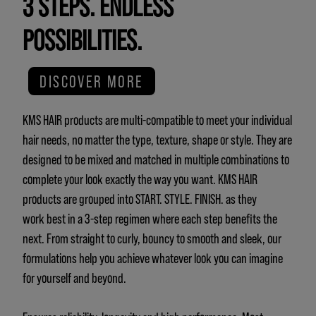
3 STEPS. ENDLESS
POSSIBILITIES.
DISCOVER MORE
KMS HAIR products are multi-compatible to meet your individual
hair needs, no matter the type, texture, shape or style. They are
designed to be mixed and matched in multiple combinations to
complete your look exactly the way you want. KMS HAIR
products are grouped into START. STYLE. FINISH. as they
work best in a 3-step regimen where each step benefits the
next. From straight to curly, bouncy to smooth and sleek, our
formulations help you achieve whatever look you can imagine
for yourself and beyond.