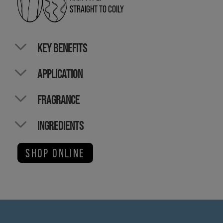
STRAIGHT TO COILY
KEY BENEFITS
APPLICATION
FRAGRANCE
INGREDIENTS
SHOP ONLINE