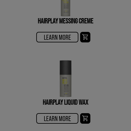
HAIRPLAY MESSING CREME
LEARN MORE
HAIRPLAY LIQUID WAX
LEARN MORE