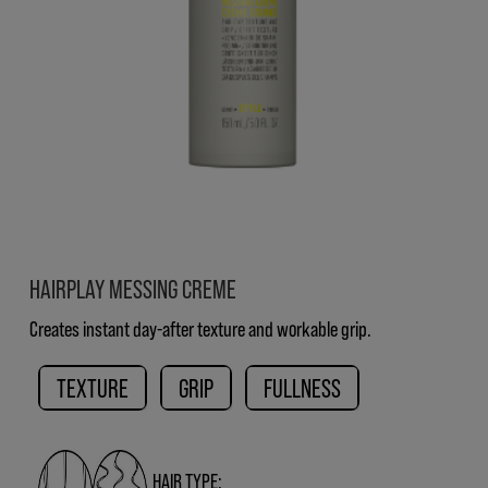
HAIRPLAY MESSING CREME
Creates instant day-after texture and workable grip.
TEXTURE
GRIP
FULLNESS
HAIR TYPE: