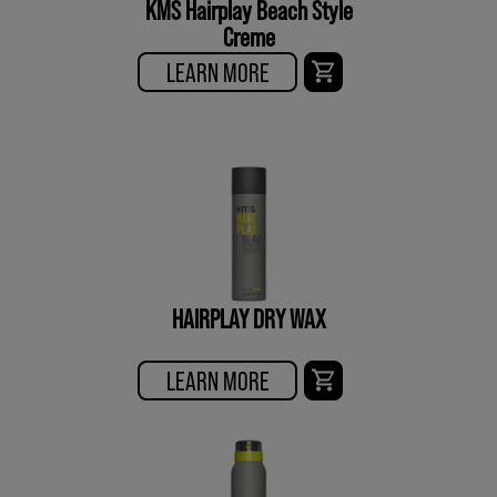
KMS Hairplay Beach Style
Creme
LEARN MORE
HAIRPLAY DRY WAX
LEARN MORE