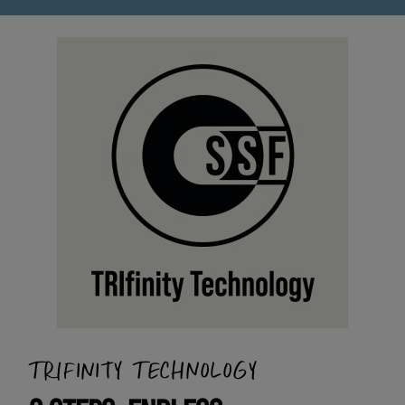
TRIFINITY TECHNOLOGY