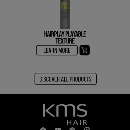
HAIRPLAY PLAYABLE
TEXTURE
LEARN MORE
DISCOVER ALL PRODUCTS