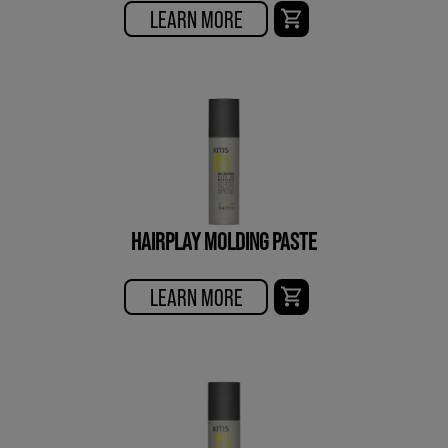
LEARN MORE
HAIRPLAY MOLDING PASTE
LEARN MORE