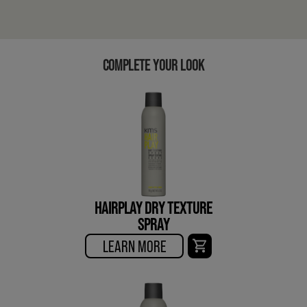
COMPLETE YOUR LOOK
HAIRPLAY DRY TEXTURE
SPRAY
LEARN MORE