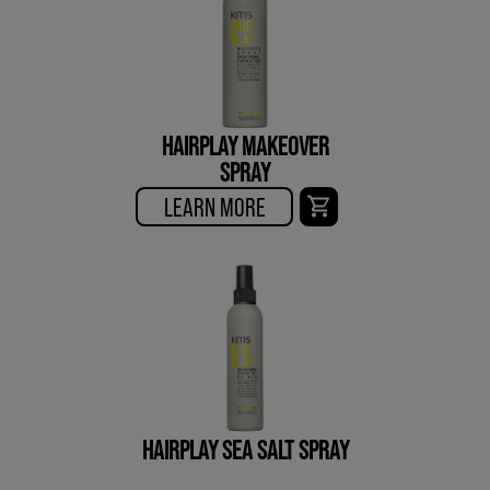
HAIRPLAY MAKEOVER
SPRAY
LEARN MORE
HAIRPLAY SEA SALT SPRAY