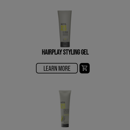
HAIRPLAY STYLING GEL
LEARN MORE