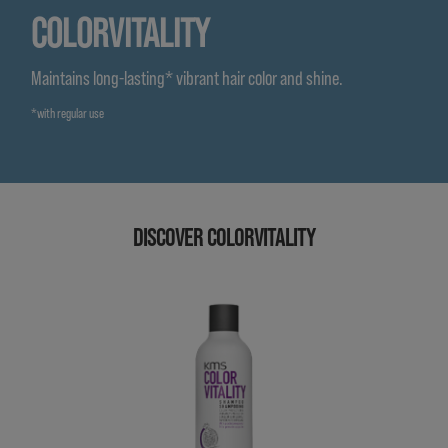
COLORVITALITY
Maintains long-lasting* vibrant hair color and shine.
*with regular use
DISCOVER COLORVITALITY