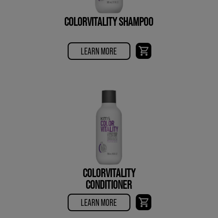
COLORVITALITY SHAMPOO
LEARN MORE
COLORVITALITY
CONDITIONER
LEARN MORE