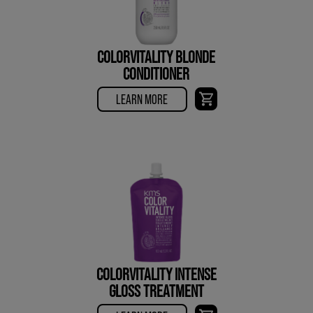
COLORVITALITY BLONDE
CONDITIONER
LEARN MORE
COLORVITALITY INTENSE
GLOSS TREATMENT