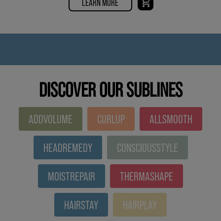
LEARN MORE
DISCOVER OUR SUBLINES
ADDVOLUME
CURLUP
ALLSMOOTH
HEADREMEDY
CONSCIOUSSTYLE
MOISTREPAIR
THERMASHAPE
HAIRSTAY
HAIRPLAY