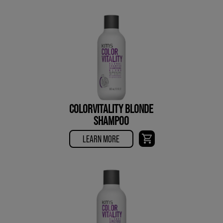
COLORVITALITY BLONDE
SHAMPOO
LEARN MORE