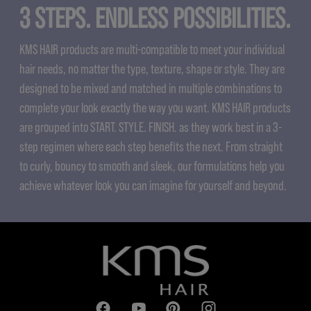
3 STEPS. ENDLESS POSSIBILITIES.
KMS HAIR products are multi-compatible to meet your individual
hair needs, no matter the type, texture, shape or style. They are
designed to be mixed and matched in multiple combinations to
complete your look exactly the way you want. KMS HAIR products
are grouped into START. STYLE. FINISH. as they work best in a 3-
step regimen where each step benefits the next. From straight
to curly, bouncy to smooth and sleek, our formulations help you
achieve whatever look you can imagine for yourself and beyond.