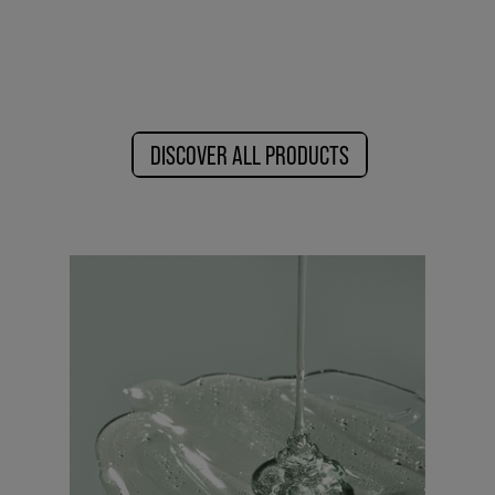
DISCOVER ALL PRODUCTS