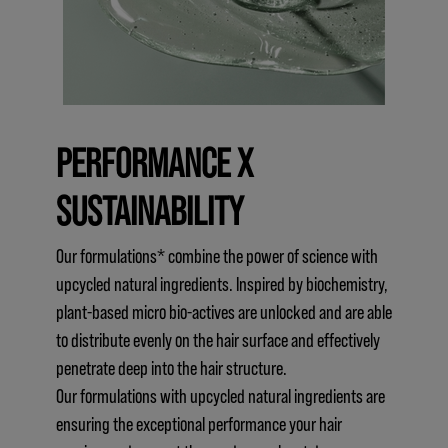
PERFORMANCE X
SUSTAINABILITY
Our formulations* combine the power of science with
upcycled natural ingredients. Inspired by biochemistry,
plant-based micro bio-actives are unlocked and are able
to distribute evenly on the hair surface and effectively
penetrate deep into the hair structure.
Our formulations with upcycled natural ingredients are
ensuring the exceptional performance your hair