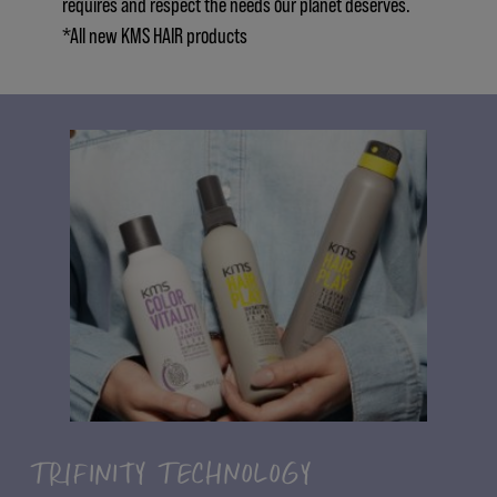
requires and respect the needs our planet deserves.
*All new KMS HAIR products
TRIFINITY TECHNOLOGY