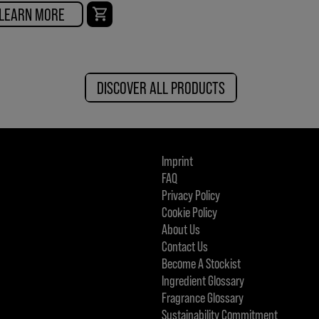
LEARN MORE
DISCOVER ALL PRODUCTS
Imprint
FAQ
Privacy Policy
Cookie Policy
About Us
Contact Us
Become A Stockist
Ingredient Glossary
Fragrance Glossary
Sustainability Commitment