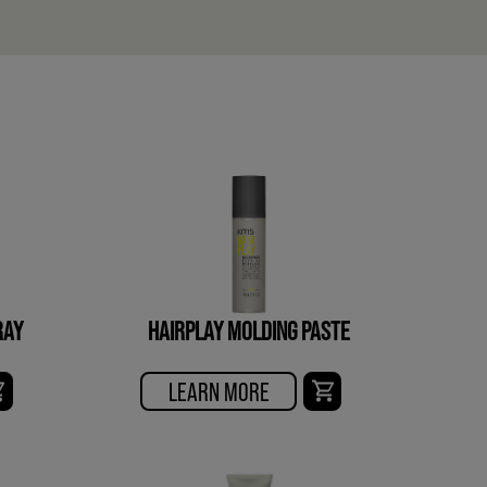
RAY
HAIRPLAY MOLDING PASTE
LEARN MORE