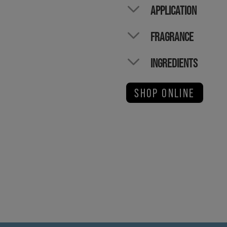
APPLICATION
FRAGRANCE
INGREDIENTS
SHOP ONLINE