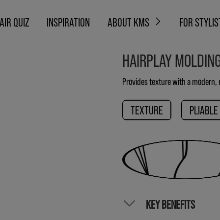
AIR QUIZ
INSPIRATION
ABOUT KMS
FOR STYLIS
HAIRPLAY MOLDIN
Provides texture with a modern, n
TEXTURE
PLIABLE
KEY BENEFITS