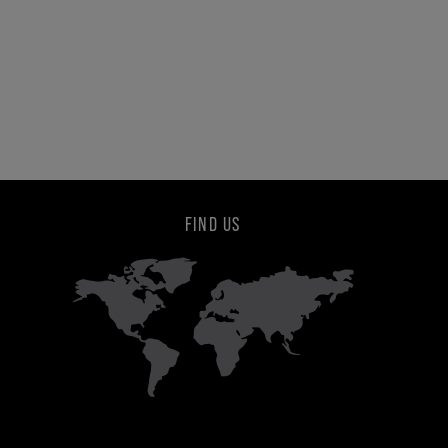
FIND US