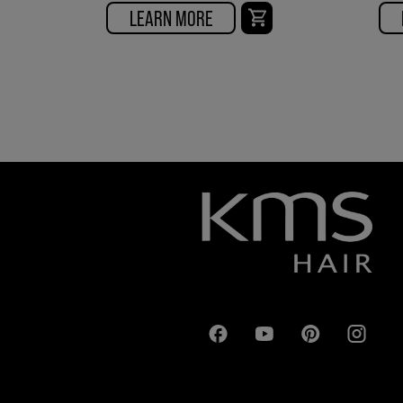
LEARN MORE