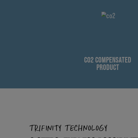
CO2 COMPENSATED
PRODUCT
TRIFINITY TECHNOLOGY