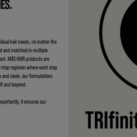
IES.
idual hair needs, no matter the
ed and matched in multiple
ant. KMS HAIR products are
 3-step regimen where each step
h and sleek, our formulations
elf and beyond.
mportantly, it ensures our