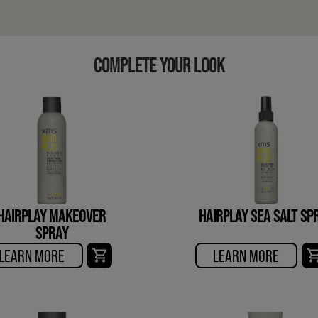
COMPLETE YOUR LOOK
HAIRPLAY MAKEOVER
HAIRPLAY SEA SALT SP
SPRAY
LEARN MORE
LEARN MORE