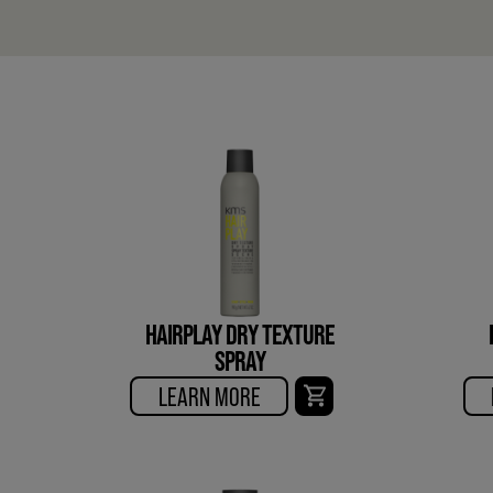
HAIRPLAY DRY TEXTURE
SPRAY
LEARN MORE