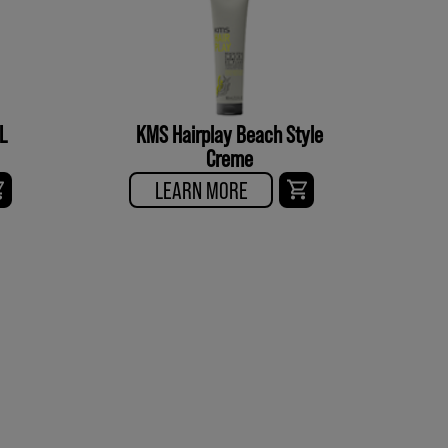
L
KMS Hairplay Beach Style
Creme
LEARN MORE