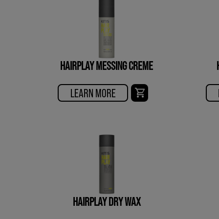
HAIRPLAY MESSING CREME
LEARN MORE
HAIRPLAY DRY WAX