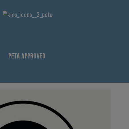
PETA APPROVED