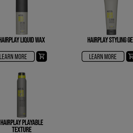
HAIRPLAY LIQUID WAX
HAIRPLAY STYLING GE
LEARN MORE
LEARN MORE
HAIRPLAY PLAYABLE
TEXTURE