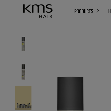
PRODUCTS
H