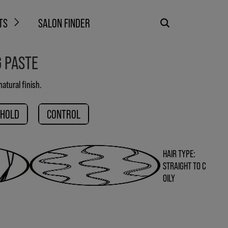
TS
SALON FINDER
G PASTE
atural finish.
 HOLD
CONTROL
HAIR TYPE:
STRAIGHT TO C
OILY