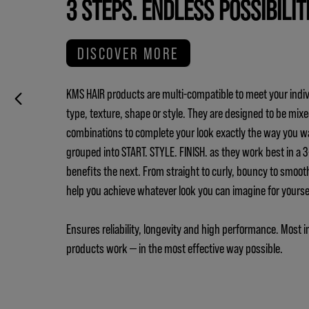
3 STEPS. ENDLESS POSSIBILIT
DISCOVER MORE
KMS HAIR products are multi-compatible to meet your indiv
type, texture, shape or style. They are designed to be mix
combinations to complete your look exactly the way you w
grouped into START. STYLE. FINISH. as they work best in a
benefits the next. From straight to curly, bouncy to smoot
help you achieve whatever look you can imagine for yours
Ensures reliability, longevity and high performance. Most i
products work — in the most effective way possible.