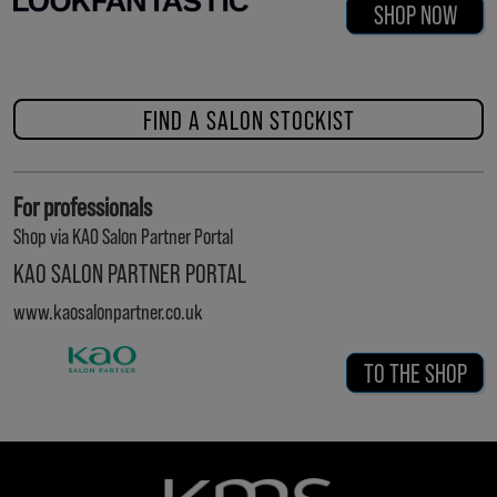
SHOP NOW
FIND A SALON STOCKIST
For professionals
Shop via KAO Salon Partner Portal
KAO SALON PARTNER PORTAL
www.kaosalonpartner.co.uk
TO THE SHOP