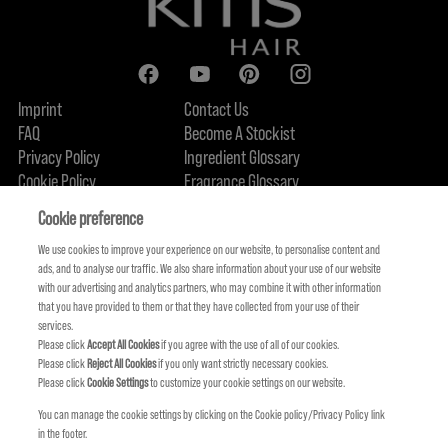
Imprint
Contact Us
FAQ
Become A Stockist
Privacy Policy
Ingredient Glossary
Cookie Policy
Fragrance Glossary
About Us
Sustainability Commitment
FIND US
Cookie preference
We use cookies to improve your experience on our website, to personalise content and
ads, and to analyse our traffic. We also share information about your use of our website
with our advertising and analytics partners, who may combine it with other information
that you have provided to them or that they have collected from your use of their
services.
Please click
Accept All Cookies
if you agree with the use of all of our cookies.
Please click
Reject All Cookies
if you only want strictly necessary cookies.
Please click
Cookie Settings
to customize your cookie settings on our website.
You can manage the cookie settings by clicking on the Cookie policy/Privacy Policy link
in the footer.