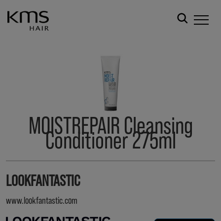
MOISTREPAIR Cleansing
Conditioner 275ml
LOOKFANTASTIC
www.lookfantastic.com