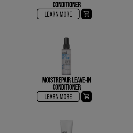
CONDITIONER
LEARN MORE
MOISTREPAIR LEAVE-IN
CONDITIONER
LEARN MORE