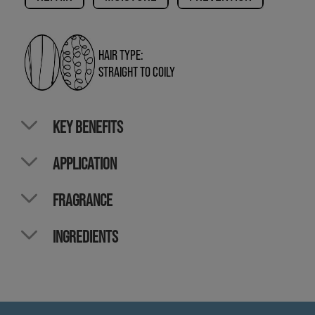
HAIR TYPE:
STRAIGHT TO COILY
KEY BENEFITS
APPLICATION
FRAGRANCE
INGREDIENTS