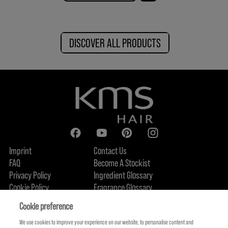
DISCOVER ALL PRODUCTS
Imprint
Contact Us
FAQ
Become A Stockist
Privacy Policy
Ingredient Glossary
Cookie Policy
Fragrance Glossary
About Us
Sustainability Commitment
FIND US
Cookie preference
We use cookies to improve your experience on our website, to personalise content and