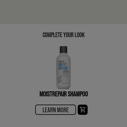
COMPLETE YOUR LOOK
MOISTREPAIR SHAMPOO
LEARN MORE