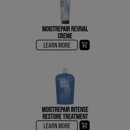
MOISTREPAIR REVIVAL
CREME
LEARN MORE
MOISTREPAIR INTENSE
RESTORE TREATMENT
LEARN MORE