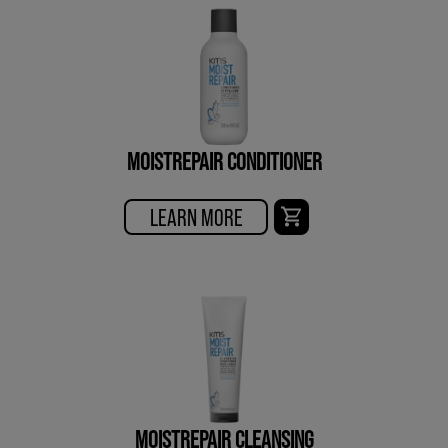
MOISTREPAIR CONDITIONER
LEARN MORE
MOISTREPAIR CLEANSING