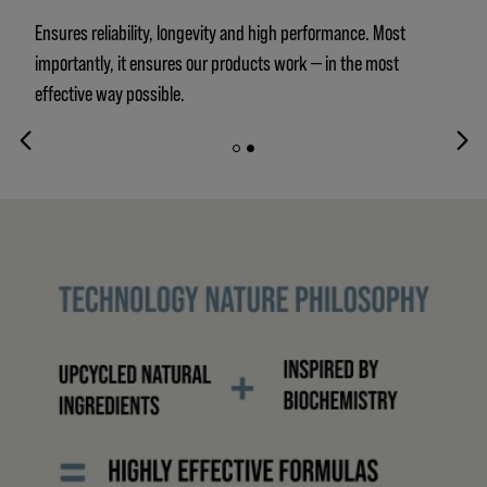
Ensures reliability, longevity and high performance. Most
importantly, it ensures our products work — in the most
effective way possible.