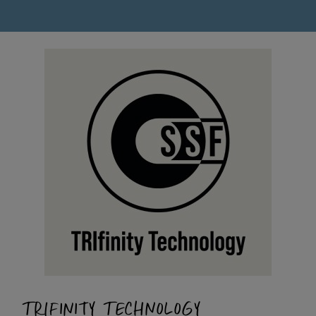
TRIFINITY TECHNOLOGY