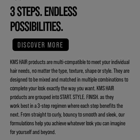
3 STEPS. ENDLESS
POSSIBILITIES.
DISCOVER MORE
KMS HAIR products are multi-compatible to meet your individual
hair needs, no matter the type, texture, shape or style. They are
designed to be mixed and matched in multiple combinations to
complete your look exactly the way you want. KMS HAIR
products are grouped into START. STYLE. FINISH. as they
work best in a 3-step regimen where each step benefits the
next. From straight to curly, bouncy to smooth and sleek, our
formulations help you achieve whatever look you can imagine
for yourself and beyond.