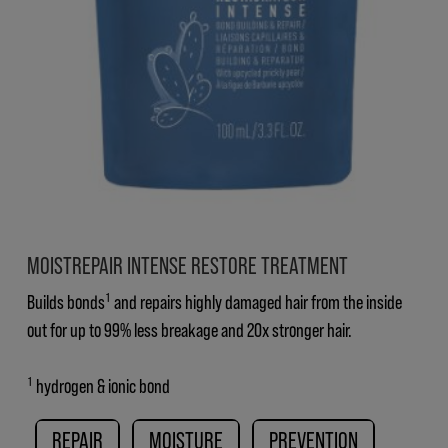
MOISTREPAIR INTENSE RESTORE TREATMENT
Builds bonds¹ and repairs highly damaged hair from the inside
out for up to 99% less breakage and 20x stronger hair.
¹ hydrogen & ionic bond
REPAIR
MOISTURE
PREVENTION