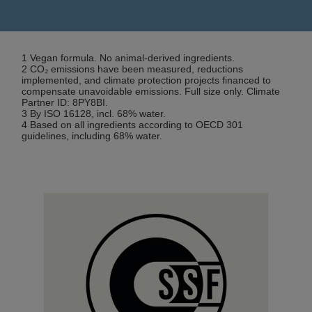
1 Vegan formula. No animal-derived ingredients.
2 CO₂ emissions have been measured, reductions
implemented, and climate protection projects financed to
compensate unavoidable emissions. Full size only. Climate
Partner ID: 8PY8BI.
3 By ISO 16128, incl. 68% water.
4 Based on all ingredients according to OECD 301
guidelines, including 68% water.