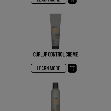
CURLUP CONTROL CREME
LEARN MORE