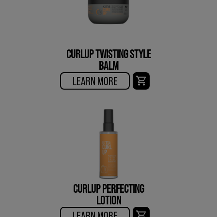
CURLUP TWISTING STYLE
BALM
LEARN MORE
CURLUP PERFECTING
LOTION
LEARN MORE