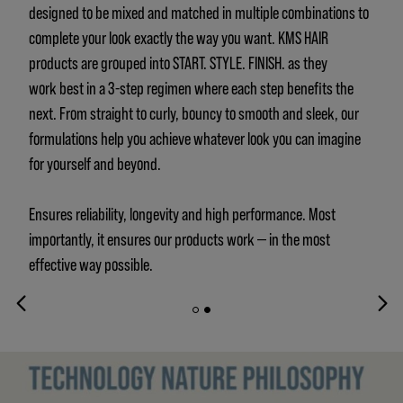
designed to be mixed and matched in multiple combinations to
complete your look exactly the way you want. KMS HAIR
products are grouped into START. STYLE. FINISH. as they
work best in a 3-step regimen where each step benefits the
next. From straight to curly, bouncy to smooth and sleek, our
formulations help you achieve whatever look you can imagine
for yourself and beyond.
Ensures reliability, longevity and high performance. Most
importantly, it ensures our products work — in the most
effective way possible.