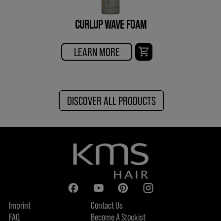
CURLUP WAVE FOAM
LEARN MORE
DISCOVER ALL PRODUCTS
Imprint
Contact Us
FAQ
Become A Stockist