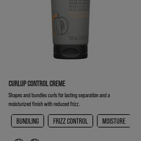
CURLUP CONTROL CREME
Shapes and bundles curls for lasting separation and a
moisturized finish with reduced frizz.
BUNDLING
FRIZZ CONTROL
MOISTURE