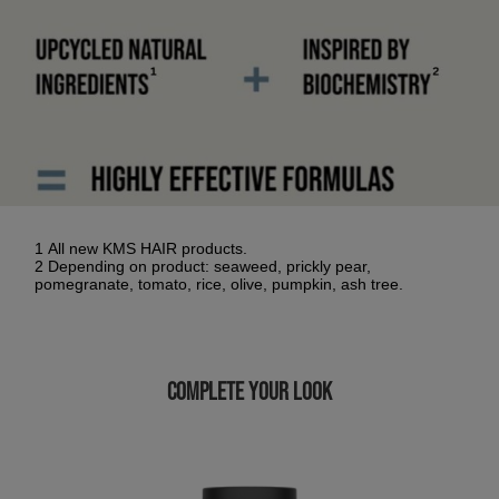
1 All new KMS HAIR products.
2 Depending on product: seaweed, prickly pear,
pomegranate, tomato, rice, olive, pumpkin, ash tree.
COMPLETE YOUR LOOK