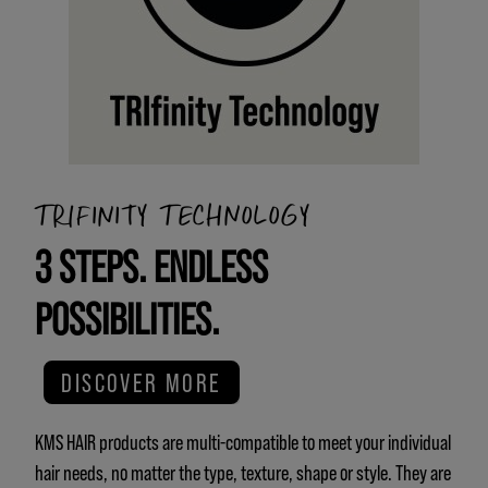
TRIFINITY TECHNOLOGY
3 STEPS. ENDLESS
POSSIBILITIES.
DISCOVER MORE
KMS HAIR products are multi-compatible to meet your individual
hair needs, no matter the type, texture, shape or style. They are