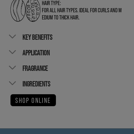
HAIR TYPE:
FOR ALL HAIR TYPES. IDEAL FOR CURLS AND M
EDIUM TO THICK HAIR.
KEY BENEFITS
APPLICATION
FRAGRANCE
INGREDIENTS
SHOP ONLINE