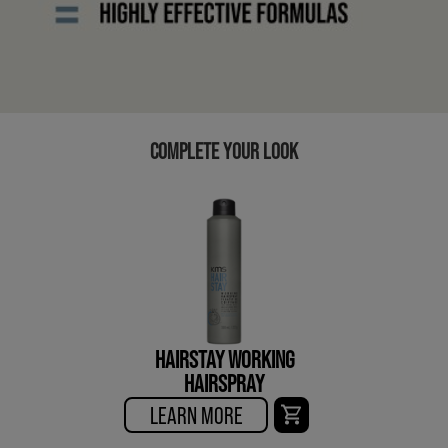
COMPLETE YOUR LOOK
HAIRSTAY WORKING
HAIRSPRAY
LEARN MORE