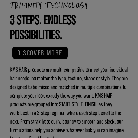
TRIFINITY TECHNOLOGY
3 STEPS. ENDLESS
POSSIBILITIES.
DISCOVER MORE
KMS HAIR products are multi-compatible to meet your individual
hair needs, no matter the type, texture, shape or style. They are
designed to be mixed and matched in multiple combinations to
complete your look exactly the way you want. KMS HAIR
products are grouped into START. STYLE. FINISH. as they
work best in a 3-step regimen where each step benefits the
next. From straight to curly, bouncy to smooth and sleek, our
formulations help you achieve whatever look you can imagine