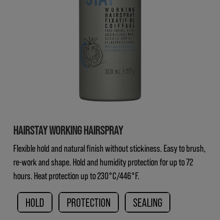
HAIRSTAY WORKING HAIRSPRAY
Flexible hold and natural finish without stickiness. Easy to brush,
re-work and shape. Hold and humidity protection for up to 72
hours. Heat protection up to 230°C/446°F.
HOLD
PROTECTION
SEALING