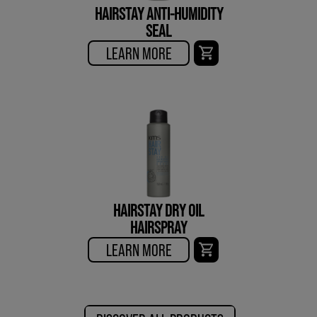
HAIRSTAY ANTI-HUMIDITY
SEAL
LEARN MORE
HAIRSTAY DRY OIL
HAIRSPRAY
LEARN MORE