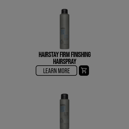
HAIRSTAY FIRM FINISHING
HAIRSPRAY
LEARN MORE