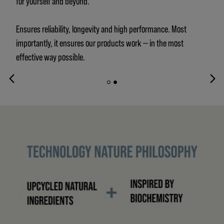
for yourself and beyond.
Ensures reliability, longevity and high performance. Most
importantly, it ensures our products work — in the most
effective way possible.