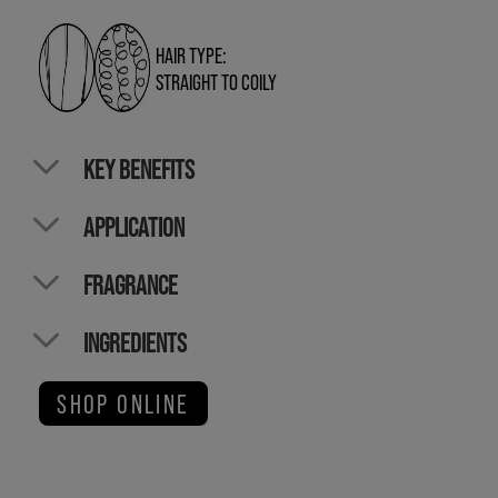
HAIR TYPE:
STRAIGHT TO COILY
KEY BENEFITS
APPLICATION
FRAGRANCE
INGREDIENTS
SHOP ONLINE