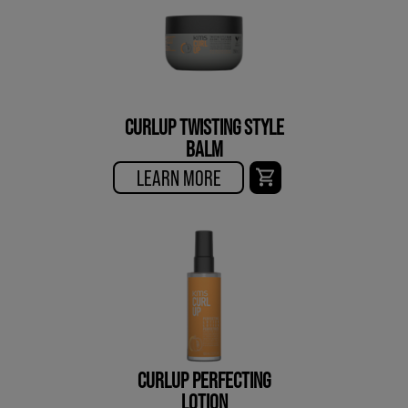
CURLUP TWISTING STYLE
BALM
LEARN MORE
CURLUP PERFECTING
LOTION