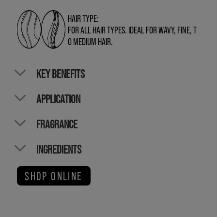
HAIR TYPE:
FOR ALL HAIR TYPES. IDEAL FOR WAVY, FINE, T
O MEDIUM HAIR.
KEY BENEFITS
APPLICATION
FRAGRANCE
INGREDIENTS
SHOP ONLINE