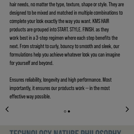
hair needs, no matter the type, texture, shape or style. They are
designed to be mixed and matched in multiple combinations to
complete your look exactly the way you want. KMS HAIR
products are grouped into START. STYLE. FINISH. as they
work best in a 3-step regimen where each step benefits the
next. From straight to curly, bouncy to smooth and sleek, our
formulations help you achieve whatever look you can imagine
for yourself and beyond.
Ensures reliability, longevity and high performance. Most
importantly, it ensures our products work — in the most
effective way possible.