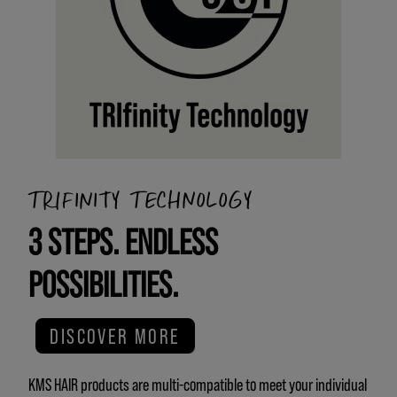
TRIFINITY TECHNOLOGY
3 STEPS. ENDLESS
POSSIBILITIES.
DISCOVER MORE
KMS HAIR products are multi-compatible to meet your individual