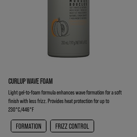
CURLUP WAVE FOAM
Light gel-to-foam formula enhances wave formation for a soft
finish with less frizz. Provides heat protection for up to
230°C/446°F
FORMATION
FRIZZ CONTROL