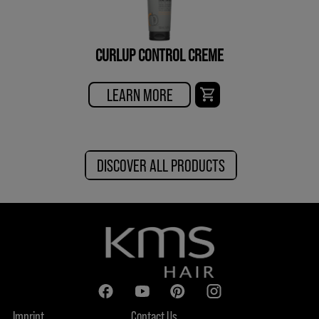
CURLUP CONTROL CREME
LEARN MORE
DISCOVER ALL PRODUCTS
Imprint
Contact Us