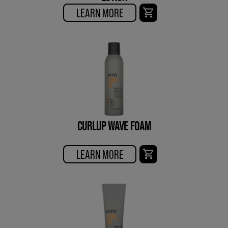
LEARN MORE
CURLUP WAVE FOAM
LEARN MORE