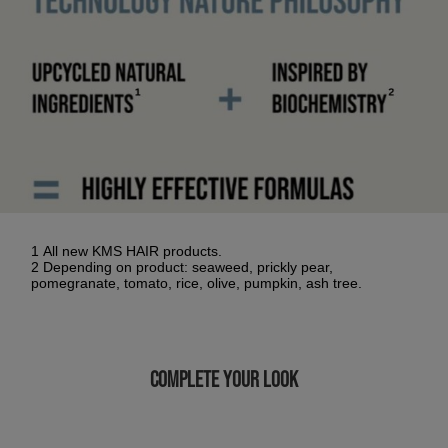
1 All new KMS HAIR products.
2 Depending on product: seaweed, prickly pear,
pomegranate, tomato, rice, olive, pumpkin, ash tree.
COMPLETE YOUR LOOK