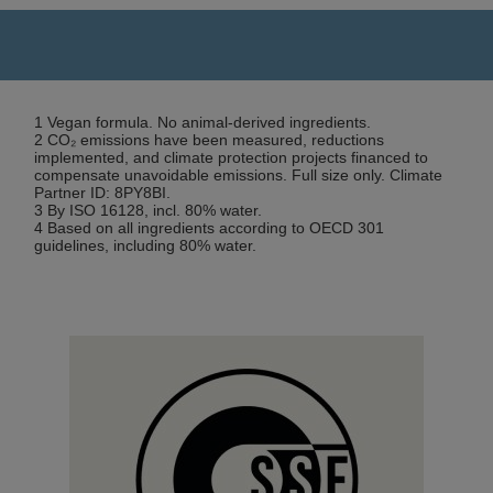
1 Vegan formula. No animal-derived ingredients.
2 CO₂ emissions have been measured, reductions
implemented, and climate protection projects financed to
compensate unavoidable emissions. Full size only. Climate
Partner ID: 8PY8BI.
3 By ISO 16128, incl. 80% water.
4 Based on all ingredients according to OECD 301
guidelines, including 80% water.