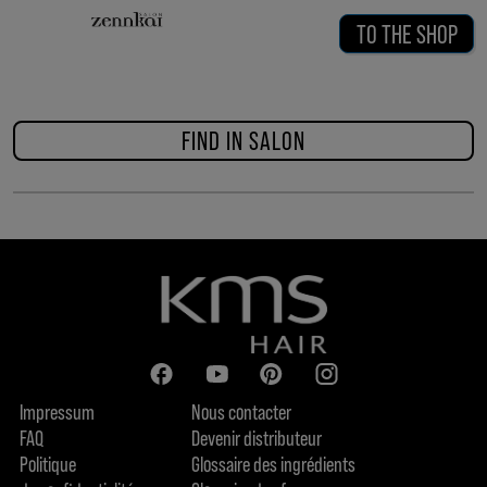
TO THE SHOP
FIND IN SALON
Impressum
Nous contacter
FAQ
Devenir distributeur
Politique
Glossaire des ingrédients