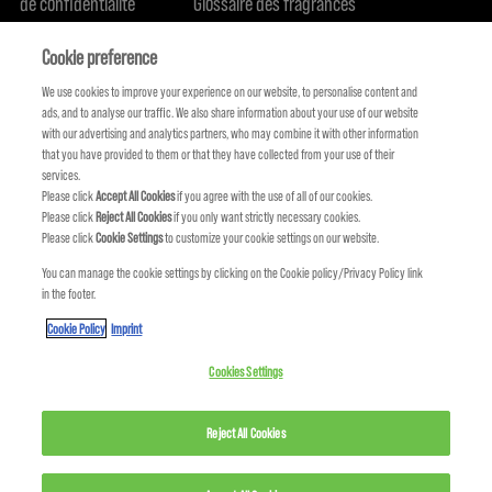
de confidentialité
Glossaire des fragrances
Politique de cookie
Engagement en terme de durabilité
FIND US
Qui sommes-nous
Cookie preference
We use cookies to improve your experience on our website, to personalise content and
ads, and to analyse our traffic. We also share information about your use of our website
with our advertising and analytics partners, who may combine it with other information
that you have provided to them or that they have collected from your use of their
services.
Please click
Accept All Cookies
if you agree with the use of all of our cookies.
Please click
Reject All Cookies
if you only want strictly necessary cookies.
Please click
Cookie Settings
to customize your cookie settings on our website.
You can manage the cookie settings by clicking on the Cookie policy/Privacy Policy link
in the footer.
KMS FAIT PARTIE DE
Cookie Policy
Imprint
Cookies Settings
Reject All Cookies