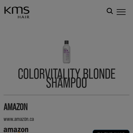
COLORVITALITY BLONDE
SHAMPOO
AMAZON
www.amazon.ca