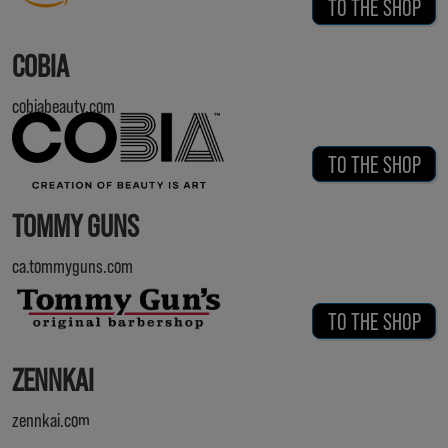
TO THE SHOP
COBIA
cobiabeauty.com
TO THE SHOP
TOMMY GUNS
ca.tommyguns.com
TO THE SHOP
ZENNKAI
zennkai.com