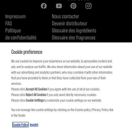
Impressum
Nous contacter
FAQ
Devenir distributeur
Politique
Glossaire des ingrédients
de confidentialité
Glossaire des fragrances
Politique de cookie
Engagement en terme de durabilité
FIND US
Qui sommes-nous
Cookie preference
We use cookies to improve your experience on our website, to personalise content and
ads, and to analyse our traffic. We also share information about your use of our website
with our advertising and analytics partners, who may combine it with other information
that you have provided to them or that they have collected from your use of their
services.
Please click
Accept All Cookies
if you agree with the use of all of our cookies.
Please click
Reject All Cookies
if you only want strictly necessary cookies.
Please click
Cookie Settings
to customize your cookie settings on our website.
You can manage the cookie settings by clicking on the Cookie policy/Privacy Policy link
in the footer.
KMS FAIT PARTIE DE
Cookie Policy
Imprint