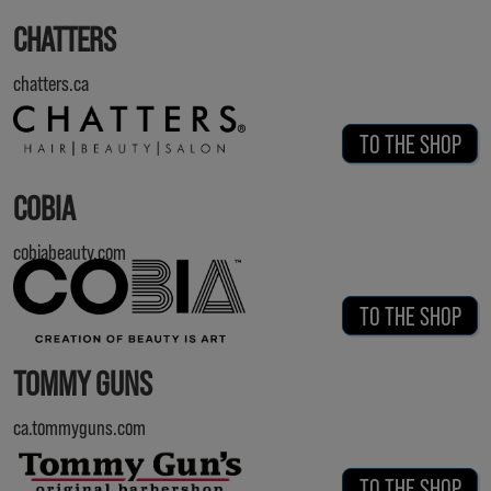
CHATTERS
chatters.ca
TO THE SHOP
COBIA
cobiabeauty.com
TO THE SHOP
TOMMY GUNS
ca.tommyguns.com
TO THE SHOP