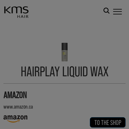
HAIRPLAY LIQUID WAX
AMAZON
www.amazon.ca
TO THE SHOP