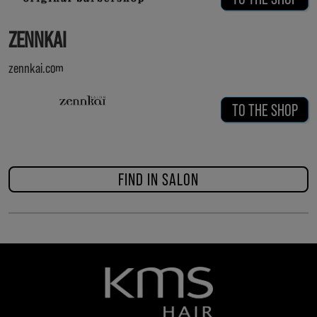
ZENNKAI
zennkai.com
TO THE SHOP
FIND IN SALON