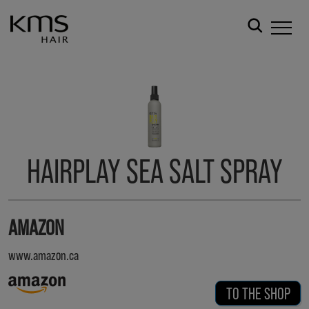
HAIRPLAY SEA SALT SPRAY
AMAZON
www.amazon.ca
TO THE SHOP