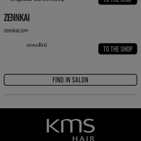
ZENNKAI
zennkai.com
TO THE SHOP
FIND IN SALON