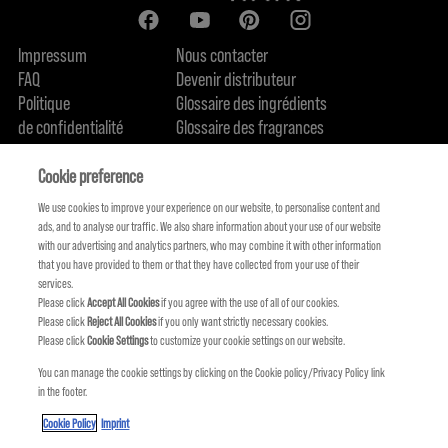
Impressum
Nous contacter
FAQ
Devenir distributeur
Politique
Glossaire des ingrédients
de confidentialité
Glossaire des fragrances
Politique de cookie
Engagement en terme de durabilité
FIND US
Qui sommes-nous
Cookie preference
We use cookies to improve your experience on our website, to personalise content and
ads, and to analyse our traffic. We also share information about your use of our website
with our advertising and analytics partners, who may combine it with other information
that you have provided to them or that they have collected from your use of their
services.
Please click
Accept All Cookies
if you agree with the use of all of our cookies.
Please click
Reject All Cookies
if you only want strictly necessary cookies.
Please click
Cookie Settings
to customize your cookie settings on our website.
You can manage the cookie settings by clicking on the Cookie policy/Privacy Policy link
in the footer.
KMS FAIT PARTIE DE
Cookie Policy
Imprint