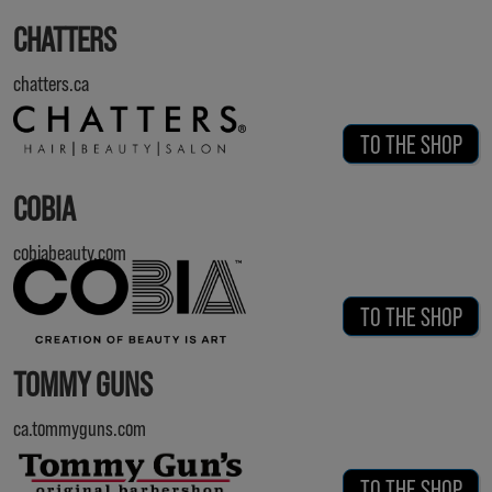
CHATTERS
chatters.ca
TO THE SHOP
COBIA
cobiabeauty.com
TO THE SHOP
TOMMY GUNS
ca.tommyguns.com
TO THE SHOP