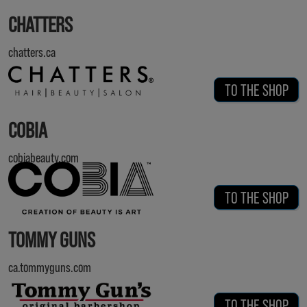
CHATTERS
chatters.ca
TO THE SHOP
COBIA
cobiabeauty.com
TO THE SHOP
TOMMY GUNS
ca.tommyguns.com
TO THE SHOP