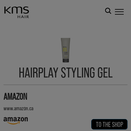
HAIRPLAY STYLING GEL
AMAZON
www.amazon.ca
TO THE SHOP