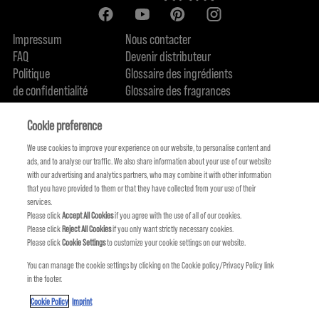
Impressum
Nous contacter
FAQ
Devenir distributeur
Politique
Glossaire des ingrédients
de confidentialité
Glossaire des fragrances
Politique de cookie
Engagement en terme de durabilité
FIND US
Qui sommes-nous
Cookie preference
We use cookies to improve your experience on our website, to personalise content and
ads, and to analyse our traffic. We also share information about your use of our website
with our advertising and analytics partners, who may combine it with other information
that you have provided to them or that they have collected from your use of their
services.
Please click
Accept All Cookies
if you agree with the use of all of our cookies.
Please click
Reject All Cookies
if you only want strictly necessary cookies.
Please click
Cookie Settings
to customize your cookie settings on our website.
You can manage the cookie settings by clicking on the Cookie policy/Privacy Policy link
in the footer.
KMS FAIT PARTIE DE
Cookie Policy
Imprint