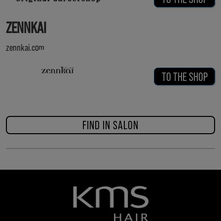
ZENNKAI
zennkai.com
TO THE SHOP
FIND IN SALON