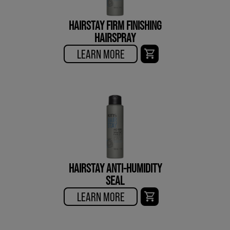
HAIRSTAY FIRM FINISHING
HAIRSPRAY
LEARN MORE
HAIRSTAY ANTI-HUMIDITY
SEAL
LEARN MORE