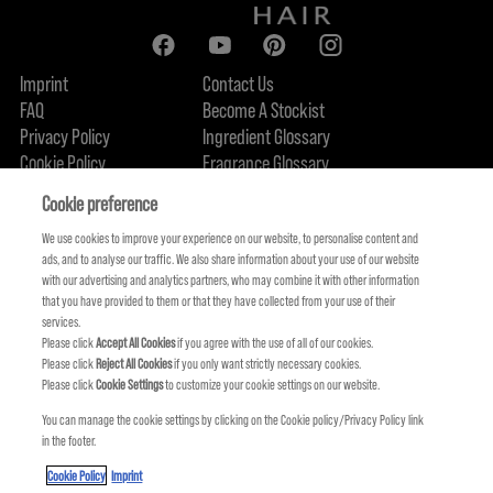
Imprint
Contact Us
FAQ
Become A Stockist
Privacy Policy
Ingredient Glossary
Cookie Policy
Fragrance Glossary
About Us
Sustainability Commitment
FIND US
Cookie preference
We use cookies to improve your experience on our website, to personalise content and
ads, and to analyse our traffic. We also share information about your use of our website
with our advertising and analytics partners, who may combine it with other information
that you have provided to them or that they have collected from your use of their
services.
Please click
Accept All Cookies
if you agree with the use of all of our cookies.
Please click
Reject All Cookies
if you only want strictly necessary cookies.
Please click
Cookie Settings
to customize your cookie settings on our website.
You can manage the cookie settings by clicking on the Cookie policy/Privacy Policy link
in the footer.
KMS IS A PART OF
Cookie Policy
Imprint