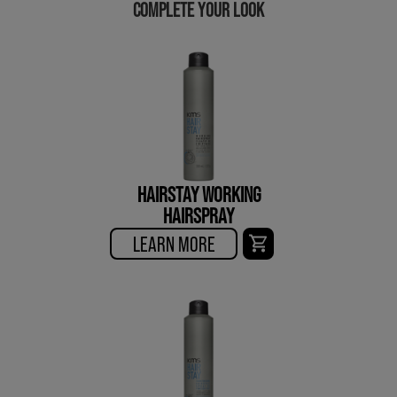
COMPLETE YOUR LOOK
HAIRSTAY WORKING
HAIRSPRAY
LEARN MORE