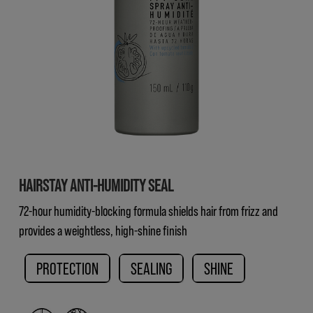
HAIRSTAY ANTI-HUMIDITY SEAL
72-hour humidity-blocking formula shields hair from frizz and
provides a weightless, high-shine finish
PROTECTION
SEALING
SHINE