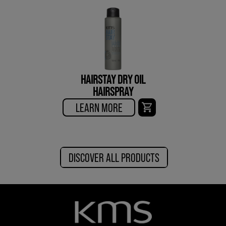
HAIRSTAY DRY OIL
HAIRSPRAY
LEARN MORE
DISCOVER ALL PRODUCTS