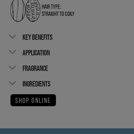
HAIR TYPE:
STRAIGHT TO COILY
KEY BENEFITS
APPLICATION
FRAGRANCE
INGREDIENTS
SHOP ONLINE