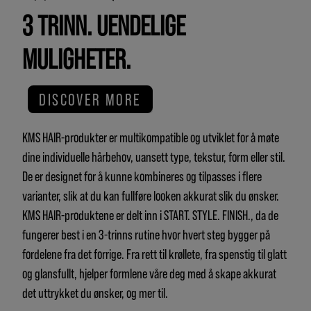
3 TRINN. UENDELIGE
MULIGHETER.
DISCOVER MORE
KMS HAIR-produkter er multikompatible og utviklet for å møte
dine individuelle hårbehov, uansett type, tekstur, form eller stil.
De er designet for å kunne kombineres og tilpasses i flere
varianter, slik at du kan fullføre looken akkurat slik du ønsker.
KMS HAIR-produktene er delt inn i START. STYLE. FINISH., da de
fungerer best i en 3-trinns rutine hvor hvert steg bygger på
fordelene fra det forrige. Fra rett til krøllete, fra spenstig til glatt
og glansfullt, hjelper formlene våre deg med å skape akkurat
det uttrykket du ønsker, og mer til.