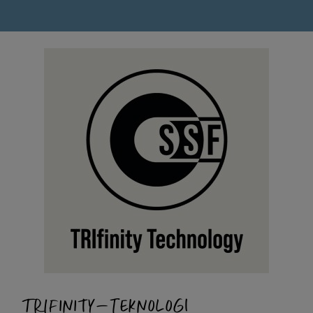
TRIFINITY-TEKNOLOGI