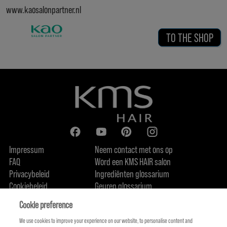
www.kaosalonpartner.nl
TO THE SHOP
Impressum
Neem contact met ons op
FAQ
Word een KMS HAIR salon
Privacybeleid
Ingrediënten glossarium
Cookiebeleid
Geuren glossarium
Over ons
Duurzaamheidsbelofte
FIND US
Cookie preference
We use cookies to improve your experience on our website, to personalise content and