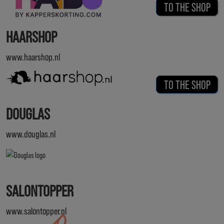
TO THE SHOP
HAARSHOP
www.haarshop.nl
TO THE SHOP
DOUGLAS
www.douglas.nl
SALONTOPPER
www.salontopper.nl