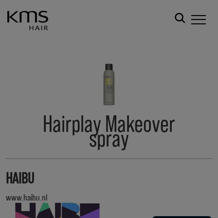
Hairplay Makeover
spray
HAIBU
www.haibu.nl