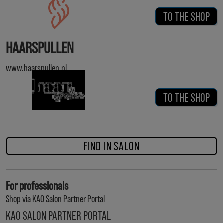
TO THE SHOP
HAARSPULLEN
www.haarspullen.nl
TO THE SHOP
FIND IN SALON
For professionals
Shop via KAO Salon Partner Portal
KAO SALON PARTNER PORTAL