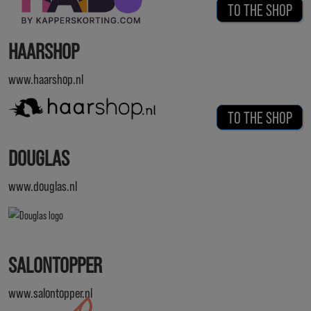
TO THE SHOP
HAARSHOP
www.haarshop.nl
TO THE SHOP
DOUGLAS
www.douglas.nl
SALONTOPPER
www.salontopper.nl