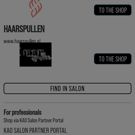
TO THE SHOP
HAARSPULLEN
www.haarspullen.nl
TO THE SHOP
FIND IN SALON
For professionals
Shop via KAO Salon Partner Portal
KAO SALON PARTNER PORTAL