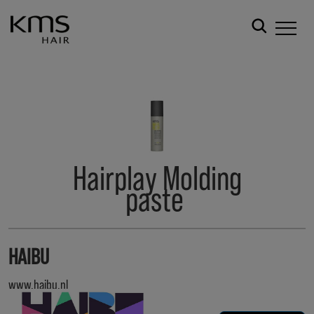
Hairplay Molding
paste
HAIBU
www.haibu.nl