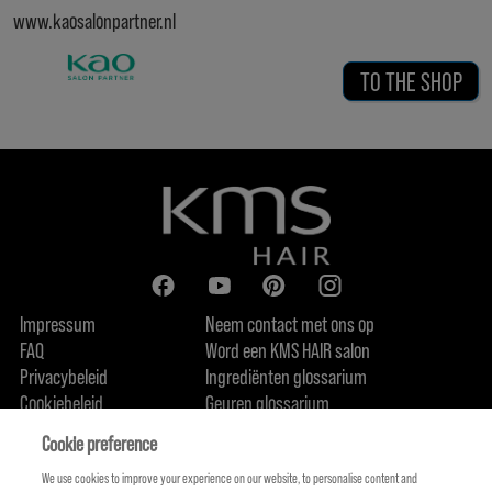
www.kaosalonpartner.nl
TO THE SHOP
Impressum
Neem contact met ons op
FAQ
Word een KMS HAIR salon
Privacybeleid
Ingrediënten glossarium
Cookiebeleid
Geuren glossarium
Over ons
Duurzaamheidsbelofte
FIND US
Cookie preference
We use cookies to improve your experience on our website, to personalise content and