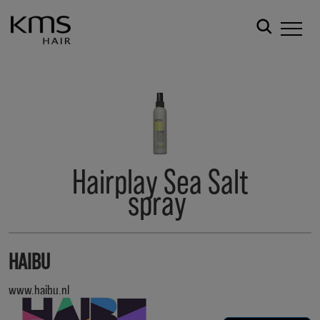
Hairplay Sea Salt
spray
HAIBU
www.haibu.nl