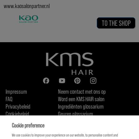
www.kaosalonpartner.nl
TO THE SHOP
Impressum
Neem contact met ons op
FAQ
Word een KMS HAIR salon
Privacybeleid
Ingrediënten glossarium
Cookiebeleid
Geuren glossarium
Over ons
Duurzaamheidsbelofte
FIND US
Cookie preference
We use cookies to improve your experience on our website, to personalise content and