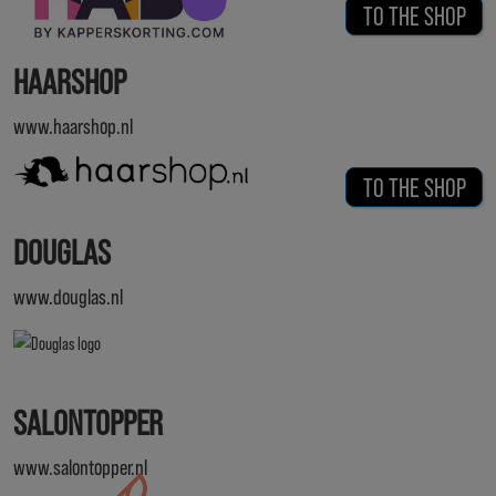
TO THE SHOP
HAARSHOP
www.haarshop.nl
TO THE SHOP
DOUGLAS
www.douglas.nl
SALONTOPPER
www.salontopper.nl