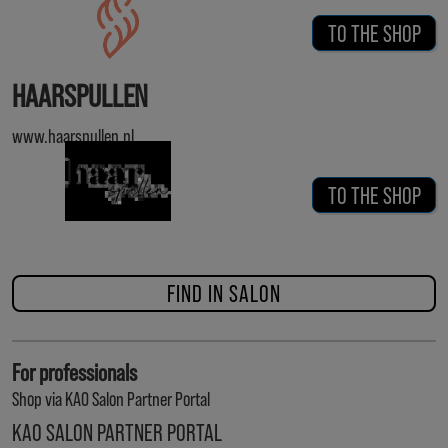
TO THE SHOP
HAARSPULLEN
www.haarspullen.nl
TO THE SHOP
FIND IN SALON
For professionals
Shop via KAO Salon Partner Portal
KAO SALON PARTNER PORTAL