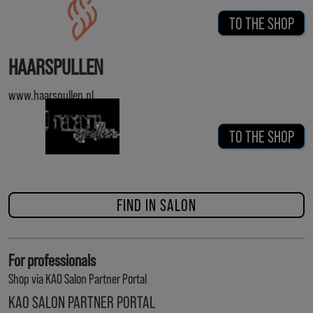
TO THE SHOP
HAARSPULLEN
www.haarspullen.nl
TO THE SHOP
FIND IN SALON
For professionals
Shop via KAO Salon Partner Portal
KAO SALON PARTNER PORTAL