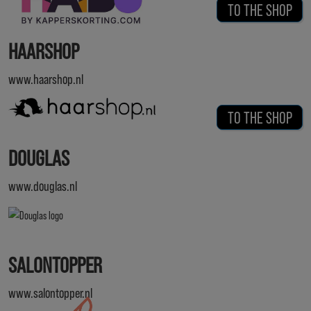
TO THE SHOP
HAARSHOP
www.haarshop.nl
TO THE SHOP
DOUGLAS
www.douglas.nl
SALONTOPPER
www.salontopper.nl