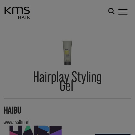
Hairplay Styling
Gel
HAIBU
www.haibu.nl