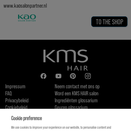
www.kaosalonpartner.nl
TO THE SHOP
Impressum
Neem contact met ons op
FAQ
Word een KMS HAIR salon
Privacybeleid
Ingrediënten glossarium
Cookiebeleid
Geuren glossarium
Over ons
Duurzaamheidsbelofte
FIND US
Cookie preference
We use cookies to improve your experience on our website, to personalise content and