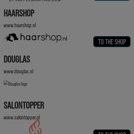
HAARSHOP
www.haarshop.nl
TO THE SHOP
DOUGLAS
www.douglas.nl
SALONTOPPER
www.salontopper.nl