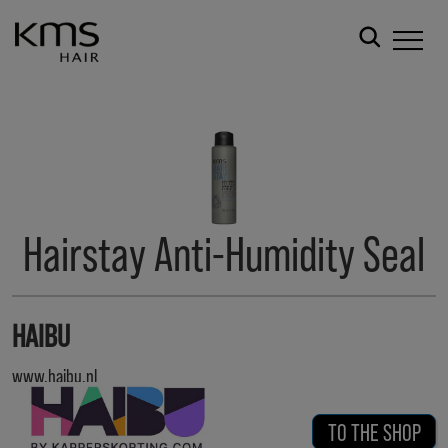
Hairstay Anti-Humidity Seal
HAIBU
www.haibu.nl
TO THE SHOP