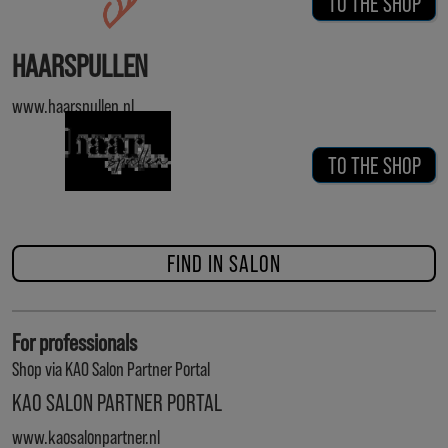
TO THE SHOP
HAARSPULLEN
www.haarspullen.nl
TO THE SHOP
FIND IN SALON
For professionals
Shop via KAO Salon Partner Portal
KAO SALON PARTNER PORTAL
www.kaosalonpartner.nl