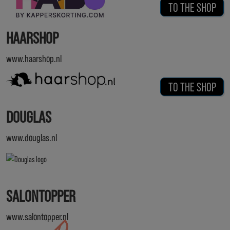
TO THE SHOP
HAARSHOP
www.haarshop.nl
TO THE SHOP
DOUGLAS
www.douglas.nl
SALONTOPPER
www.salontopper.nl