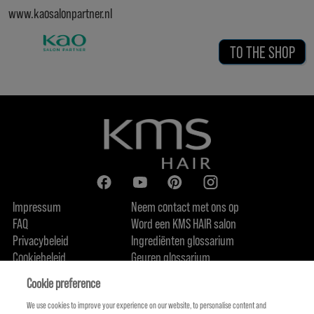
www.kaosalonpartner.nl
TO THE SHOP
Impressum
Neem contact met ons op
FAQ
Word een KMS HAIR salon
Privacybeleid
Ingrediënten glossarium
Cookiebeleid
Geuren glossarium
Over ons
Duurzaamheidsbelofte
FIND US
Cookie preference
We use cookies to improve your experience on our website, to personalise content and