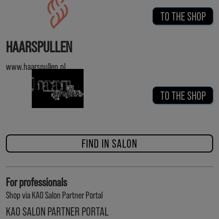
TO THE SHOP
HAARSPULLEN
www.haarspullen.nl
TO THE SHOP
FIND IN SALON
For professionals
Shop via KAO Salon Partner Portal
KAO SALON PARTNER PORTAL