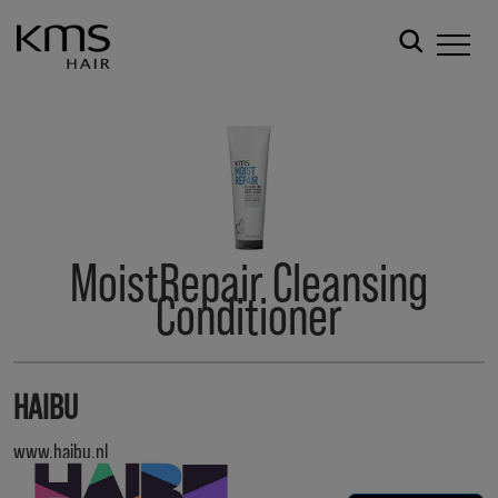
MoistRepair Cleansing
Conditioner
HAIBU
www.haibu.nl