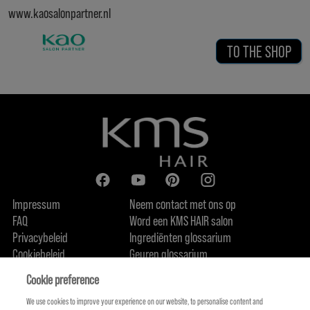
www.kaosalonpartner.nl
TO THE SHOP
Impressum
Neem contact met ons op
FAQ
Word een KMS HAIR salon
Privacybeleid
Ingrediënten glossarium
Cookiebeleid
Geuren glossarium
Over ons
Duurzaamheidsbelofte
FIND US
Cookie preference
We use cookies to improve your experience on our website, to personalise content and