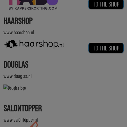
TO THE SHOP
HAARSHOP
www.haarshop.nl
TO THE SHOP
DOUGLAS
www.douglas.nl
SALONTOPPER
www.salontopper.nl