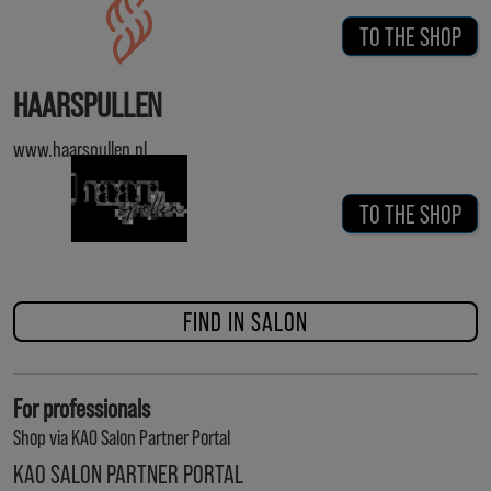
TO THE SHOP
HAARSPULLEN
www.haarspullen.nl
TO THE SHOP
FIND IN SALON
For professionals
Shop via KAO Salon Partner Portal
KAO SALON PARTNER PORTAL