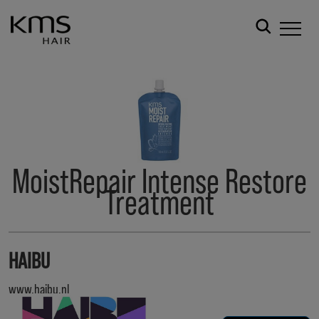
MoistRepair Intense Restore
Treatment
HAIBU
www.haibu.nl