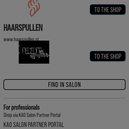
TO THE SHOP
HAARSPULLEN
www.haarspullen.nl
TO THE SHOP
FIND IN SALON
For professionals
Shop via KAO Salon Partner Portal
KAO SALON PARTNER PORTAL