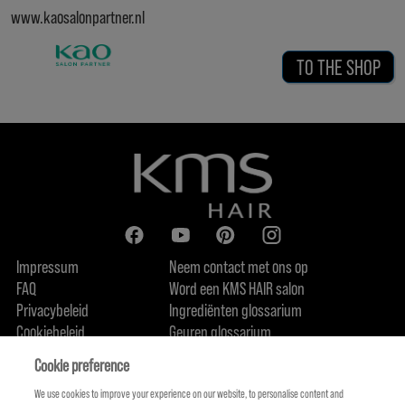
www.kaosalonpartner.nl
TO THE SHOP
Impressum
Neem contact met ons op
FAQ
Word een KMS HAIR salon
Privacybeleid
Ingrediënten glossarium
Cookiebeleid
Geuren glossarium
Over ons
Duurzaamheidsbelofte
FIND US
Cookie preference
We use cookies to improve your experience on our website, to personalise content and