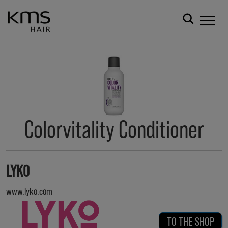
Colorvitality Conditioner
LYKO
www.lyko.com
TO THE SHOP