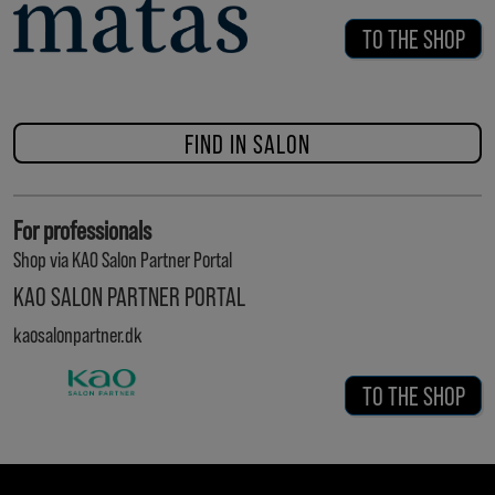
TO THE SHOP
FIND IN SALON
For professionals
Shop via KAO Salon Partner Portal
KAO SALON PARTNER PORTAL
kaosalonpartner.dk
TO THE SHOP