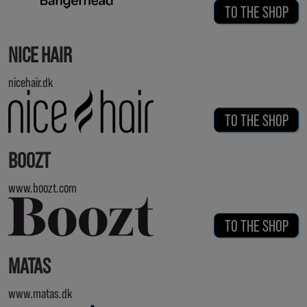
TO THE SHOP
NICE HAIR
nicehair.dk
TO THE SHOP
BOOZT
www.boozt.com
TO THE SHOP
MATAS
www.matas.dk