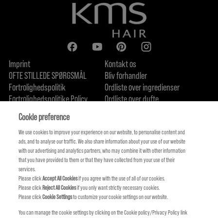
Imprint
Kontakt os
OFTE STILLEDE SPØRGSMÅL
Bliv forhandler
Fortrolighedspolitik
Ordliste over ingredienser
Fortrolighedspolitike Policy
Ordliste over dufte
Om os
Forpligtelse til bæredygtighed
FIND US
Cookie preference
We use cookies to improve your experience on our website, to personalise content and
ads, and to analyse our traffic. We also share information about your use of our website
with our advertising and analytics partners, who may combine it with other information
that you have provided to them or that they have collected from your use of their
services.
Please click
Accept All Cookies
if you agree with the use of all of our cookies.
Please click
Reject All Cookies
if you only want strictly necessary cookies.
Please click
Cookie Settings
to customize your cookie settings on our website.
You can manage the cookie settings by clicking on the Cookie policy/Privacy Policy link