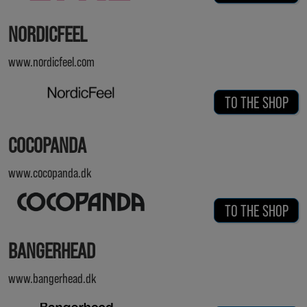
NORDICFEEL
www.nordicfeel.com
TO THE SHOP
COCOPANDA
www.cocopanda.dk
TO THE SHOP
BANGERHEAD
www.bangerhead.dk