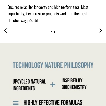
Ensures reliability, longevity and high performance. Most
importantly, it ensures our products work — in the most
effective way possible.