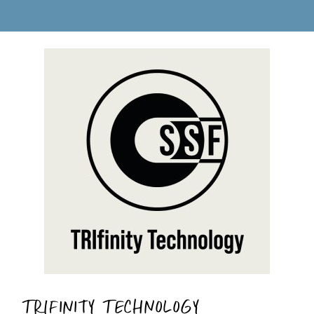
TRIFINITY TECHNOLOGY