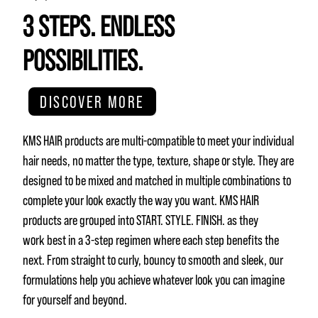
3 STEPS. ENDLESS
POSSIBILITIES.
DISCOVER MORE
KMS HAIR products are multi-compatible to meet your individual
hair needs, no matter the type, texture, shape or style. They are
designed to be mixed and matched in multiple combinations to
complete your look exactly the way you want. KMS HAIR
products are grouped into START. STYLE. FINISH. as they
work best in a 3-step regimen where each step benefits the
next. From straight to curly, bouncy to smooth and sleek, our
formulations help you achieve whatever look you can imagine
for yourself and beyond.