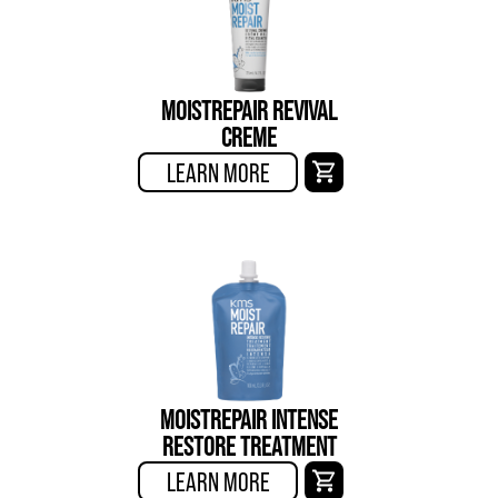
MOISTREPAIR REVIVAL
CREME
LEARN MORE
MOISTREPAIR INTENSE
RESTORE TREATMENT
LEARN MORE