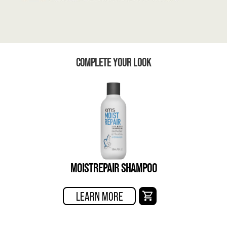
COMPLETE YOUR LOOK
MOISTREPAIR SHAMPOO
LEARN MORE