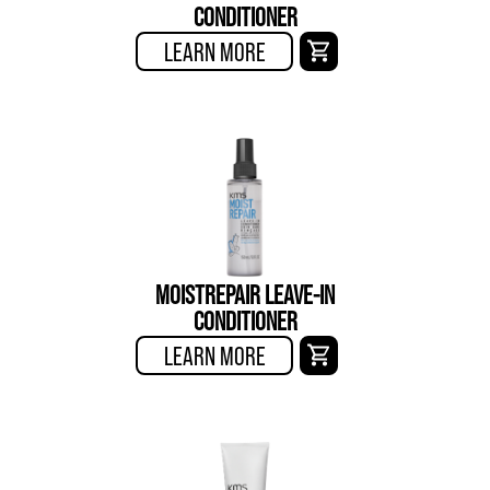
CONDITIONER
LEARN MORE
MOISTREPAIR LEAVE-IN
CONDITIONER
LEARN MORE