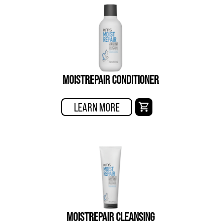
MOISTREPAIR CONDITIONER
LEARN MORE
MOISTREPAIR CLEANSING