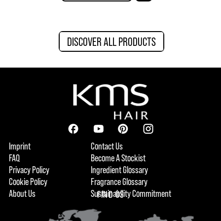
DISCOVER ALL PRODUCTS
Imprint
Contact Us
FAQ
Become A Stockist
Privacy Policy
Ingredient Glossary
Cookie Policy
Fragrance Glossary
About Us
Sustainability Commitment
FIND US