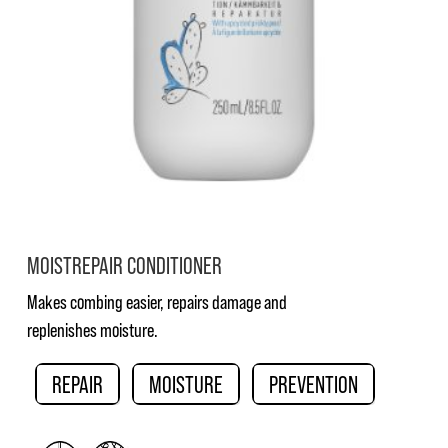
MOISTREPAIR CONDITIONER
Makes combing easier, repairs damage and
replenishes moisture.
REPAIR
MOISTURE
PREVENTION