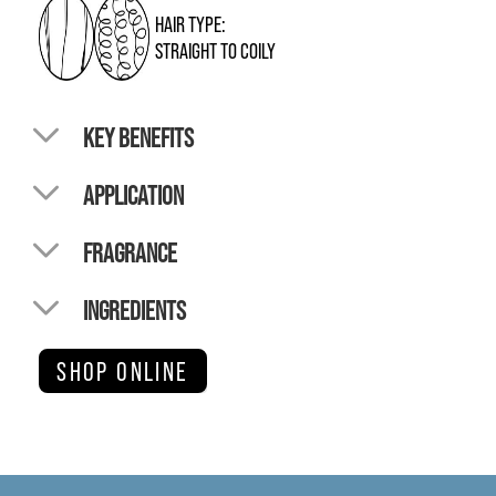
HAIR TYPE:
STRAIGHT TO COILY
KEY BENEFITS
APPLICATION
FRAGRANCE
INGREDIENTS
SHOP ONLINE