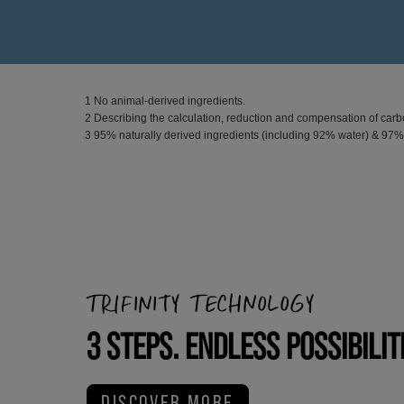
1 No animal-derived ingredients.
2 Describing the calculation, reduction and compensation of carbo
3 95% naturally derived ingredients (including 92% water) & 97
TRIFINITY TECHNOLOGY
3 STEPS. ENDLESS POSSIBILIT
DISCOVER MORE