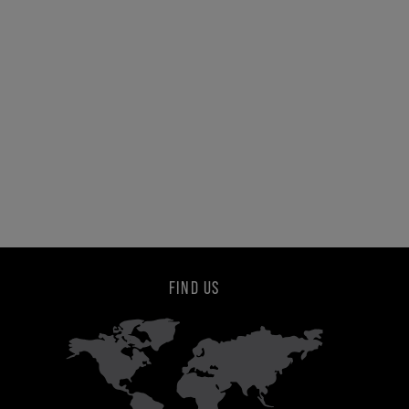
FIND US