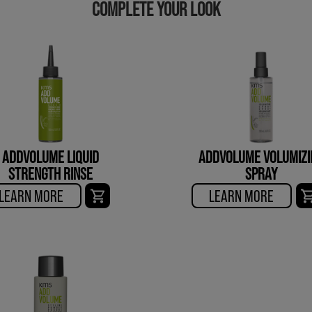
COMPLETE YOUR LOOK
ADDVOLUME LIQUID
ADDVOLUME VOLUMIZI
STRENGTH RINSE
SPRAY
LEARN MORE
LEARN MORE