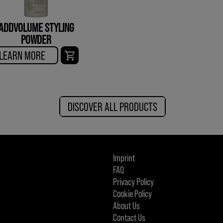
ADDVOLUME STYLING
POWDER
LEARN MORE
DISCOVER ALL PRODUCTS
Imprint
FAQ
Privacy Policy
Cookie Policy
About Us
Contact Us