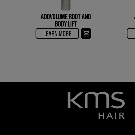
ADDVOLUME ROOT AND
BODY LIFT
LEARN MORE