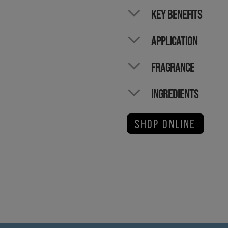
KEY BENEFITS
APPLICATION
FRAGRANCE
INGREDIENTS
SHOP ONLINE