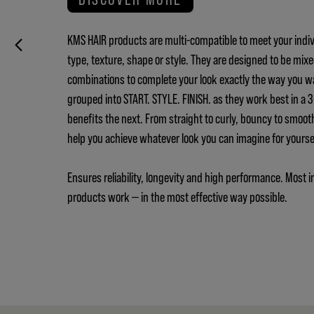
KMS HAIR products are multi-compatible to meet your indiv
type, texture, shape or style. They are designed to be mix
combinations to complete your look exactly the way you w
grouped into START. STYLE. FINISH. as they work best in a
benefits the next. From straight to curly, bouncy to smoot
help you achieve whatever look you can imagine for yours
Ensures reliability, longevity and high performance. Most i
products work — in the most effective way possible.