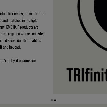
idual hair needs, no matter the
ed and matched in multiple
ant. KMS HAIR products are
 3-step regimen where each step
h and sleek, our formulations
elf and beyond.
mportantly, it ensures our