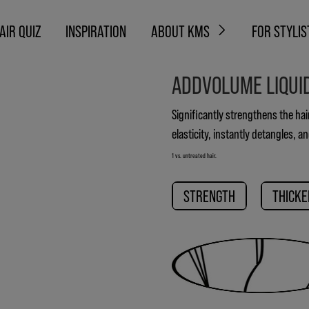
AIR QUIZ
INSPIRATION
ABOUT KMS
FOR STYLIS
ADDVOLUME LIQUI
Significantly strengthens the hai
elasticity, instantly detangles, a
1 vs. untreated hair.
STRENGTH
THICKE