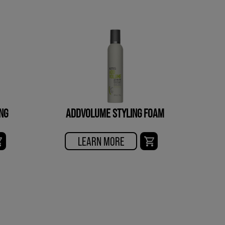
NG
ADDVOLUME STYLING FOAM
LEARN MORE