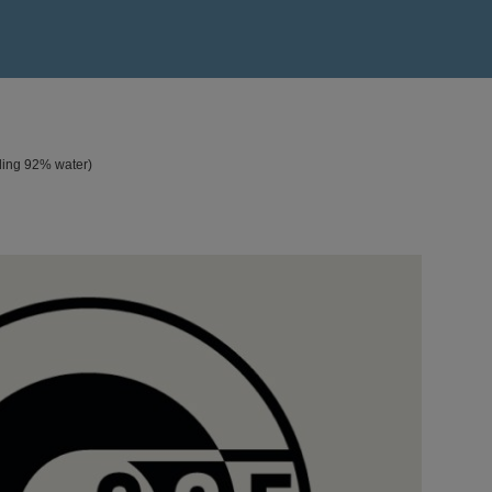
ding 92% water)