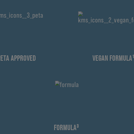
PETA APPROVED
VEGAN FORMULA
FORMULA³