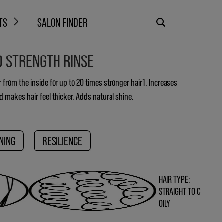
TS
SALON FINDER
D STRENGTH RINSE
r from the inside for up to 20 times stronger hair1. Increases
nd makes hair feel thicker. Adds natural shine.
NING
RESILIENCE
HAIR TYPE:
STRAIGHT TO C
OILY