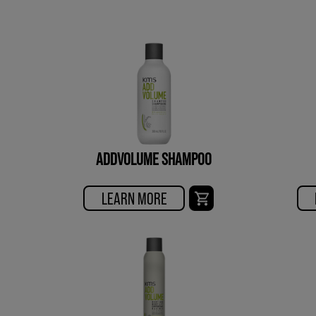
ADDVOLUME SHAMPOO
LEARN MORE