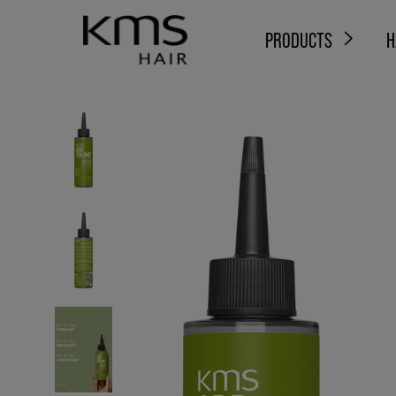
PRODUCTS
H