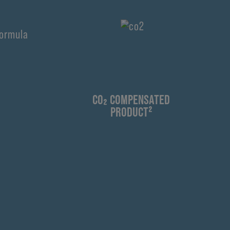
¹
CO₂ COMPENSATED
PRODUCT²