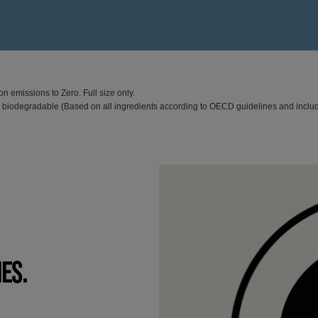
n emissions to Zero. Full size only.
% biodegradable (Based on all ingredients according to OECD guidelines and inclu
IES.