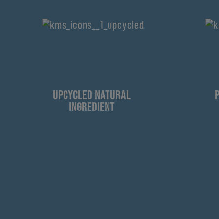
UPCYCLED NATURAL
INGREDIENT