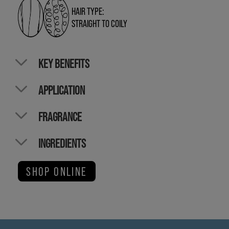
HAIR TYPE:
STRAIGHT TO COILY
KEY BENEFITS
APPLICATION
FRAGRANCE
INGREDIENTS
SHOP ONLINE