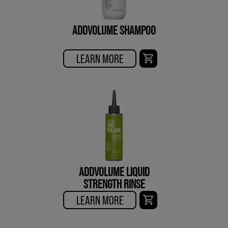
ADDVOLUME SHAMPOO
LEARN MORE
ADDVOLUME LIQUID
STRENGTH RINSE
LEARN MORE