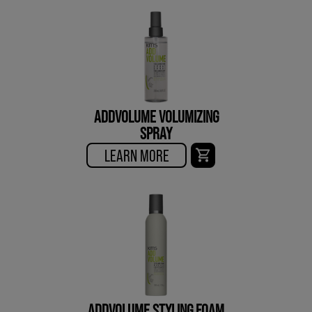
ADDVOLUME VOLUMIZING
SPRAY
LEARN MORE
ADDVOLUME STYLING FOAM