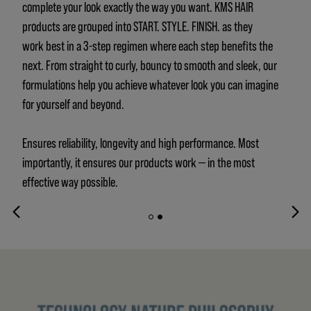
complete your look exactly the way you want. KMS HAIR
products are grouped into START. STYLE. FINISH. as they
work best in a 3-step regimen where each step benefits the
next. From straight to curly, bouncy to smooth and sleek, our
formulations help you achieve whatever look you can imagine
for yourself and beyond.
Ensures reliability, longevity and high performance. Most
importantly, it ensures our products work — in the most
effective way possible.