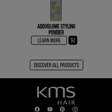
ADDVOLUME STYLING
POWDER
LEARN MORE
DISCOVER ALL PRODUCTS