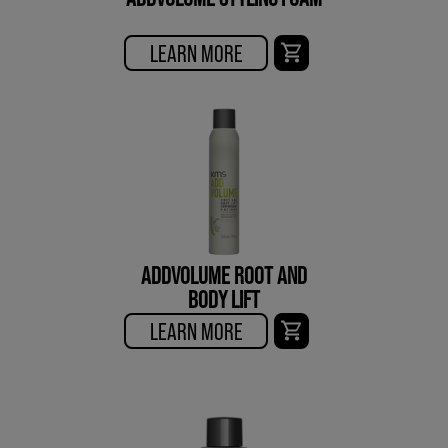
LEARN MORE
ADDVOLUME ROOT AND
BODY LIFT
LEARN MORE