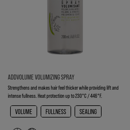
ADDVOLUME VOLUMIZING SPRAY
Strengthens and makes hair feel thicker while providing lift and
intense fullness. Heat protection up to 230°C / 446°F.
VOLUME
FULLNESS
SEALING