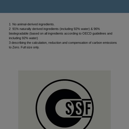
1 No animal-derived ingredients.
2 91% naturally derived ingredients (including 92% water) & 96%
biodegradable (based on all ingredients according to OECD guidelines and
including 92% water)
3 describing the calculation, reduction and compensation of carbon emissions
to Zero. Full size only.