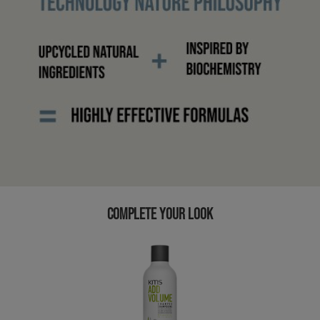
COMPLETE YOUR LOOK