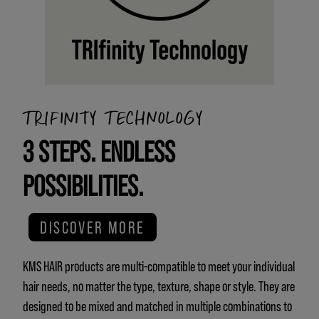
TRIFINITY TECHNOLOGY
3 STEPS. ENDLESS
POSSIBILITIES.
DISCOVER MORE
KMS HAIR products are multi-compatible to meet your individual
hair needs, no matter the type, texture, shape or style. They are
designed to be mixed and matched in multiple combinations to