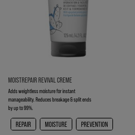
MOISTREPAIR REVIVAL CREME
Adds weightless moisture for instant
manageability. Reduces breakage & split ends
by up to 99%.
REPAIR
MOISTURE
PREVENTION