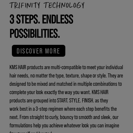
TRIFINITY TECHNOLOGY
3 STEPS. ENDLESS
POSSIBILITIES.
DISCOVER MORE
KMS HAIR products are multi-compatible to meet your individual
hair needs, no matter the type, texture, shape or style. They are
designed to be mixed and matched in multiple combinations to
complete your look exactly the way you want. KMS HAIR
products are grouped into START. STYLE. FINISH. as they
work best in a 3-step regimen where each step benefits the
next. From straight to curly, bouncy to smooth and sleek, our
formulations help you achieve whatever look you can imagine