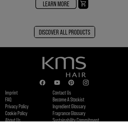
LEARN MORE
DISCOVER ALL PRODUCTS
Imprint
Contact Us
FAQ
Become A Stockist
Privacy Policy
Ingredient Glossary
Cookie Policy
Fragrance Glossary
About Us
Sustainability Commitment
Accessibility Statement
FIND US