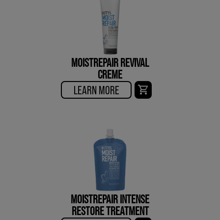
MOISTREPAIR REVIVAL
CREME
LEARN MORE
MOISTREPAIR INTENSE
RESTORE TREATMENT