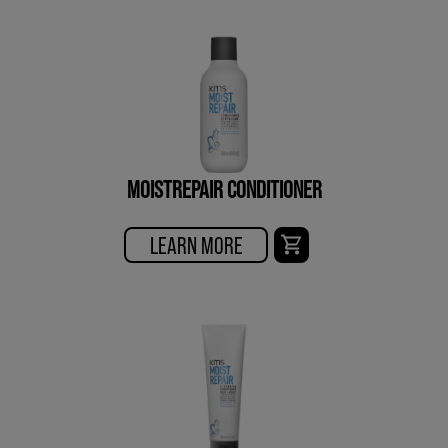
MOISTREPAIR CONDITIONER
LEARN MORE