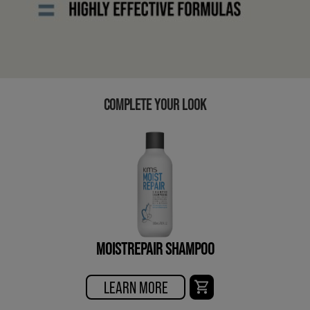
COMPLETE YOUR LOOK
MOISTREPAIR SHAMPOO
LEARN MORE