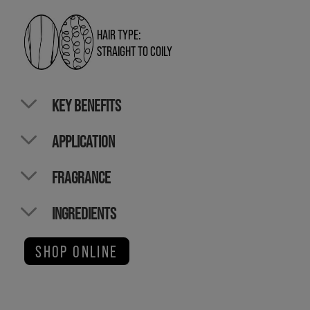
HAIR TYPE:
STRAIGHT TO COILY
KEY BENEFITS
APPLICATION
FRAGRANCE
INGREDIENTS
SHOP ONLINE