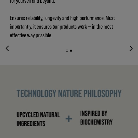
for yourself and beyond.
Ensures reliability, longevity and high performance. Most
importantly, it ensures our products work — in the most
effective way possible.