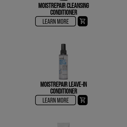
MOISTREPAIR CLEANSING
CONDITIONER
LEARN MORE
MOISTREPAIR LEAVE-IN
CONDITIONER
LEARN MORE