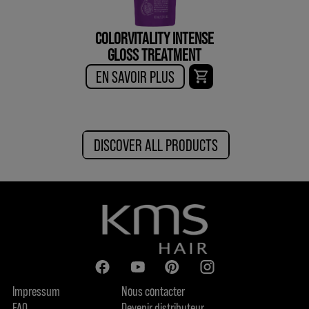
COLORVITALITY INTENSE
GLOSS TREATMENT
EN SAVOIR PLUS
DISCOVER ALL PRODUCTS
Impressum
Nous contacter
FAQ
Devenir distributeur