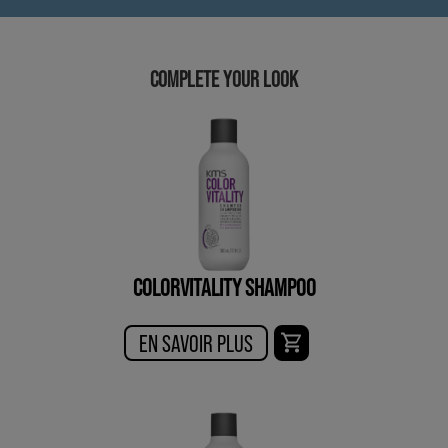
COMPLETE YOUR LOOK
COLORVITALITY SHAMPOO
EN SAVOIR PLUS