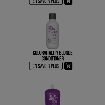
EN SAVOIR PLUS
COLORVITALITY BLONDE
CONDITIONER
EN SAVOIR PLUS