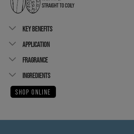
STRAIGHT TO COILY
KEY BENEFITS
APPLICATION
FRAGRANCE
INGREDIENTS
SHOP ONLINE