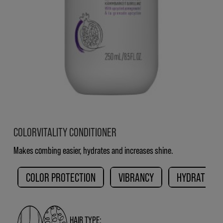
COLORVITALITY CONDITIONER
Makes combing easier, hydrates and increases shine.
COLOR PROTECTION
VIBRANCY
HYDRATION
HAIR TYPE: