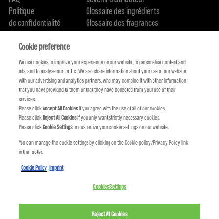
Politique
Glossaire des ingrédients
de confidentialité
Glossaire des fragrances
Politique de cookie
Engagement en terme de durabilité
FIND US
Qui sommes-nous
Cookie preference
We use cookies to improve your experience on our website, to personalise content and
ads, and to analyse our traffic. We also share information about your use of our website
with our advertising and analytics partners, who may combine it with other information
that you have provided to them or that they have collected from your use of their
services.
Please click
Accept All Cookies
if you agree with the use of all of our cookies.
Please click
Reject All Cookies
if you only want strictly necessary cookies.
Please click
Cookie Settings
to customize your cookie settings on our website.
You can manage the cookie settings by clicking on the Cookie policy/Privacy Policy link
in the footer.
KMS FAIT PARTIE DE
Cookie Policy
Imprint
Cookies Settings
Reject All Cookies