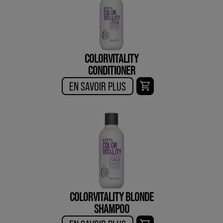
COLORVITALITY
CONDITIONER
EN SAVOIR PLUS
COLORVITALITY BLONDE
SHAMPOO